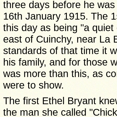
three days before he was k
16th January 1915. The 1s
this day as being "a quiet 
east of Cuinchy, near La
standards of that time it
his family, and for those 
was more than this, as c
were to show.
The first Ethel Bryant kn
the man she called "Chic