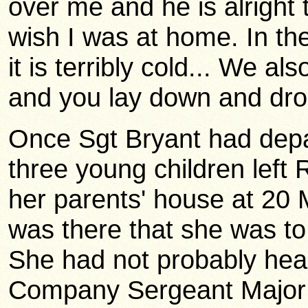
over me and he is alright to
wish I was at home. In t
it is terribly cold... We a
and you lay down and drop
Once Sgt Bryant had depar
three young children lef
her parents' house at 20 
was there that she was to
She had not probably hear
Company Sergeant Major 