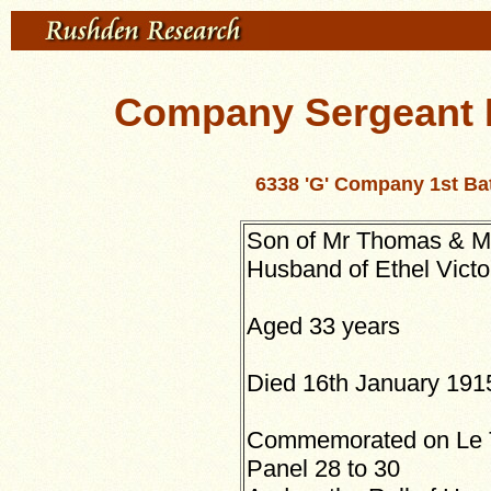
Company Sergeant 
6338 'G' Company 1st Ba
Son of Mr Thomas & Mr
Husband of Ethel Victo
Aged 33 years
Died 16th January 191
Commemorated on Le T
Panel 28 to 30