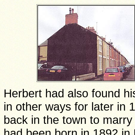
Herbert had also found hi
in other ways for later i
back in the town to marry 
had been born in 1892 in 