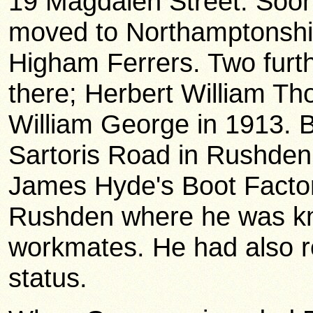
19 Magdalen Street. Soon 
moved to Northamptonshire 
Higham Ferrers. Two furth
there; Herbert William T
William George in 1913. B
Sartoris Road in Rushden
James Hyde's Boot Facto
Rushden where he was kn
workmates. He had also r
status.