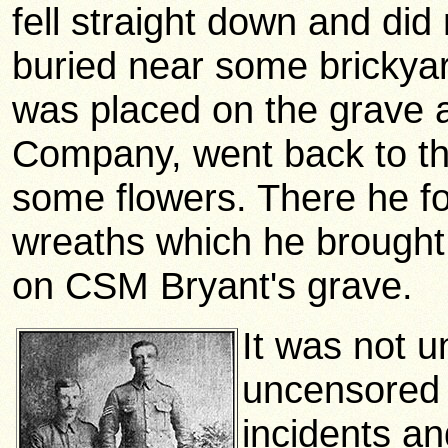
fell straight down and did
buried near some brickyar
was placed on the grave a
Company, went back to the 
some flowers. There he fo
wreaths which he brought
on CSM Bryant's grave.
It was not u
uncensored 
incidents an