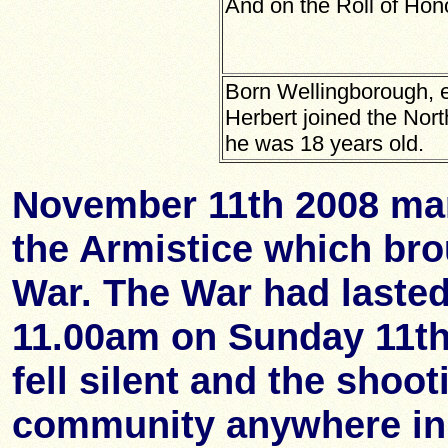
And on the Roll of Hon
Born Wellingborough, e
Herbert joined the No
he was 18 years old.
November 11th 2008 mar
the Armistice which bro
War. The War had lasted
11.00am on Sunday 11t
fell silent and the shoo
community anywhere in 