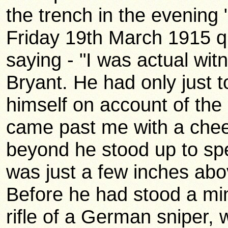
the trench in the evening
Friday 19th March 1915 
saying - "I was actual wit
Bryant. He had only just 
himself on account of th
came past me with a chee
beyond he stood up to spe
was just a few inches abov
Before he had stood a min
rifle of a German sniper, 