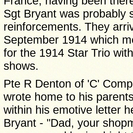
France, having been ther
Sgt Bryant was probably s
reinforcements. They arri
September 1914 which mea
for the 1914 Star Trio wit
shows.
Pte R Denton of 'C' Comp
wrote home to his parent
within his emotive letter 
Bryant - "Dad, your shopm