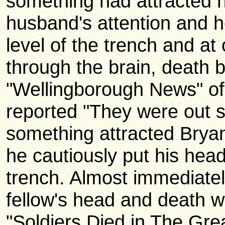
something had attracted 
husband's attention and 
level of the trench and at
through the brain, death 
"Wellingborough News" of
reported "They were out 
something attracted Bryan
he cautiously put his hea
trench. Almost immediatel
fellow's head and death w
"Soldiers Died in The Gr