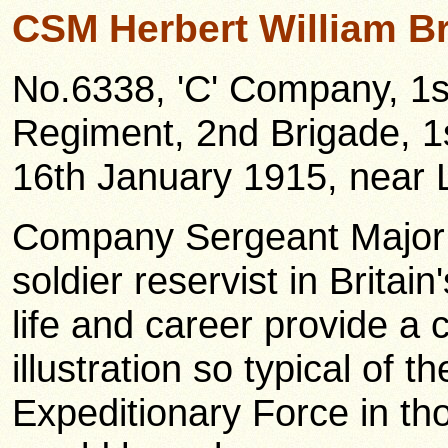
CSM Herbert William B
No.6338, 'C' Company, 1st
Regiment, 2nd Brigade, 1s
16th January 1915, near 
Company Sergeant Major
soldier reservist in Britai
life and career provide a c
illustration so typical of t
Expeditionary Force in th