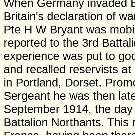
When Germany invaded Be
Britain's declaration of 
Pte H W Bryant was mobil
reported to the 3rd Battal
experience was put to goo
and recalled reservists a
in Portland, Dorset. Prom
Sergeant he was then lat
September 1914, the day 
Battalion Northants. This 