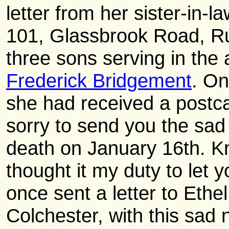
letter from her sister-in-
101, Glassbrook Road, R
three sons serving in the
Frederick Bridgement
. On
she had received a postc
sorry to send you the sad
death on January 16th. Kn
thought it my duty to let
once sent a letter to Ethel,
Colchester, with this sad 