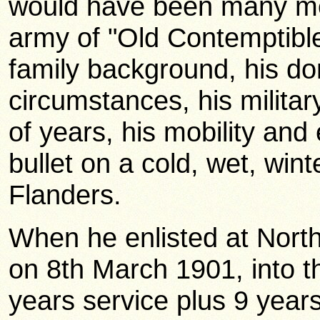
would have been many men 
army of "Old Contemptible
family background, his d
circumstances, his milita
of years, his mobility and 
bullet on a cold, wet, winte
Flanders.
When he enlisted at Nor
on 8th March 1901, into t
years service plus 9 year