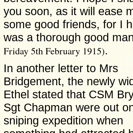
you soon, as it will ease
some good friends, for I h
was a thorough good ma
.
Friday 5th February 1915)
In another letter to Mrs
Bridgement, the newly w
Ethel stated that CSM Br
Sgt Chapman were out o
sniping expedition when