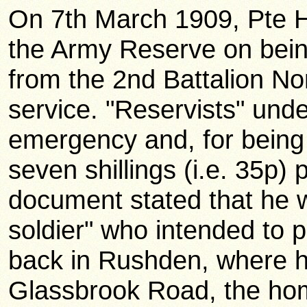
On 7th March 1909, Pte H
the Army Reserve on bein
from the 2nd Battalion Nor
service. "Reservists" unde
emergency and, for being a
seven shillings (i.e. 35p) 
document stated that he 
soldier" who intended to
back in Rushden, where h
Glassbrook Road, the hom