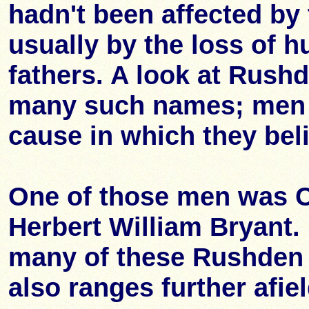
hadn't been affected by
usually by the loss of 
fathers. A look at Rus
many such names; men w
cause in which they bel
One of those men was 
Herbert William Bryant. 
many of these Rushden m
also ranges further afi