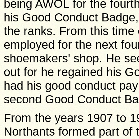
being AWOL for the fourth 
his Good Conduct Badge, 
the ranks. From this time
employed for the next fou
shoemakers' shop. He see
out for he regained his 
had his good conduct pay
second Good Conduct Bad
From the years 1907 to 19
Northants formed part of 