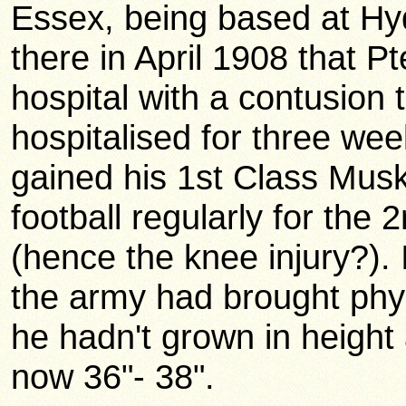
Essex, being based at Hy
there in April 1908 that P
hospital with a contusion 
hospitalised for three wee
gained his 1st Class Musk
football regularly for the 
(hence the knee injury?). 
the army had brought phy
he hadn't grown in height 
now 36"- 38".