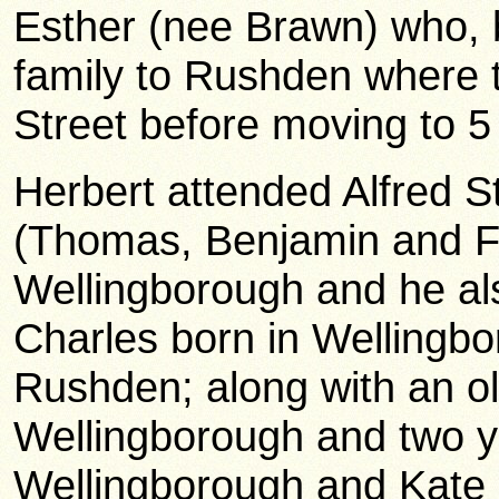
Esther (nee Brawn) who, 
family to Rushden where th
Street before moving to 
Herbert attended Alfred St
(Thomas, Benjamin and Fr
Wellingborough and he al
Charles born in Wellingb
Rushden; along with an ol
Wellingborough and two yo
Wellingborough and Kate 