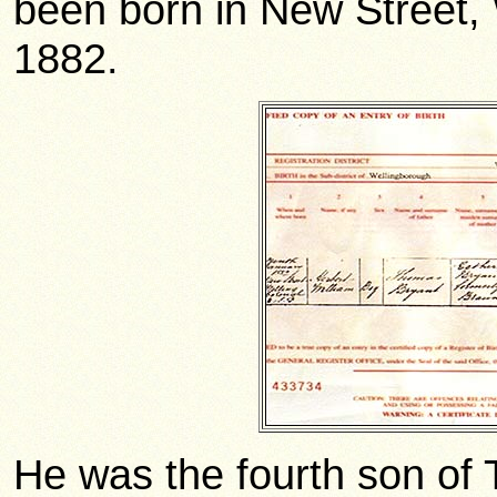
been born in New Street,
1882.
He was the fourth son of 