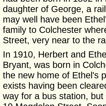
daughter of George, a rai
may well have been Ethel'
family to Colchester wher
Street, very near to the ra
In 1910, Herbert and Ethel
Bryant, was born in Colch
the new home of Ethel's p
exists having been cleare
way for a bus station, but 