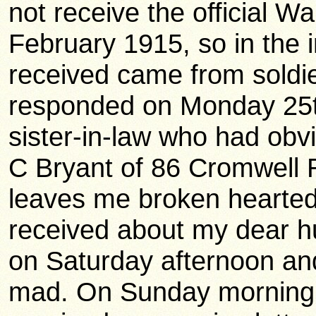
not receive the official Wa
February 1915, so in the i
received came from soldie
responded on Monday 25t
sister-in-law who had obv
C Bryant of 86 Cromwell
leaves me broken hearted. 
received about my dear hu
on Saturday afternoon an
mad. On Sunday morning (i