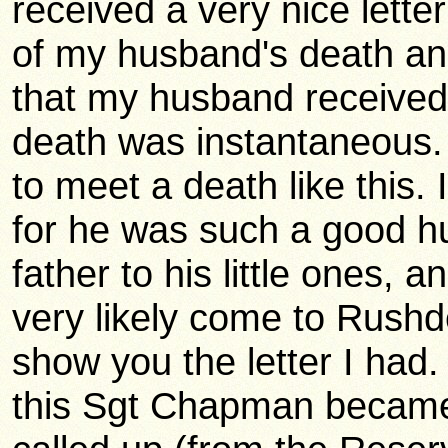
received a very nice lett
of my husband's death an
that my husband received a
death was instantaneous.
to meet a death like this. 
for he was such a good 
father to his little ones, and
very likely come to Rushd
show you the letter I had.
this Sgt Chapman became