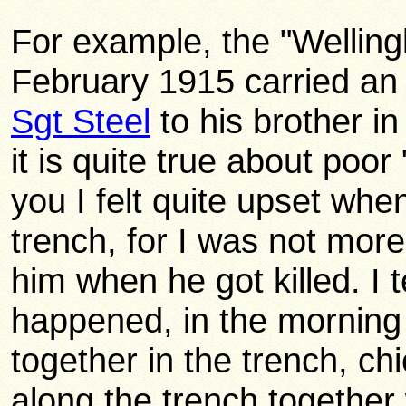
For example, the "Wellin
February 1915 carried an 
Sgt Steel
to his brother i
it is quite true about poor
you I felt quite upset whe
trench, for I was not mor
him when he got killed. I t
happened, in the morning 
together in the trench, c
along the trench together