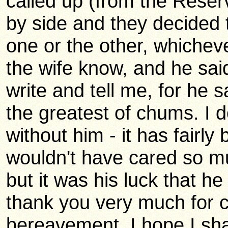
called up (from the Reserv
by side and they decided 
one or the other, whicheve
the wife know, and he said
write and tell me, for he 
the greatest of chums. I d
without him - it has fairly
wouldn't have cared so mu
but it was his luck that he
thank you very much for c
bereavement. I hope I sha