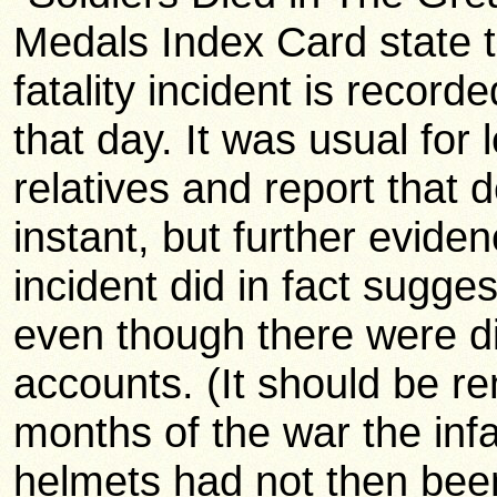
Medals Index Card state 
fatality incident is record
that day. It was usual for
relatives and report that
instant, but further evide
incident did in fact sugge
even though there were di
accounts. (It should be r
months of the war the infa
helmets had not then bee