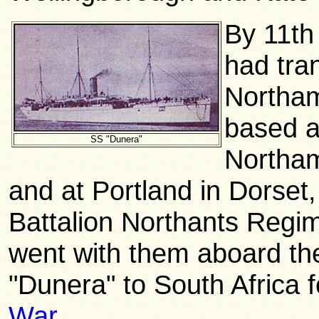
By 11th
had tra
Northam
based a
SS "Dunera"
Northam
and at Portland in Dorset
Battalion Northants
Regim
went with them aboard the
"Dunera" to South Africa f
War
.