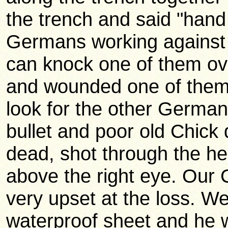
the trench and said "hand 
Germans working against the
can knock one of them ove
and wounded one of them.
look for the other Germ
bullet and poor old Chick
dead, shot through the hea
above the right eye. Our 
very upset at the loss. We
waterproof sheet and he wa