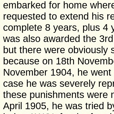
embarked for home where 
requested to extend his r
complete 8 years, plus 4 
was also awarded the 3rd 
but there were obviously s
because on 18th Novembe
November 1904, he went a
case he was severely rep
these punishments were 
April 1905, he was tried b