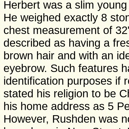
Herbert was a slim young
He weighed exactly 8 stone
chest measurement of 32"
described as having a fre
brown hair and with an iden
eyebrow. Such features ha
identification purposes if 
stated his religion to be
his home address as 5 P
However, Rushden was no