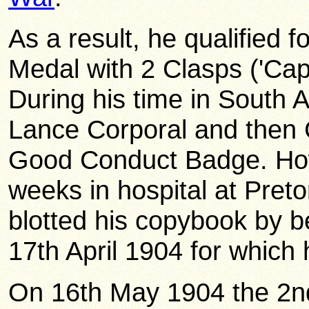
As a result, he qualified 
Medal with 2 Clasps ('Cap
During his time in South 
Lance Corporal and then 
Good Conduct Badge. How
weeks in hospital at Pretor
blotted his copybook by b
17th April 1904 for which
On 16th May 1904 the 2nd