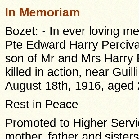
In Memoriam
Bozet: - In ever loving m
Pte Edward Harry Percival
son of Mr and Mrs Harry
killed in action, near Guil
August 18th, 1916, aged 
Rest in Peace
Promoted to Higher Servi
mother, father and sisters