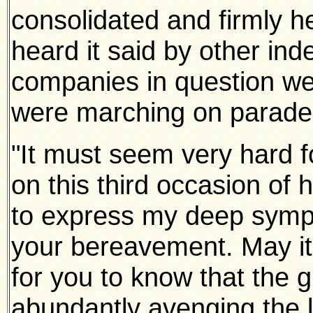
consolidated and firmly he
heard it said by other ind
companies in question wen
were marching on parade
"It must seem very hard f
on this third occasion of 
to express my deep sympa
your bereavement. May it b
for you to know that the g
abundantly avenging the l