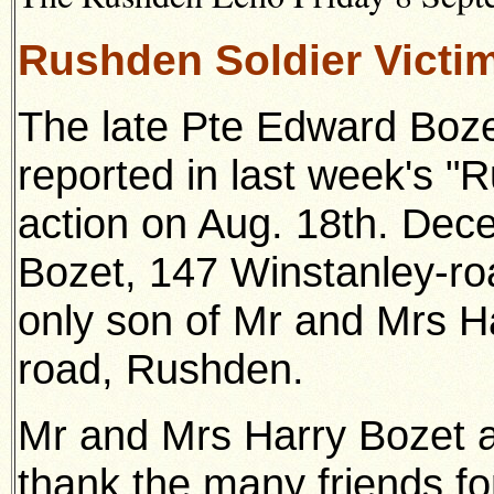
Rushden Soldier Victi
The late Pte Edward Boze
reported in last week's "
action on Aug. 18th. Dec
Bozet, 147 Winstanley-ro
only son of Mr and Mrs H
road, Rushden.
Mr and Mrs Harry Bozet 
thank the many friends fo