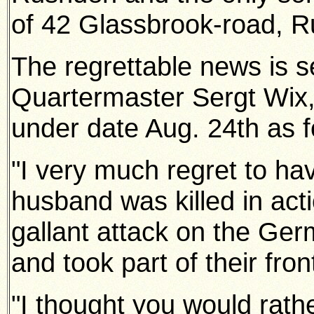
of 42 Glassbrook-road, 
The regrettable news is 
Quartermaster Sergt Wix,
under date Aug. 24th as f
"I very much regret to ha
husband was killed in act
gallant attack on the Ge
and took part of their front 
"I thought you would rat