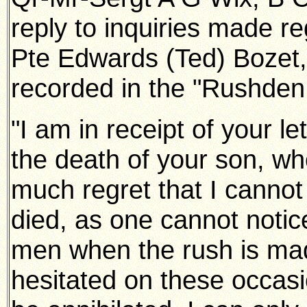
reply to inquiries made re
Pte Edwards (Ted)
Bozet
recorded in the "Rushden
"I am in receipt of your let
the death of your son, who
much
regret that I cannot
died, as one cannot notice
men when the
rush is mad
hesitated on these occas