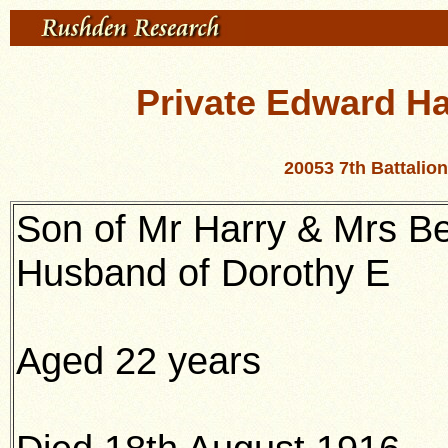
Private Edward Har
20053 7th Battali
Son of Mr Harry & Mrs Be
Husband of Dorothy E
Aged 22 years