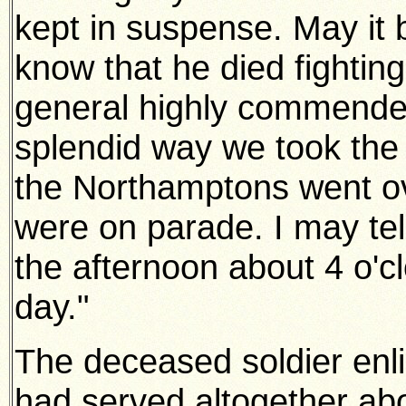
kept in suspense. May it 
know that he died fighting
general highly commended
splendid way we took the t
the Northamptons went ove
were on parade. I may tel
the afternoon about 4 o'clo
day."
The deceased soldier enli
had served altogether ab