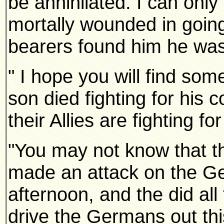
be annihilated. I can only
mortally wounded in going
bearers found him he wa
" I hope you will find so
son died fighting for his 
their
Allies are fighting for
"You may not know that 
made an attack on the Ge
afternoon, and the did all
drive the Germans out thi