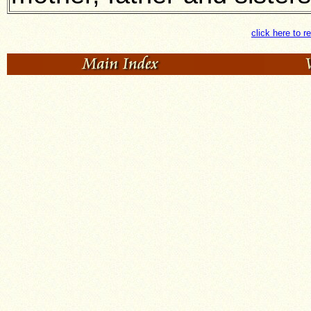
click here to r