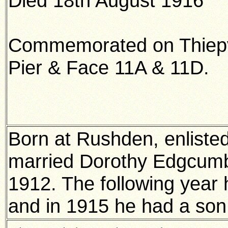
Died 18th August 1916
Commemorated on Thiepv
Pier & Face 11A & 11D.
Born at Rushden, enliste
married Dorothy Edgcumb
1912. The following year 
and in 1915 he had a son 