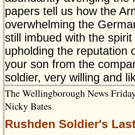
papers tell us how the Ar
overwhelming the Germans
still imbued with the spiri
upholding the reputation o
your son from the compan
soldier, very willing and 
The Wellingborough News Friday
Nicky Bates
Rushden Soldier's Las