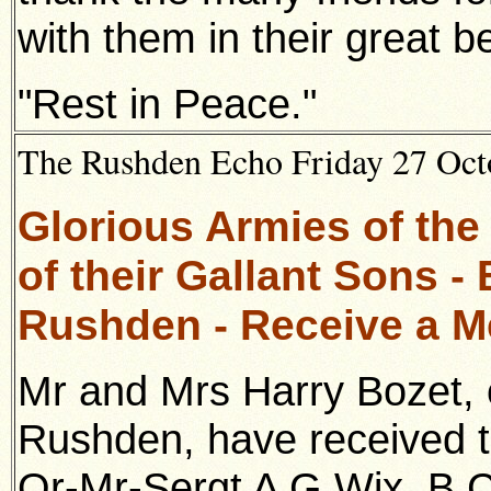
with them in their great 
"Rest in Peace."
The Rushden Echo Friday 27 Octo
Glorious Armies of the
of their Gallant Sons -
Rushden - Receive a 
Mr and Mrs Harry Bozet, 
Rushden, have received th
Qr-Mr-Sergt
A G Wix, B C