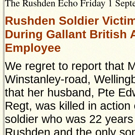
The Rushden Echo Friday 1 Septe
Rushden Soldier Victim
During Gallant British 
Employee
We regret to report that 
Winstanley-road, Welling
that her husband, Pte Ed
Regt, was killed in actio
soldier who was 22 years 
Rushden and the only son