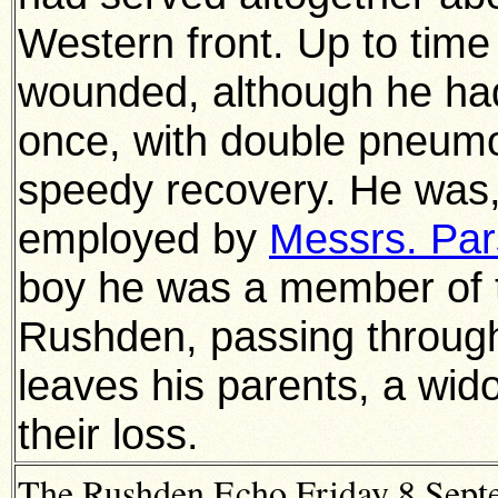
Western front. Up to time
wounded, although he had
once, with double pneum
speedy recovery. He was, 
employed by
Messrs. Pa
boy he was a member of t
Rushden, passing throug
leaves his parents, a wid
their loss.
The Rushden Echo Friday 8 Septe