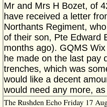
Mr and Mrs H Bozet, of 
have received a letter f
Northants Regiment, who g
of their son, Pte Edward 
months ago). GQMS Wix 
he made on the last pay 
trenches, which was somet
would like a decent amoun
would need any more, as t
The Rushden Echo Friday 17 Augu