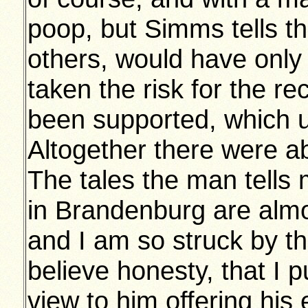
poop, but Simms tells t
others, would have only
taken the risk for the re
been supported, which u
Altogether there were a
The tales the man tells m
in Brandenburg are almos
and I am so struck by th
believe honesty, that I 
view to him offering his