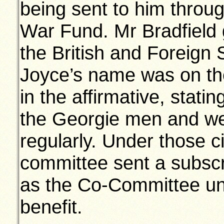
being sent to him throu
War Fund. Mr Bradfield 
the British and Foreign S
Joyce’s name was on thei
in the affirmative, statin
the Georgie men and we
regularly. Under those c
committee sent a subscri
as the Co-Committee und
benefit.