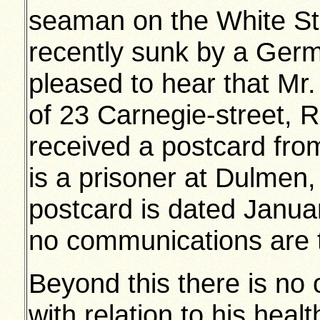
seaman on the White Sta
recently sunk by a Germ
pleased to hear that Mr
of 23 Carnegie-street,
received a postcard from
is a prisoner at Dulmen
postcard is dated Januar
no communications are 
Beyond this there is no 
with relation to his health