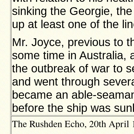
sinking the Georgie, t
up at least one of the li
Mr. Joyce, previous to t
some time in Australia,
the outbreak of war to s
and went through sever
became an able-seaman 
before the ship was sun
The Rushden Echo, 20th April 1