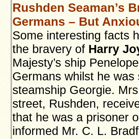
Rushden Seaman’s Bra
Germans – But Anxiou
Some interesting facts 
the bravery of
Harry Jo
Majesty’s ship Penelope
Germans whilst he was 
steamship Georgie. Mrs 
street, Rushden, receive
that he was a prisoner 
informed Mr. C. L. Bradf