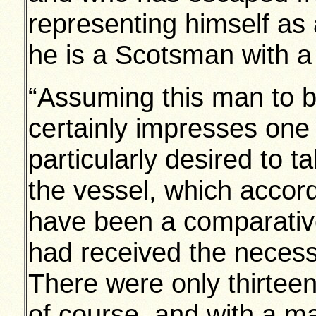
representing himself as 
he is a Scotsman with a
“Assuming this man to be
certainly impresses one 
particularly desired to t
the vessel, which accor
have been a comparative
had received the necess
There were only thirte
of course, and with a 