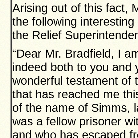
Arising out of this fact,
the following interesting 
the Relief Superintendent
“Dear Mr. Bradfield, I am
indeed both to you and 
wonderful testament of 
that has reached me th
of the name of Simms, l
was a fellow prisoner w
and who has escaped fr