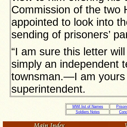
Commission of the two
appointed to look into t
sending of prisoners’ pa
“I am sure this letter wil
simply an independent t
townsman.—I am yours fait
superintendent.
WWI list of Names
Prison
Soldiers Notes
Cond