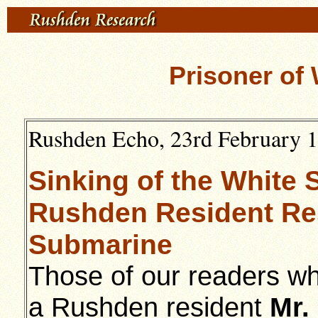
Prisoner of 
Rushden Echo, 23rd February 19
Sinking of the White S
Rushden Resident Re
Submarine
Those of our readers wh
a Rushden resident
Mr.