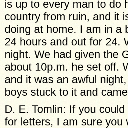
is up to every man to do h
country from ruin, and it 
doing at home. I am in a 
24 hours and out for 24. 
night. We had given the 
about 10p.m. he set off.
and it was an awful night,
boys stuck to it and came
D. E. Tomlin: If you coul
for letters, I am sure yo