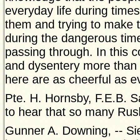
everyday life during time
them and trying to make th
during the dangerous tim
passing through. In this c
and dysentery more than 
here are as cheerful as e
Pte. H. Hornsby, F.E.B. S
to hear that so many Rus
Gunner A. Downing, -- Sie