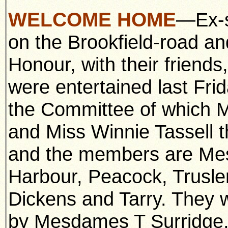
WELCOME HOME
—Ex-s
on the Brookfield-road an
Honour, with their friends
were entertained last Frid
the Committee of which Mr
and Miss Winnie Tassell t
and the members are Me
Harbour, Peacock, Trusle
Dickens and Tarry. They w
by Mesdames T Surridge,