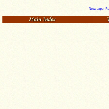
Newspaper Re