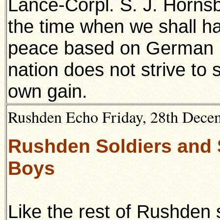
Lance-Corpl. S. J. Hornsb
the time when we shall ha
peace based on German id
nation does not strive to 
own gain.
Rushden Echo Friday,
28th Dece
Rushden Soldiers and S
Boys
Like the rest of Rushden 