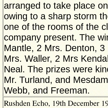
arranged to take place on
owing to a sharp storm t
one of the rooms of the 
company present. The win
Mantle, 2 Mrs. Denton, 3 
Mrs. Waller, 2 Mrs Kendall
Neal. The prizes were kin
Mr. Turland, and Mesdame
Webb, and Freeman.
Rushden Echo, 19th December 191