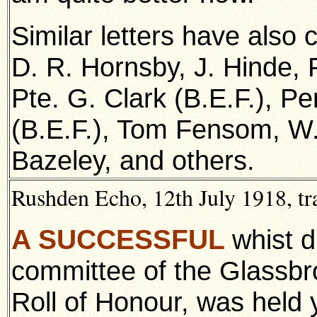
Similar letters have also
D. R. Hornsby, J. Hinde, 
Pte. G. Clark (B.E.F.), P
(B.E.F.), Tom Fensom, W.
Bazeley, and others.
Rushden Echo, 12th July 1918, tr
A SUCCESSFUL
whist d
committee of the Glassbr
Roll of Honour, was held 