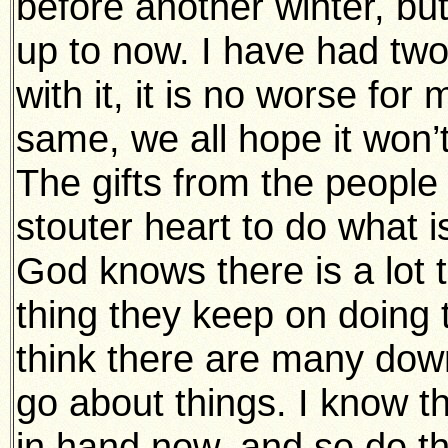
before another winter, but
up to now. I have had two 
with it, it is no worse for
same, we all hope it won’t 
The gifts from the people
stouter heart to do what 
God knows there is a lot
thing they keep on doing th
think there are many dow
go about things. I know 
in hand now, and so do t