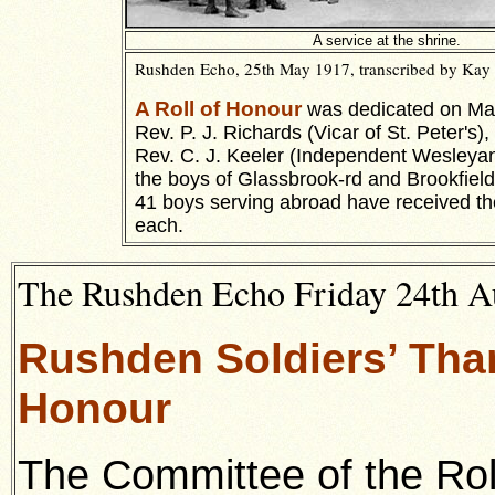
A service at the shrine.
Rushden Echo, 25th May 1917, transcribed by Kay 
A Roll of Honour
was dedicated on May
Rev. P. J. Richards (Vicar of St. Peter's),
Rev. C. J. Keeler (Independent Wesleyan
the boys of Glassbrook-rd and Brookfield
41 boys serving abroad have received th
each.
The Rushden Echo Friday 24th Au
Rushden Soldiers’ Than
Honour
The Committee of the Rol