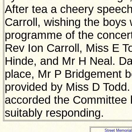
After tea a cheery speec
Carroll, wishing the boys 
programme of the concert
Rev Ion Carroll, Miss E 
Hinde, and Mr H Neal. D
place, Mr P Bridgement b
provided by Miss D Todd.
accorded the Committee 
suitably responding.
Street Memorial