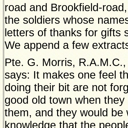
road and Brookfield-road
the soldiers whose names
letters of thanks for gift
We append a few extracts
Pte. G. Morris, R.A.M.C.,
says: It makes one feel 
doing their bit are not fo
good old town when they re
them, and they would be 
knowledge that the peopl