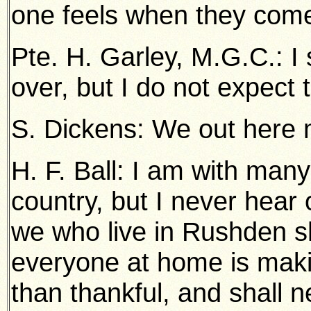
one feels when they come
Pte. H. Garley, M.G.C.: I 
over, but I do not expect t
S. Dickens: We out here 
H. F. Ball: I am with many
country, but I never hear 
we who live in Rushden sh
everyone at home is maki
than thankful, and shall n