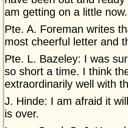
am getting on a little now.
Pte. A. Foreman writes th
most cheerful letter and t
Pte. L. Bazeley: I was sur
so short a time. I think th
extraordinarily well with t
J. Hinde: I am afraid it wi
is over.