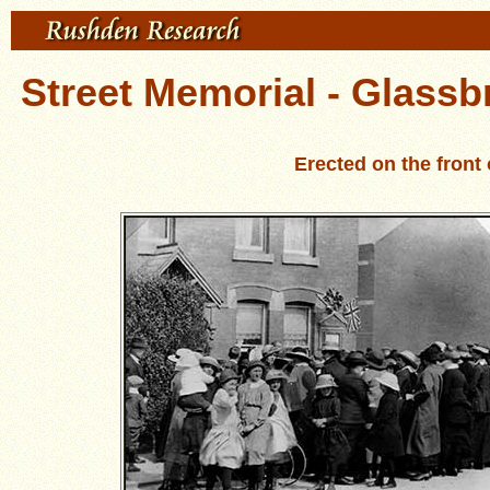
Street Memorial - Glassb
Erected on the fron