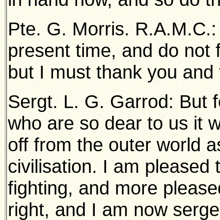
Pte. G. Morris. R.A.M.C.: 
present time, and do not f
but I must thank you and
Sergt. L. G. Garrod: But 
who are so dear to us it 
off from the outer world 
civilisation. I am pleased 
fighting, and more pleased
right, and I am now serge