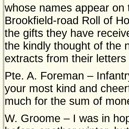
whose names appear on 
Brookfield-road Roll of Ho
the gifts they have recei
the kindly thought of the 
extracts from their letters
Pte. A. Foreman – Infantry
your most kind and cheerfu
much for the sum of mone
W. Groome – I was in hop