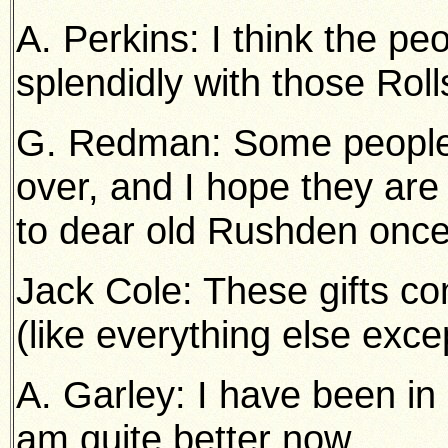
A. Perkins: I think the p
splendidly with those Roll
G. Redman: Some people t
over, and I hope they are
to dear old Rushden onc
Jack Cole: These gifts c
(like everything else exce
A. Garley: I have been in 
am quite better now.