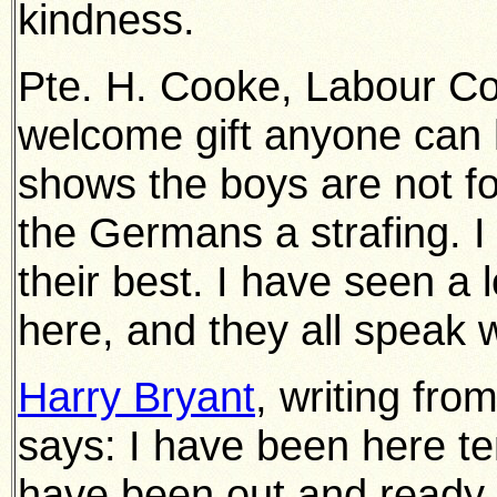
kindness.
Pte. H. Cooke, Labour Coy.
welcome gift anyone can h
shows the boys are not fo
the Germans a strafing. I
their best. I have seen a 
here, and they all speak w
Harry Bryant
, writing fro
says: I have been here te
have been out and ready f