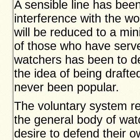
A sensible line has been
interference with the wo
will be reduced to a mi
of those who have serve
watchers has been to d
the idea of being drafte
never been popular.
The voluntary system re
the general body of wat
desire to defend their 