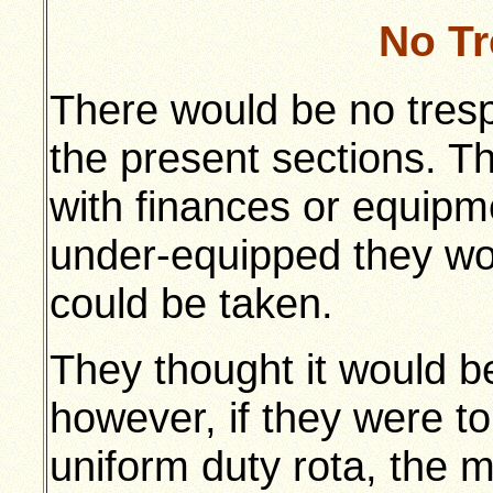
No T
There would be no trespa
the present sections. T
with finances or equipme
under-equipped they wo
could be taken.
They thought it would be
however, if they were t
uniform duty rota, the m