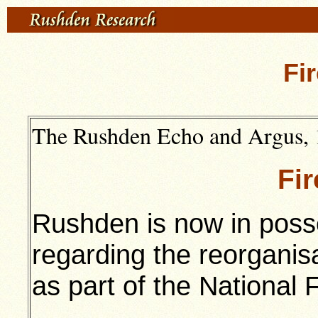
Fi
The Rushden Echo and Argus, 
Fi
Rushden is now in posse
regarding the reorganisat
as part of the National 