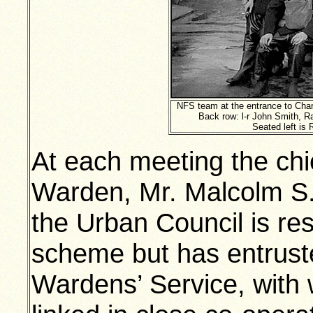
NFS team at the entrance to Char
Back row: l-r John Smith, Ra
Seated left is 
At each meeting the chi
Warden, Mr. Malcolm S.
the Urban Council is res
scheme but has entruste
Wardens’ Service, with w