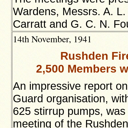
Wardens, Messrs. A. L. 
Carratt and G. C. N. Fo
14th November, 1941
Rushden Fir
2,500 Members w
An impressive report on
Guard organisation, wit
625 stirrup pumps, was
meeting of the Rushden