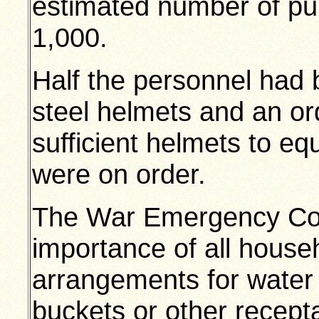
estimated number of pu
1,000.
Half the personnel had 
steel helmets and an or
sufficient helmets to equ
were on order.
The War Emergency Com
importance of all hous
arrangements for water 
buckets or other recept