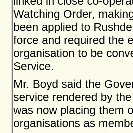
linked in close co-operat
Watching Order, making
been applied to Rushden
force and required the e
organisation to be conve
Service.
Mr. Boyd said the Gove
service rendered by the 
was now placing them o
organisations as member