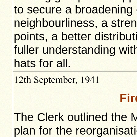
to secure a broadening o
neighbourliness, a stre
points, a better distributi
fuller understanding wit
hats for all.
12th September, 1941
Fi
The Clerk outlined the 
plan for the reorganisati