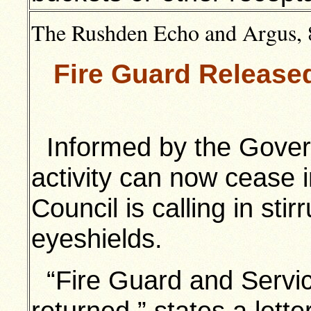
The Rushden Echo and Argus, 
Fire Guard Release
Informed by the Gover
activity can now cease
Council is calling in st
eyeshields.
“Fire Guard and Servic
returned,” states a lette