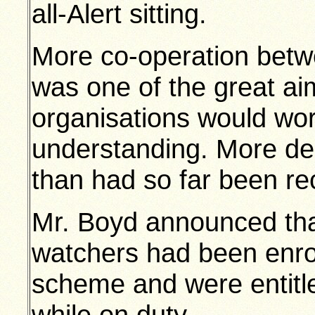
all-Alert sitting.
More co-operation bet
was one of the great aim
organisations would wor
understanding. More de
than had so far been re
Mr. Boyd announced that
watchers had been enrol
scheme and were entitle
while on duty.