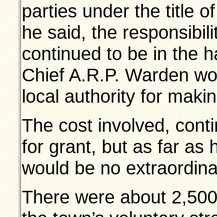
parties under the title 
he said, the responsibili
continued to be in the h
Chief A.R.P. Warden wou
local authority for mak
The cost involved, cont
for grant, but as far as
would be no extraordin
There were about 2,500 