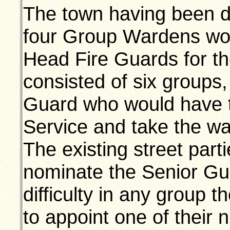
The town having been di
four Group Wardens wo
Head Fire Guards for t
consisted of six groups,
Guard who would have t
Service and take the war
The existing street par
nominate the Senior Gua
difficulty in any group
to appoint one of their