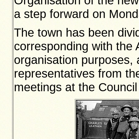
Organisation of the ne
a step forward on Mond
The town has been divid
corresponding with the 
organisation purposes, a
representatives from th
meetings at the Council