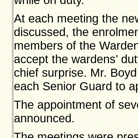
At each meeting the n
discussed, the enrolmen
members of the Wardens
accept the wardens’ dut
chief surprise. Mr. Boyd
each Senior Guard to ap
The appointment of sev
announced.
The meetings were pres