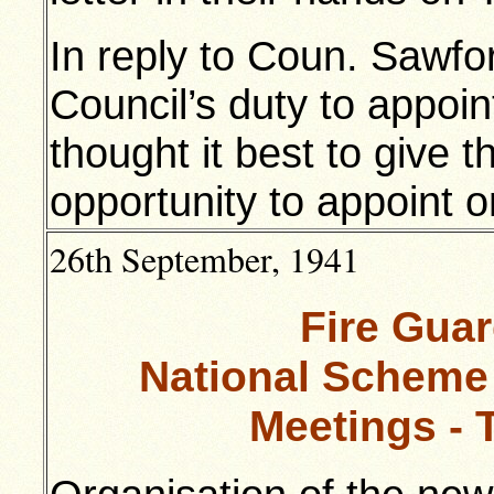
In reply to Coun. Sawfor
Council’s duty to appoin
thought it best to give t
opportunity to appoint 
26th September, 1941
Fire Gua
National Scheme
Meetings - 