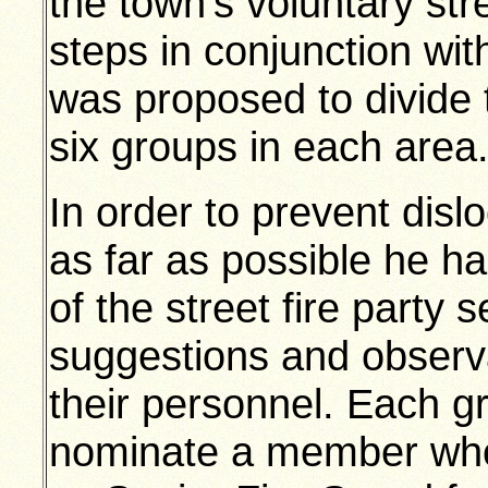
the town’s voluntary str
steps in conjunction wit
was proposed to divide t
six groups in each area
In order to prevent disl
as far as possible he h
of the street fire party s
suggestions and observa
their personnel. Each g
nominate a member who