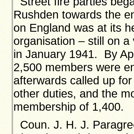
Street fire parties beg
Rushden towards the end
on England was at its hei
organisation – still on 
in January 1941. By Apr
2,500 members were en
afterwards called up fo
other duties, and the m
membership of 1,400.
Coun. J. H. J. Paragre