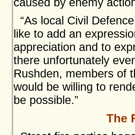
caused by enemy action
“As local Civil Defence 
like to add an expressi
appreciation and to exp
there unfortunately eve
Rushden, members of th
would be willing to ren
be possible.”
The 