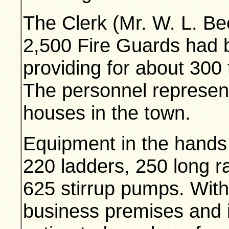
The Clerk (Mr. W. L. Be
2,500 Fire Guards had b
providing for about 300 
The personnel represen
houses in the town.
Equipment in the hands 
220 ladders, 250 long r
625 stirrup pumps. With 
business premises and i