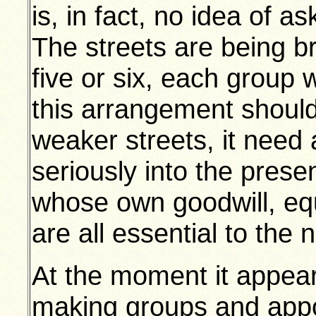
is, in fact, no idea of a
The streets are being br
five or six, each group 
this arrangement should 
weaker streets, it need
seriously into the presen
whose own goodwill, eq
are all essential to the 
At the moment it appears
making groups and appoi