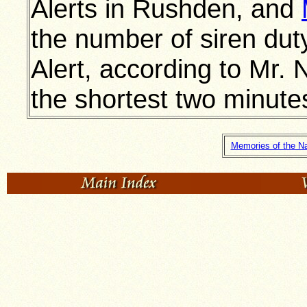
Alerts in Rushden, and
the number of siren dut
Alert, according to Mr
the shortest two minute
Memories of the Na