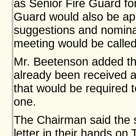
as Senior Fire Guard fo
Guard would also be ap
suggestions and nomina
meeting would be called
Mr. Beetenson added th
already been received as
that would be required 
one.
The Chairman said the 
letter in their hands on