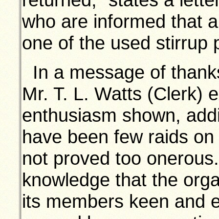
who are informed that 
one of the used stirrup
In a message of thanks
Mr. T. L. Watts (Clerk) 
enthusiasm shown, addin
have been few raids on t
not proved too onerous
knowledge that the orga
its members keen and effi