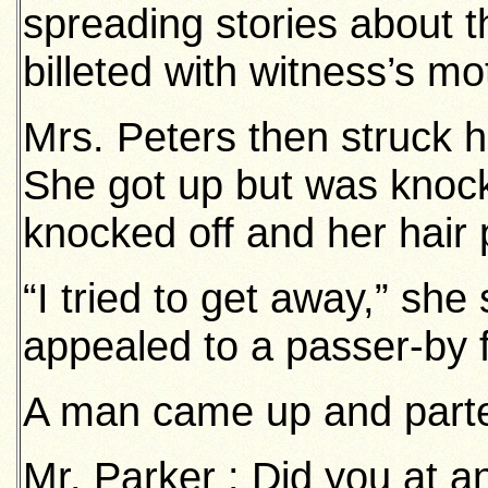
spreading stories about 
billeted with witness’s mo
Mrs. Peters then struck 
She got up but was knoc
knocked off and her hair 
“I tried to get away,” sh
appealed to a passer-by f
A man came up and part
Mr. Parker : Did you at a