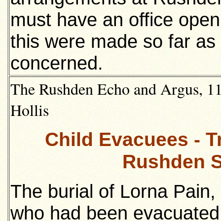
must have an office open
this were made so far as
concerned.
The Rushden Echo and Argus, 11t
Hollis
Child Evacuees - T
Rushden S
The burial of Lorna Pain, 
who had been evacuated 