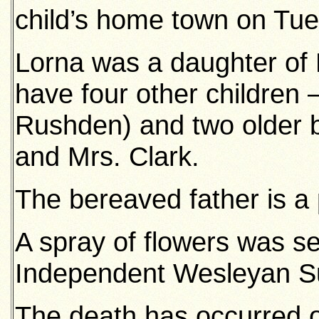
child’s home town on Tue
Lorna was a daughter of 
have four other children 
Rushden) and two older b
and Mrs. Clark.
The bereaved father is a
A spray of flowers was s
Independent Wesleyan S
The death has occurred o