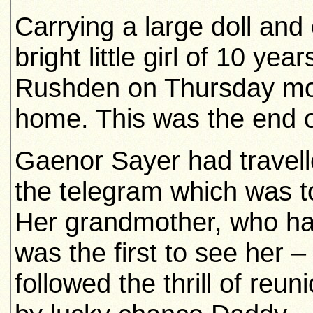
Carrying a large doll and
bright little girl of 10 yea
Rushden on Thursday mor
home. This was the end 
Gaenor Sayer had travell
the telegram which was to
Her grandmother, who ha
was the first to see her 
followed the thrill of reu