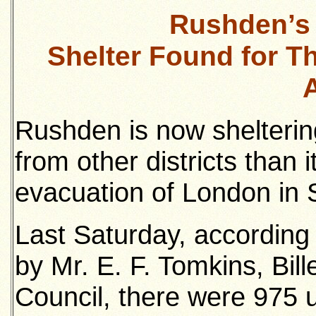
Rushden’s 
Shelter Found for T
Rushden is now shelteri
from other districts than i
evacuation of London in
Last Saturday, according
by Mr. E. F. Tomkins, Bill
Council, there were 975 