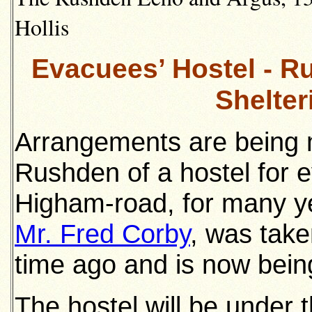
Hollis
Evacuees’ Hostel - Ru
Shelter
Arrangements are being 
Rushden of a hostel for 
Higham-road, for many ye
Mr. Fred Corby
, was take
time ago and is now bein
The hostel will be under 