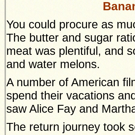
Banan
You could procure as muc
The butter and sugar rat
meat was plentiful, and 
and water melons.
A number of American film
spend their vacations an
saw Alice Fay and Marth
The return journey took 