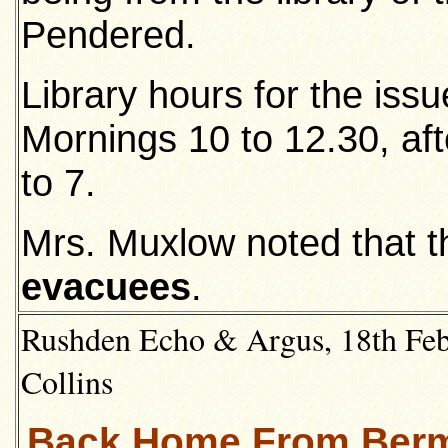
Pendered.
Library hours for the iss
Mornings 10 to 12.30, af
to 7.
Mrs. Muxlow noted that 
evacuees
.
Rushden Echo & Argus, 18th Feb
Collins
Back Home From Berm