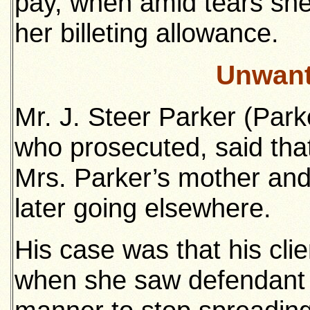
pay, when amid tears she
her billeting allowance.
Unwant
Mr. J. Steer Parker (Par
who prosecuted, said that
Mrs. Parker’s mother and
later going elsewhere.
His case was that his cl
when she saw defendant 