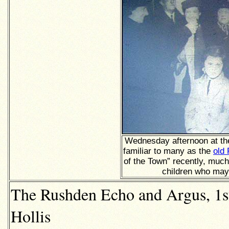
Wednesday afternoon at t
familiar to many as the
old 
of the Town” recently, much
children who may 
The Rushden Echo and Argus, 1st
Hollis