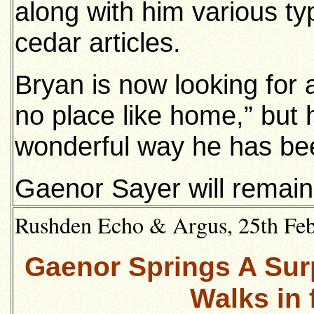
along with him various t
cedar articles.
Bryan is now looking for 
no place like home,” but h
wonderful way he has be
Gaenor Sayer will remain
Rushden Echo & Argus, 25th Febr
Gaenor Springs A Sur
Walks in