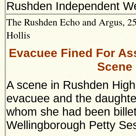
Rushden Independent We
The Rushden Echo and Argus, 25t
Hollis
Evacuee Fined For Assa
Scene 
A scene in Rushden High
evacuee and the daughte
whom she had been bille
Wellingborough Petty Ses