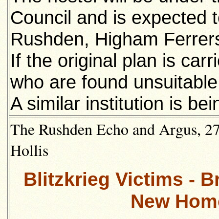
Council and is expected t
Rushden, Higham Ferrers
If the original plan is carr
who are found unsuitable f
A similar institution is b
The Rushden Echo and Argus, 27t
Hollis
Blitzkrieg Victims - 
New Home