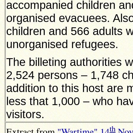
accompanied children and
organised evacuees. Als
children and 566 adults
unorganised refugees.
The billeting authorities 
2,524 persons – 1,748 chi
addition to this host are
less that 1,000 – who ha
visitors.
th
Extract from
"Wartime
"
14
Nov