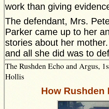
work than giving evidenc
The defendant, Mrs. Peter
Parker came up to her a
stories about her mother. 
and all she did was to de
The Rushden Echo and Argus, 1st
Hollis
How Rushden H