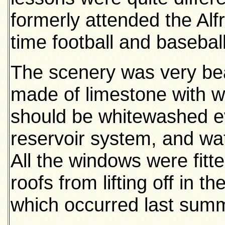
formerly attended the Alfr
time football and basebal
The scenery was very bea
made of limestone with w
should be whitewashed e
reservoir system, and wat
All the windows were fitte
roofs from lifting off in t
which occurred last sum