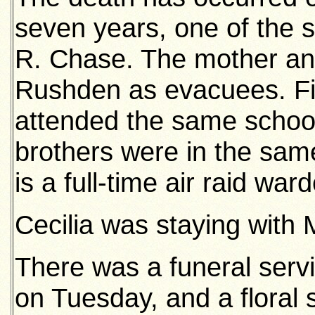
seven years, one of the s
R. Chase. The mother and
Rushden as evacuees. Fiv
attended the same school
brothers were in the sam
is a full-time air raid war
Cecilia was staying with 
There was a funeral serv
on Tuesday, and a floral 