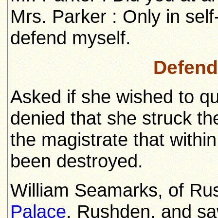
Mrs. Parker : Only in sel
defend myself.
Defend
Asked if she wished to q
denied that she struck the 
the magistrate that withi
been destroyed.
William Seamarks, of Ru
Palace
, Rushden, and sa