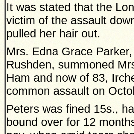
It was stated that the L
victim of the assault dow
pulled her hair out.
Mrs. Edna Grace Parker,
Rushden, summoned Mrs. E
Ham and now of 83, Irche
common assault on Octob
Peters was fined 15s., h
bound over for 12 month