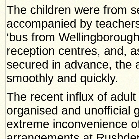
The children were from se
accompanied by teachers
‘bus from Wellingborough
reception centres, and, a
secured in advance, the
smoothly and quickly.
The recent influx of adul
organised and unofficial
extreme inconvenience of
arrangements at Rushden. 