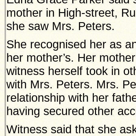
mother in High-street, R
she saw Mrs. Peters.
She recognised her as a
her mother’s. Her mother
witness herself took in 
with Mrs. Peters. Mrs. P
relationship with her fath
having secured other ac
Witness said that she as