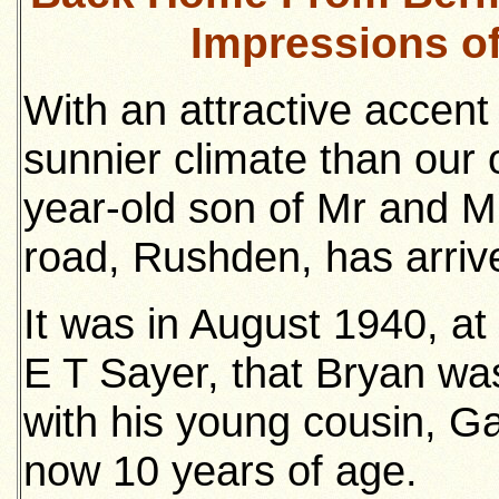
Impressions o
With an attractive accent 
sunnier climate than our
year-old son of Mr and Mr
road, Rushden, has arri
It was in August 1940, at 
E T Sayer, that Bryan wa
with his young cousin, Ga
now 10 years of age.