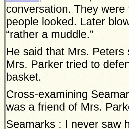
conversation. They were t
people looked. Later blo
“rather a muddle.”
He said that Mrs. Peters 
Mrs. Parker tried to defe
basket.
Cross-examining Seamar
was a friend of Mrs. Park
Seamarks : I never saw he