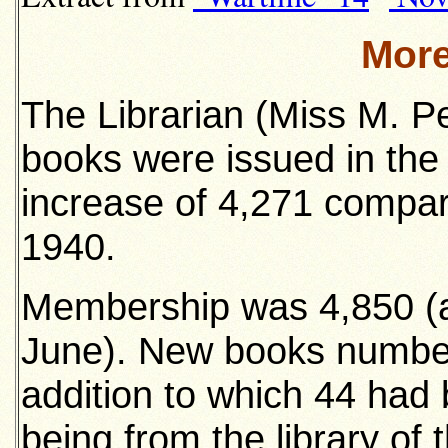
More
The Librarian (Miss M. Pe
books were issued in the
increase of 4,271 compare
1940.
Membership was 4,850 (a
June). New books number
addition to which 44 had
being from the library of 