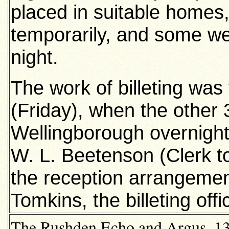
placed in suitable homes
temporarily, and some wer
night.
The work of billeting was
(Friday), when the other 
Wellingborough overnight,
W. L. Beetenson (Clerk to
the reception arrangement
Tomkins, the billeting offi
The Rushden Echo and Argus, 13