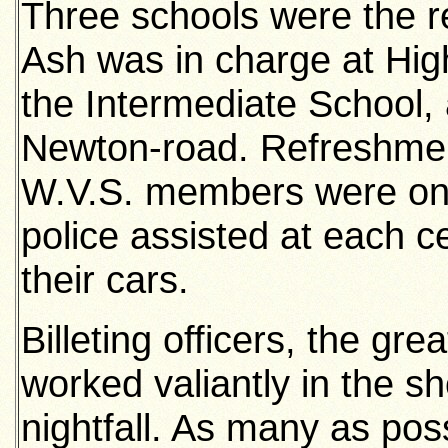
Three schools were the re
Ash was in charge at High
the Intermediate School,
Newton-road. Refreshment
W.V.S. members were on d
police assisted at each c
their cars.
Billeting officers, the gre
worked valiantly in the sh
nightfall. As many as poss