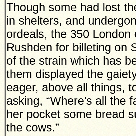
Though some had lost th
in shelters, and undergon
ordeals, the 350 London c
Rushden for billeting on 
of the strain which has 
them displayed the gaiet
eager, above all things, 
asking, “Where’s all the 
her pocket some bread su
the cows.”