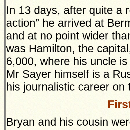
In 13 days, after quite a 
action” he arrived at Ber
and at no point wider tha
was Hamilton, the capital,
6,000, where his uncle is
Mr Sayer himself is a 
his journalistic career o
Firs
Bryan and his cousin were