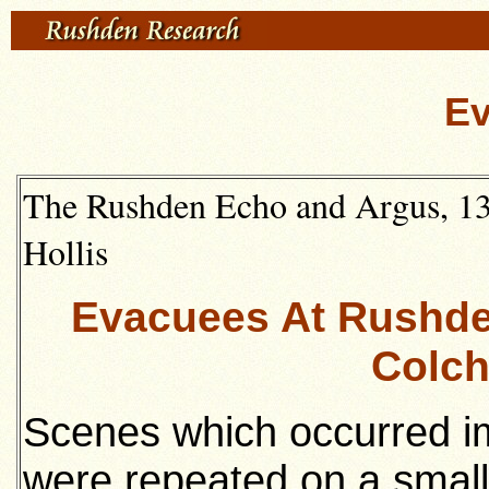
E
The Rushden Echo and Argus, 13
Hollis
Evacuees At Rushde
Colch
Scenes which occurred i
were repeated on a small