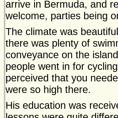
arrive in Bermuda, and r
welcome, parties being or
The climate was beautiful
there was plenty of swim
conveyance on the islan
people went in for cyclin
perceived that you needed
were so high there.
His education was receiv
lessons were quite differ