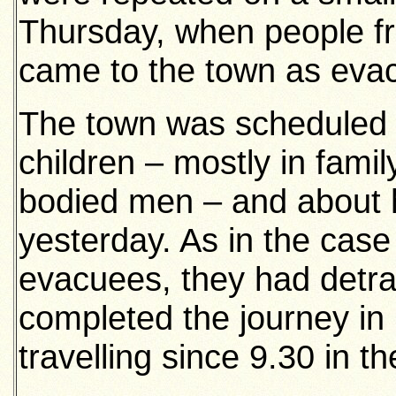
Thursday, when people fr
came to the town as eva
The town was scheduled t
children – mostly in famil
bodied men – and about h
yesterday. As in the case
evacuees, they had detra
completed the journey in 
travelling since 9.30 in t