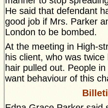
manner to stop spreading
He said that defendant h
good job if Mrs. Parker a
London to be bombed.
At the meeting in High-str
his client, who was twic
hair pulled out. People in
want behaviour of this cha
Billet
Edna Grace Parker said s