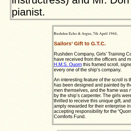
instructress) and Mr. Do
pianist.
Rushden Echo & Argus, 7th April 1944,
Sailors’ Gift to G.T.C.
Rushden Company, Girls’ Training C
have received from the officers and m
H.M.S. Quorn
this framed scroll, sign
every one of the ship’s company.
An interesting feature of the scroll is th
has been designed and painted by th
men themselves, and the frame was
by the ship’s carpenter. The girls wer
thrilled to receive this unique gift, and
amply rewarded for their enterprise in
accepting responsibility for the “Quor
Comforts Fund.