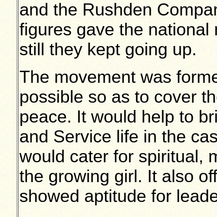
and the Rushden Compan
figures gave the nationa
still they kept going up.
The movement was formed
possible so as to cover t
peace. It would help to b
and Service life in the ca
would cater for spiritual,
the growing girl. It also 
showed aptitude for leade