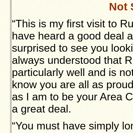
Not 
“This is my first visit to
have heard a good deal abo
surprised to see you look
always understood that 
particularly well and is n
know you are all as prou
as I am to be your Area 
a great deal.
“You must have simply lon