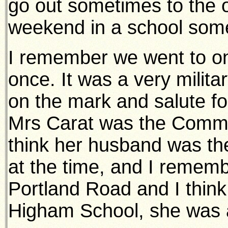
go out sometimes to the 
weekend in a school som
I remember we went to one
once. It was a very milita
on the mark and salute fo
Mrs Carat was the Comma
think her husband was t
at the time, and I rememb
Portland Road and I think
Higham School, she was a