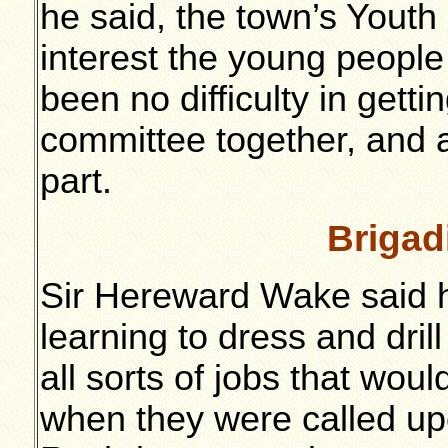
he said, the town’s Youth
interest the young people 
been no difficulty in gett
committee together, and 
part.
Brigad
Sir Hereward Wake said 
learning to dress and drill
all sorts of jobs that wou
when they were called upo