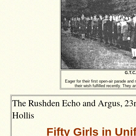
G.T.C
Eager for their first open-air parade a
their wish fulfilled recently. They 
The Rushden Echo and Argus, 23rd
Hollis
Fifty Girls in Un