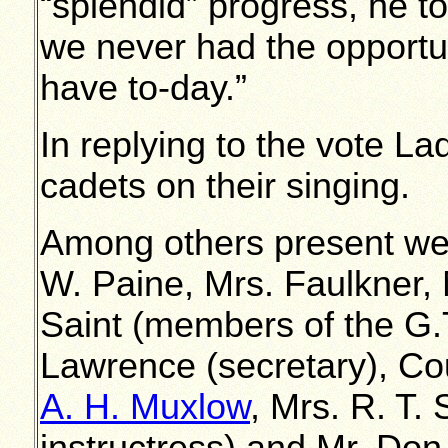
“splendid” progress, he t
we never had the opportu
have to-day.”
In replying to the vote 
cadets on their singing.
Among others present w
W. Paine, Mrs. Faulkner, 
Saint (members of the G.
Lawrence (secretary), Co
A. H. Muxlow
, Mrs. R. T. 