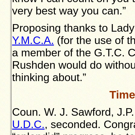
very best way you can.”
Proposing thanks to Lady
Y.M.C.A.
(for the use of 
a member of the G.T.C. 
Rushden would do withou
thinking about.”
Time
Coun. W. J. Sawford, J.P
U.D.C.
, seconded. Congra