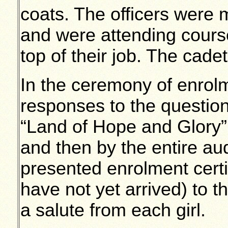
coats. The officers were 
and were attending course
top of their job. The cade
In the ceremony of enrolm
responses to the questi
“Land of Hope and Glory” 
and then by the entire a
presented enrolment certi
have not yet arrived) to t
a salute from each girl.