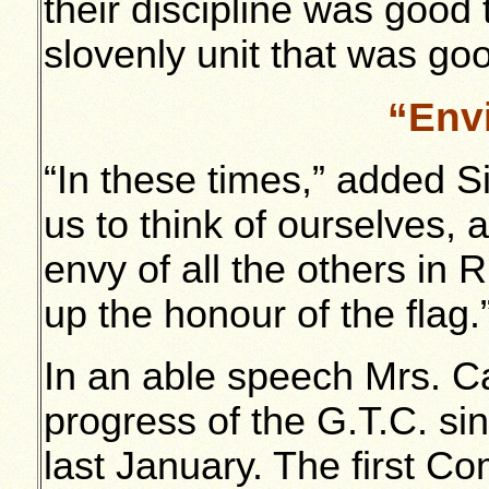
their discipline was good
slovenly unit that was goo
“Envi
“In these times,” added 
us to think of ourselves, 
envy of all the others in 
up the honour of the flag.
In an able speech Mrs. Ca
progress of the G.T.C. s
last January. The first 