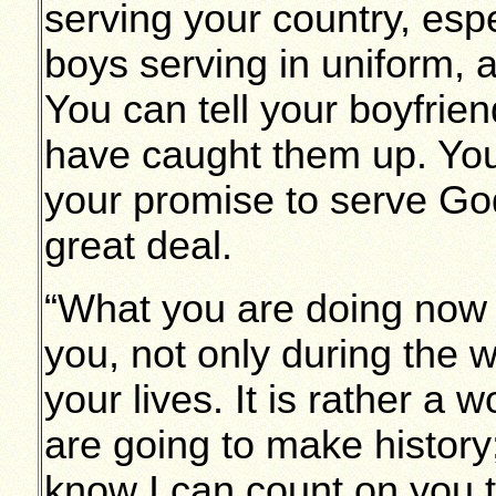
serving your country, esp
boys serving in uniform,
You can tell your boyfrie
have caught them up. You
your promise to serve Go
great deal.
“What you are doing now i
you, not only during the wa
your lives. It is rather a 
are going to make history; 
know I can count on you t