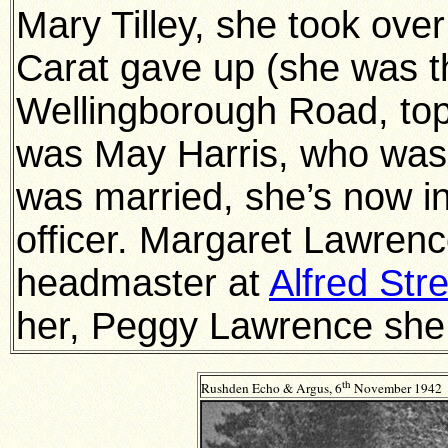
Mary Tilley, she took o
Carat gave up (she was t
Wellingborough Road, top
was May Harris, who was
was married, she’s now i
officer. Margaret Lawre
headmaster at
Alfred Str
her, Peggy Lawrence she w
th
Rushden Echo & Argus, 6
November 1942