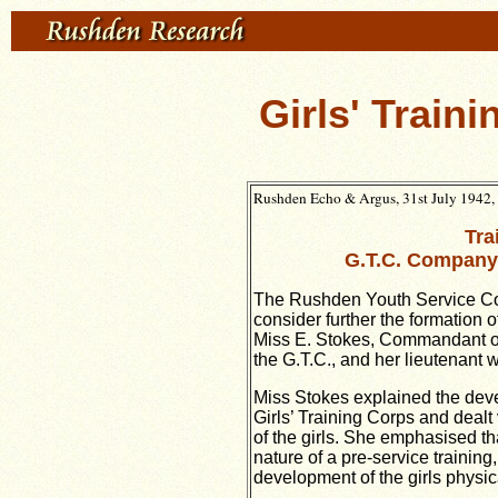
Girls' Train
Rushden Echo & Argus, 31st July 1942, 
Tra
G.T.C. Company
The Rushden Youth Service Co
consider further the formation 
Miss E. Stokes, Commandant o
the G.T.C., and her lieutenant w
Miss Stokes explained the deve
Girls’ Training Corps and dealt 
of the girls. She emphasised tha
nature of a pre-service trainin
development of the girls physica