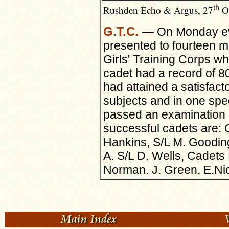
th
Rushden Echo & Argus, 27
Oc
G.T.C.
— On Monday ev
presented to fourteen 
Girls' Training Corps wh
cadet had a
record of 8
had attained a satisfact
subjects and in one spe
passed an examination 
successful cadets are: C
Hankins, S/L M. Goodin
A. S/L D. Wells, Cadets 
Norman. J. Green, E.Ni