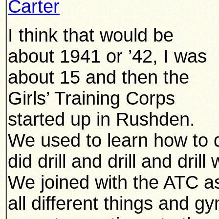
Carter
I think that would be
about 1941 or ’42, I was
about 15 and then the
Girls’ Training Corps
started up in Rushden.
We used to learn how to d
did drill and drill and dril
We joined with the ATC a
all different things and 