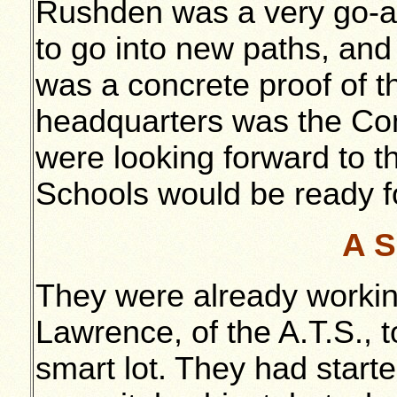
Rushden was a very go-a
to go into new paths, an
was a concrete proof of tha
headquarters was the Com
were looking forward to t
Schools would be ready f
A S
They were already workin
Lawrence, of the A.T.S., 
smart lot. They had starte