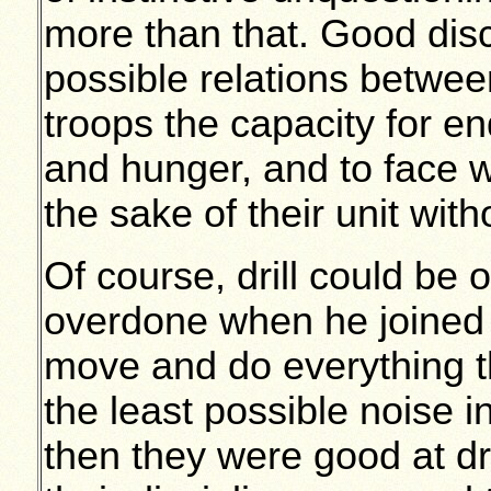
more than that. Good disc
possible relations betwee
troops the capacity for en
and hunger, and to face 
the sake of their unit wit
Of course, drill could be 
overdone when he joined t
move and do everything t
the least possible noise i
then they were good at dri