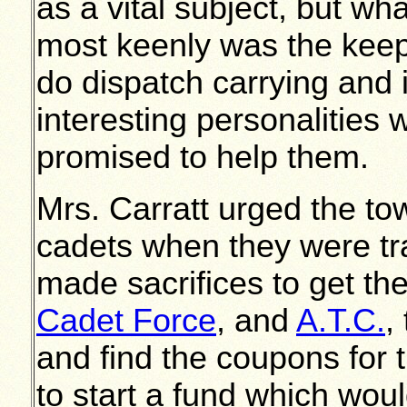
as a vital subject, but wha
most keenly was the keep-
do dispatch carrying and 
interesting personalities
promised to help them.
Mrs. Carratt urged the tow
cadets when they were tra
made sacrifices to get the
Cadet Force
, and
A.T.C.
,
and find the coupons for 
to start a fund which wou