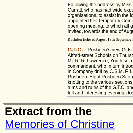
Following the address by Miss S
Carratt, who has had wide expe
organisations, to assist in th
appointed her Temporary Comma
opening meeting, to which all gi
invited, towards the end of Aug
Rushden Echo & Argus, 18th September 
G.T.C.
—Rushden’s new Girls’ Tr
Alfred-street Schools on Thurs
Mr. R. R. Lawrence, Youth secre
commandant, who in turn introdu
in Company drill by C.S.M. F. L
Rushden. Eight Rushden Scouts
knotting to the various section
aims and rules of the G.T.C. a
full and interesting evening clo
Extract from the
Memories of Christine