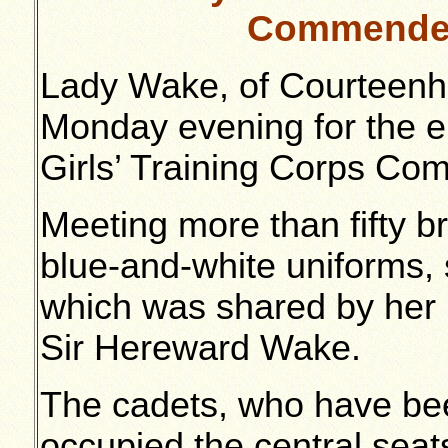
Commended
Lady Wake, of Courteenha
Monday evening for the e
Girls’ Training Corps Co
Meeting more than fifty bri
blue-and-white uniforms,
which was shared by her 
Sir Hereward Wake.
The cadets, who have bee
occupied the central seat