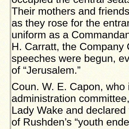
Their mothers and friends
as they rose for the entr
uniform as a Commandant
H. Carratt, the Company
speeches were begun, eve
of “Jerusalem.”
Coun. W. E. Capon, who 
administration committe
Lady Wake and declared 
of Rushden’s “youth ende