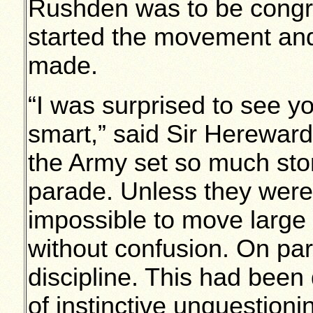
Rushden was to be congra
started the movement and
made.
“I was surprised to see yo
smart,” said Sir Herewar
the Army set so much stor
parade. Unless they were d
impossible to move large
without confusion. On par
discipline. This had been
of instinctive unquestion