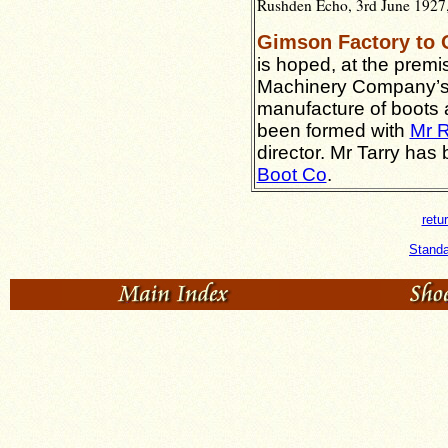
Rushden Echo, 3rd June 1927,
Gimson Factory to
is hoped, at the prem
Machinery Company’s w
manufacture of boots
been formed with
Mr R
director. Mr Tarry has
Boot Co
.
retu
Standa