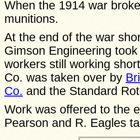
When the 1914 war broke 
munitions.
At the end of the war sho
Gimson Engineering took 
workers still working sho
Co. was taken over by
Br
Co.
and the Standard Rota
Work was offered to the e
Pearson and R. Eagles tak