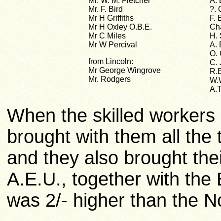
Mr. W. M. Fletcher
A.
Mr. F. Bird
?.
Mr H Griffiths
F. 
Mr H Oxley O.B.E.
Ch
Mr C Miles
H. 
Mr W Percival
A. 
O. 
from Lincoln:
C.
Mr George Wingrove
R.
Mr. Rodgers
W.
A.
When the skilled workers
brought with them all the 
and they also brought the
A.E.U., together with the
was 2/- higher than the 