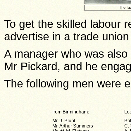
The fac
To get the skilled labour 
advertise in a trade union 
A manager who was also
Mr Pickard, and he engag
The following men were 
from Birmingham:
Lo
Mr. J. Blunt
Bo
Mr. Arthur Summers
C.