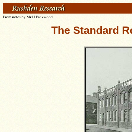
From notes by Mr H Packwood
The Standard R