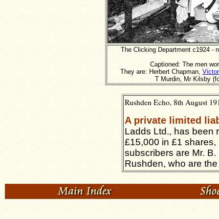
The Clicking Department c1924 - no
Captioned: The men work
They are: Herbert Chapman,
Victor
T Murdin, Mr Kilsby (f
Rushden Echo, 8th August 1919
A private limited li
Ladds Ltd., has been re
£15,000 in £1 shares,
subscribers are Mr. B.
Rushden, who are the fi