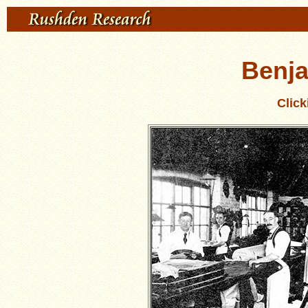
Benj
Clic