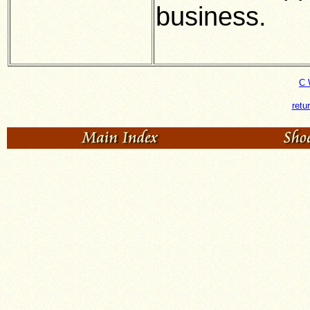
business.
C 
retu