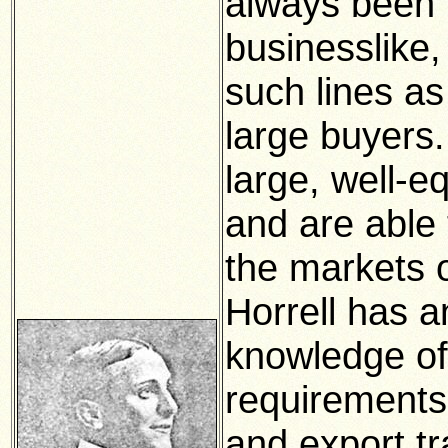
always been 
businesslike
such lines as
large buyers
large, well-e
and are able 
the markets o
Horrell has a
knowledge of
requirements
and export tr