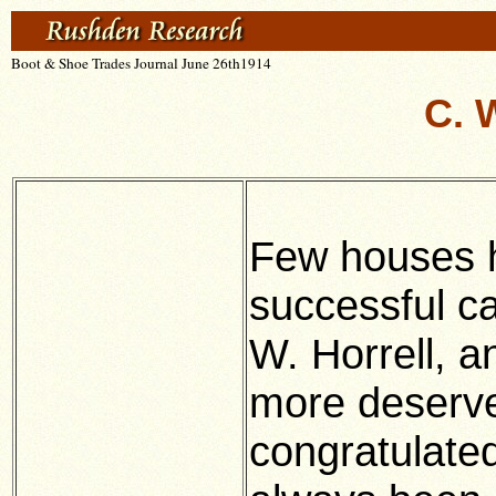
Boot & Shoe Trades Journal June 26th1914
C. 
Few houses 
successful ca
W. Horrell, a
more deserve
congratulate