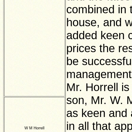
combined in t
house, and wh
added keen c
prices the re
be successful
management 
Mr. Horrell is
son, Mr. W. M
as keen and a
in all that ap
W M Horrell