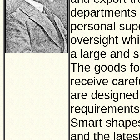
departments t
personal sup
oversight whi
a large and s
The goods fo
receive caref
are designed 
requirements
Smart shapes
and the lates