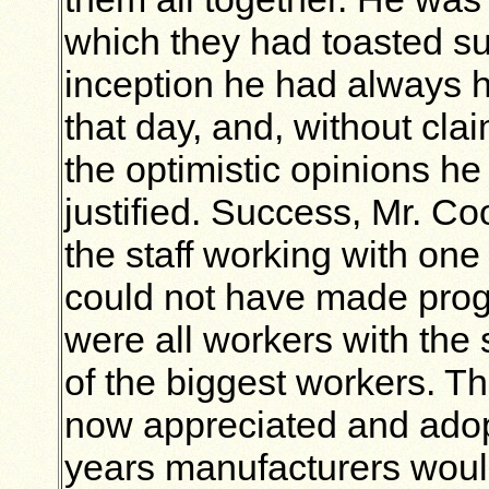
which they had toasted su
inception he had always 
that day, and, without cla
the optimistic opinions h
justified. Success, Mr. Co
the staff working with one
could not have made prog
were all workers with the 
of the biggest workers. 
now appreciated
and adop
years manufacturers wou