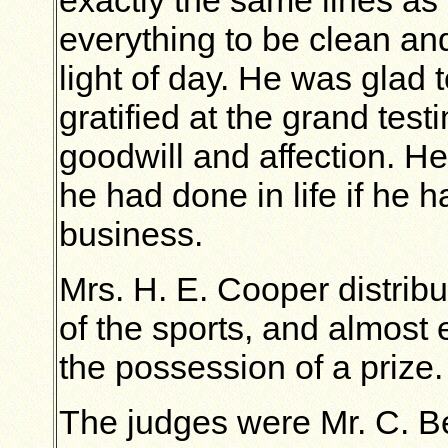
exactly the same lines as
everything to be clean an
light of day. He was glad
gratified at the grand test
goodwill and affection. He
he had done in life if he h
business.
Mrs. H. E. Cooper distribu
of the sports, and almos
the possession of a prize.
The judges were Mr. C. Be