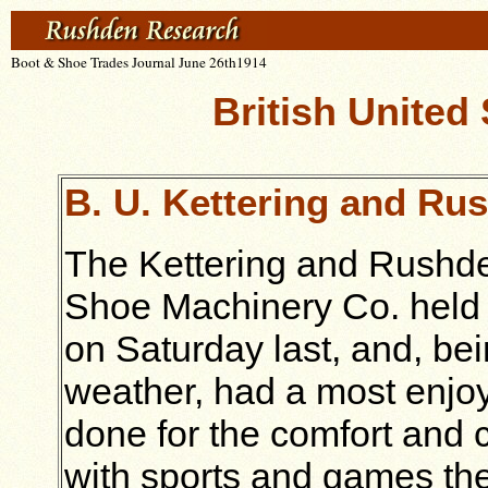
Boot & Shoe Trades Journal June 26th1914
British United
B. U. Kettering and Ru
The Kettering and Rushden
Shoe Machinery Co. held t
on Saturday last, and, bei
weather, had a most enjo
done for the comfort and 
with sports and games the