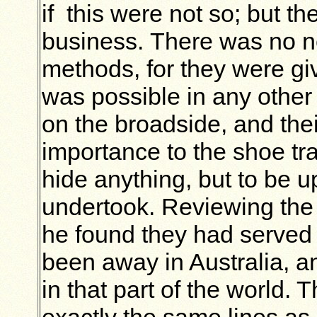
if this were not so; but t
business. There was
no n
methods, for they
were giv
was possible in any other
on the broadside, and the
importance to the shoe tr
hide anything, but to be up
undertook. Reviewing the 
he found they had served
been away in Australia, a
in that part of the world. 