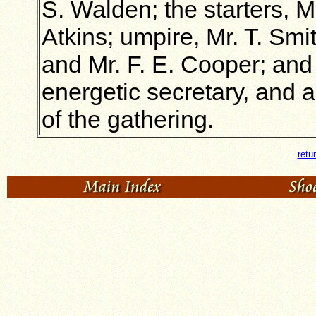
S. Walden; the starters, M
Atkins; umpire, Mr. T. Smit
and Mr. F. E. Cooper; and 
energetic secretary, and a
of the gathering.
retu