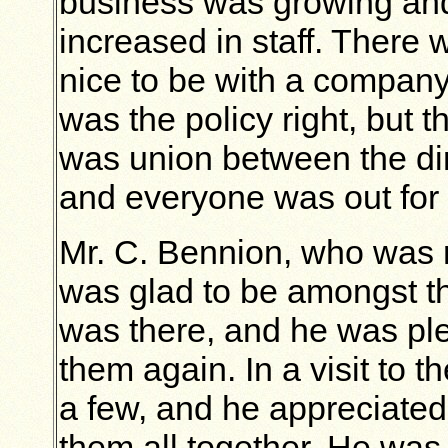
business was growing and
increased in staff. There 
nice to be with a compan
was the policy right, but 
was union between the dir
and everyone was out for
Mr. C. Bennion, who was 
was glad to be amongst th
was there, and he was ple
them again. In a visit to 
a few, and he appreciated
them all together. He was 