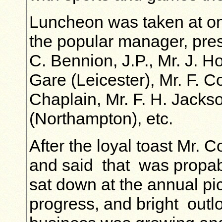
Luncheon was taken at on
the popular manager, pre
C. Bennion, J.P., Mr. J. H
Gare (Leicester), Mr. F. 
Chaplain, Mr. F. H. Jackso
(Northampton), etc.
After the loyal toast Mr.
and said that was propab
sat down at the annual pi
progress, and bright outl