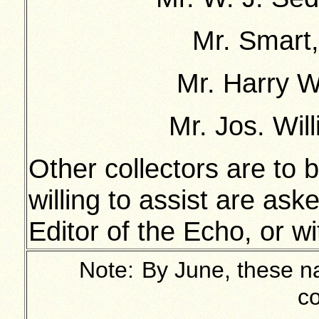
Mr. Smart,
Mr. Harry Wi
Mr. Jos. Will
Other collectors are to
willing to assist are as
Editor of the Echo, or w
Note:
By June, these na
co