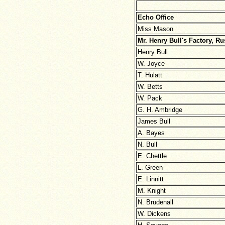
Echo Office
Miss Mason
Mr. Henry Bull's Factory, R
Henry Bull
W. Joyce
T. Hulatt
W. Betts
W. Pack
G. H. Ambridge
James Bull
A. Bayes
N. Bull
E. Chettle
L. Green
E. Linnitt
M. Knight
N. Brudenall
W. Dickens