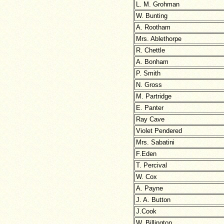
L. M. Grohman
W. Bunting
A. Rootham
Mrs. Ablethorpe
R. Chettle
A. Bonham
P. Smith
N. Gross
M. Partridge
E. Panter
Ray Cave
Violet Pendered
Mrs. Sabatini
F.Eden
T. Percival
W. Cox
A. Payne
J. A. Button
J.Cook
W. Billington