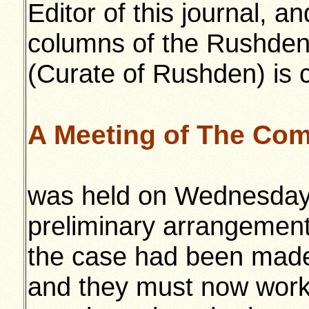
Editor of this journal, a
columns of the Rushden 
(Curate of Rushden) is 
A Meeting of The Com
was held on Wednesday
preliminary arrangement
the case had been made
and they must now work 