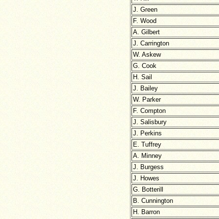
J. Green
F. Wood
A. Gilbert
J. Carrington
W. Askew
G. Cook
H. Sail
J. Bailey
W. Parker
F. Compton
J. Salisbury
J. Perkins
E. Tuffrey
A. Minney
J. Burgess
J. Howes
G. Botterill
B. Cunnington
H. Barron