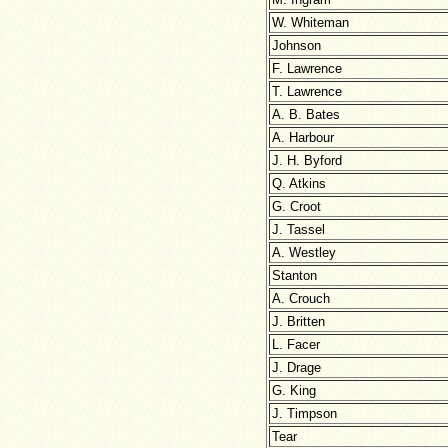
W. Whiteman
Johnson
F. Lawrence
T. Lawrence
A. B. Bates
A. Harbour
J. H. Byford
Q. Atkins
G. Croot
J. Tassel
A. Westley
Stanton
A. Crouch
J. Britten
L. Facer
J. Drage
G. King
J. Timpson
Tear