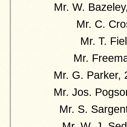
Mr. W. Bazeley,
Mr. C. Cro
Mr. T. Fie
Mr. Freema
Mr. G. Parker, 
Mr. Jos. Pogso
Mr. S. Sargent
Mr. W. J. Sed