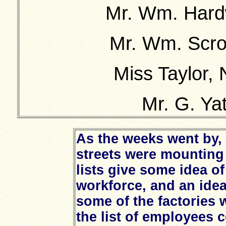
Mr. Wm. Hardw
Mr. Wm. Scro
Miss Taylor,
Mr. G. Ya
As the weeks went by, 
streets were mounting 
lists give some idea of
workforce, and an idea 
some of the factories
the list of employees 