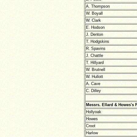
A. Thompson
W. Boyall
W. Clark
E. Hodson
J. Denton
T. Hodgskins
R. Spavins
J. Chattle
T. Hillyard
W. Brutnell
W. Hullott
A. Cave
C. Dilley
Messrs. Ellard & Howes's 
Hollyoak
Howes
Croot
Harlow