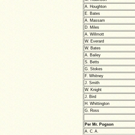
A. Houghton
E. Bates
A. Massam
D. Miles
A. Willmott
W. Everard
W. Bates
A. Bailey
S. Betts
G. Stokes
F. Whitney
J. Smith
W. Knight
J. Bird
H. Whittington
G. Ross
Per Mr. Pogson
A. C. A.