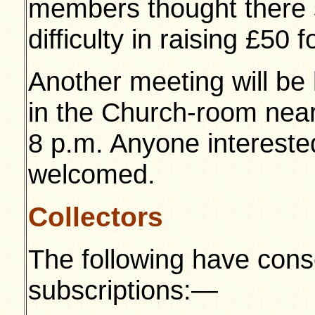
members thought there 
difficulty in raising £50 
Another meeting will be
in the Church-room near
8 p.m. Anyone interested
welcomed.
Collectors
The following have cons
subscriptions:—