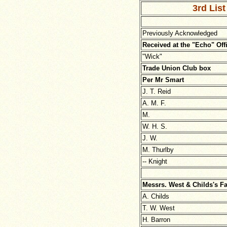
3rd List
Previously Acknowledged
Received at the "Echo" Off
"Wick"
Trade Union Club box
Per Mr Smart
J. T. Reid
A. M. F.
M.
W. H. S.
J. W.
M. Thurlby
-- Knight
Messrs. West & Childs's F
A. Childs
T. W. West
H. Barron