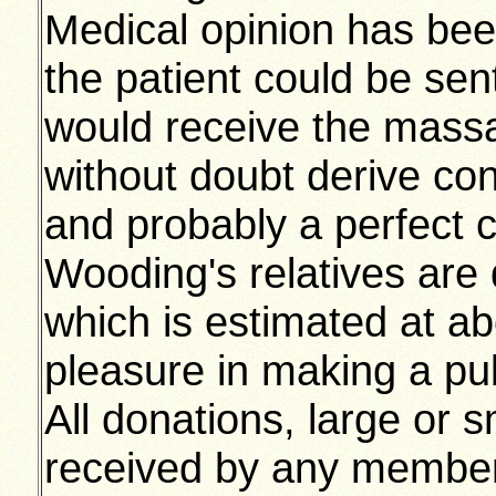
Medical opinion has been
the patient could be sen
would receive the mass
without doubt derive con
and probably a perfect 
Wooding's relatives are 
which is estimated at a
pleasure in making a pub
All donations, large or sm
received by any member