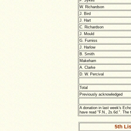
F. Sykes
W. Richardson
J. Bird
J. Hart
C. Richardson
J. Mould
G. Furniss
J. Harlow
B. Smith
Makeham
A. Clarke
D. W. Percival
Total
Previously acknowledged
A donation in last week's Echo
have read "F.N., 2s.6d.". The t
5th Lis