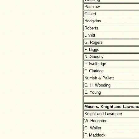
Pashlow
Gilbert
Hodgkins
Roberts
Linnitt
G. Rogers
F. Biggs
N. Goosey
F Tweltridge
F. Claridge
Nurrish & Pallett
C. H. Wooding
E. Young
Messrs. Knight and Lawrenc
Knight and Lawrence
W. Houghton
G. Waller
F. Maddock