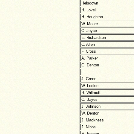
Helsdown
H. Lovell
H. Houghton
W. Moore
C. Joyce
E. Richardson
C. Allen
F. Cross
A. Parker
G. Denton
J. Green
W. Lockie
H. Willmott
C. Bayes
J. Johnson
W. Denton
J. Mackness
J. Nibbs
M. Ingram