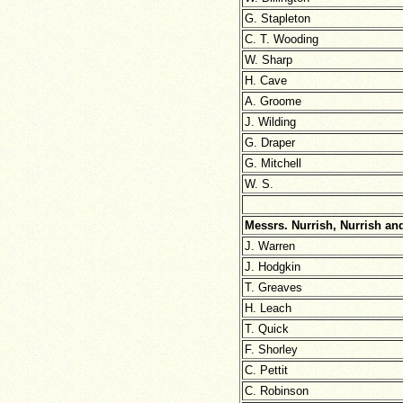
G. Stapleton
C. T. Wooding
W. Sharp
H. Cave
A. Groome
J. Wilding
G. Draper
G. Mitchell
W. S.
Messrs. Nurrish, Nurrish and
J. Warren
J. Hodgkin
T. Greaves
H. Leach
T. Quick
F. Shorley
C. Pettit
C. Robinson