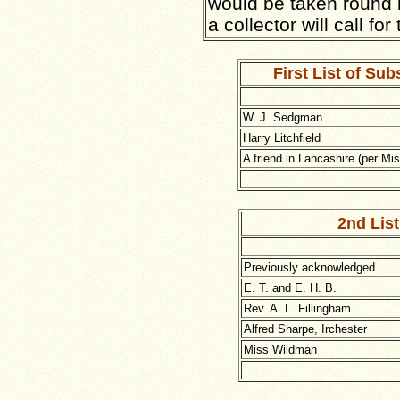
would be taken round 
a collector will call for
First List of Sub
W. J. Sedgman
Harry Litchfield
A friend in Lancashire (per Mi
2nd List
Previously acknowledged
E. T. and E. H. B.
Rev. A. L. Fillingham
Alfred Sharpe, Irchester
Miss Wildman