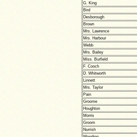
G. King
Bird
Desborough
Brown
Mrs. Lawrence
Mrs. Harbour
Webb
Mrs. Bailey
Miss. Burfield
F. Cooch
D. Whitworth
Linnett
Mrs. Taylor
Pain
Groome
Houghton
Morris
Groom
Nurrish
Wooding