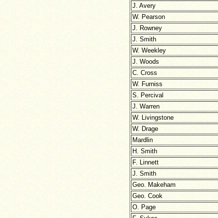
J. Avery
W. Pearson
J. Rowney
J. Smith
W. Weekley
J. Woods
C. Cross
W. Furniss
S. Percival
J. Warren
W. Livingstone
W. Drage
Mardlin
H. Smith
F. Linnett
J. Smith
Geo. Makeham
Geo. Cook
O. Page