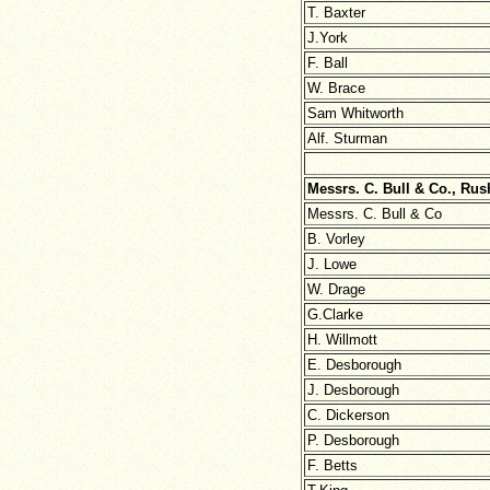
T. Baxter
J.York
F. Ball
W. Brace
Sam Whitworth
Alf. Sturman
Messrs. C. Bull & Co., Ru
Messrs. C. Bull & Co
B. Vorley
J. Lowe
W. Drage
G.Clarke
H. Willmott
E. Desborough
J. Desborough
C. Dickerson
P. Desborough
F. Betts