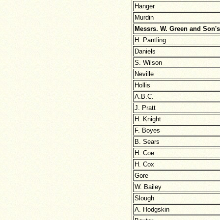
Hanger
Murdin
Messrs. W. Green and Son's
H. Pantling
Daniels
S. Wilson
Neville
Hollis
A.B.C.
J. Pratt
H. Knight
F. Boyes
B. Sears
H. Coe
H. Cox
Gore
W. Bailey
Slough
A. Hodgskin