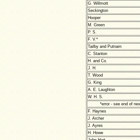
G. Willmott
Seckington
Hooper
M. Green
P. S.
F. V.*
Tailby and Putnam
C. Stanton
H. and Co.
J. H.
T. Wood
G. King
A. E. Laughton
W. H. S.
*error - see end of next
F. Haynes
J. Archer
J. Ayres
H. Howe
John Hart