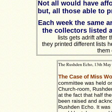
Not all would have aff
but, all those able to 
Each week the same ar
the collectors listed 
lists gets adrift after
they printed different lists
them 
The Rushden Echo, 13th May 1
The Case of Miss W
committee was held o
Church-room, Rushden
at the fact that half 
been raised and ackno
Rushden Echo. It was h