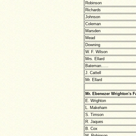
Robinson
Richards
Johnson
Coleman
Marsden
Mead
Downing
W. F. Wilson
Mrs. Ellard
Bateman......
J. Cattell
Mr. Ellard
Mr. Ebenezer Wrighton's F
E. Wrighton
L. Makeham
S. Timson
R. Jaques
B. Cox
M. Robinson