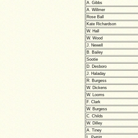
A. Gibbs
A. Willmer
Rose Ball
Kate Richardson
W. Hall
W. Wood
J. Newell
B. Bailey
Sootie
D. Desboro
J. Haladay
R. Burgess
W. Dickens
W. Looms
F. Clark
W. Burgess
C. Childs
W. Dilley
A. Tiney
L. Pettitt