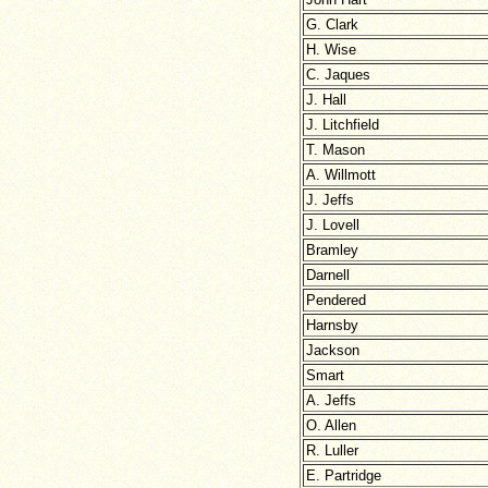
G. Clark
H. Wise
C. Jaques
J. Hall
J. Litchfield
T. Mason
A. Willmott
J. Jeffs
J. Lovell
Bramley
Darnell
Pendered
Harnsby
Jackson
Smart
A. Jeffs
O. Allen
R. Luller
E. Partridge