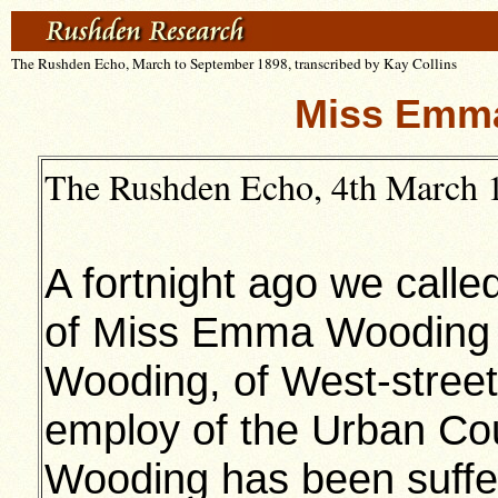
The Rushden Echo, March to September 1898, transcribed by Kay Collins
Miss Emm
The Rushden Echo, 4th March 1
A fortnight ago we called
of Miss Emma Wooding (
Wooding, of West-stree
employ of the Urban Cou
Wooding has been suffer