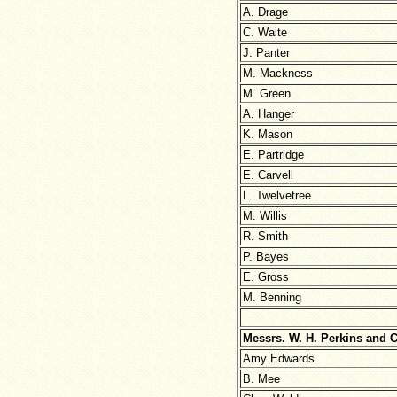
A. Drage
C. Waite
J. Panter
M. Mackness
M. Green
A. Hanger
K. Mason
E. Partridge
E. Carvell
L. Twelvetree
M. Willis
R. Smith
P. Bayes
E. Gross
M. Benning
Messrs. W. H. Perkins and 
Amy Edwards
B. Mee