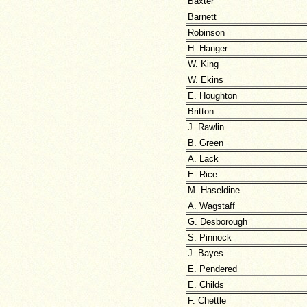
Baxter
Barnett
Robinson
H. Hanger
W. King
W. Ekins
E. Houghton
Britton
J. Rawlin
B. Green
A. Lack
E. Rice
M. Haseldine
A. Wagstaff
G. Desborough
S. Pinnock
J. Bayes
E. Pendered
E. Childs
F. Chettle