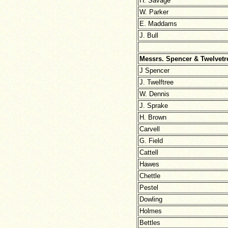
H. Savage
W. Parker
E. Maddams
J. Bull
Messrs. Spencer & Twelvetr
J Spencer
J. Twelftree
W. Dennis
J. Sprake
H. Brown
Carvell
G. Field
Cattell
Hawes
Chettle
Pestel
Dowling
Holmes
Bettles