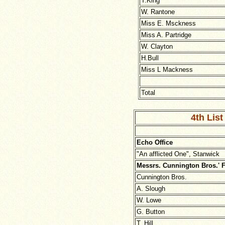
T.King
W. Rantone
Miss E. Msckness
Miss A. Partridge
W. Clayton
H.Bull
Miss L Mackness
Total
4th List
Echo Office
"An afflicted One", Stanwick
Messrs. Cunnington Bros.' 
Cunnington Bros.
A. Slough
W. Lowe
G. Button
T. Hill