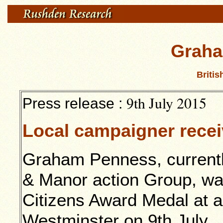
Graha
Britis
9th July 2015
Press release :
Local campaigner recei
Graham Penness, current
& Manor action Group, was
Citizens Award Medal at a
Westminster on 9th July.