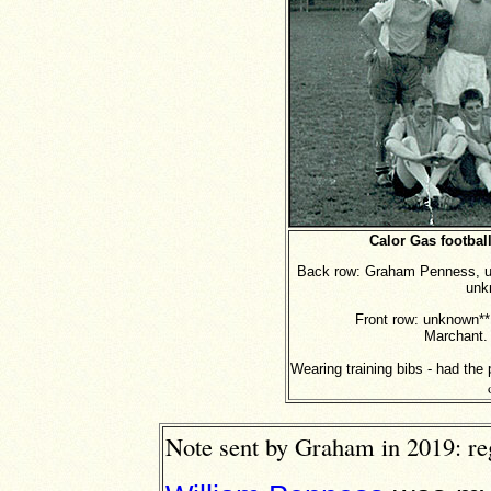
Calor Gas footbal
Back row: Graham Penness, u
unk
Front row: unknown**
Marchant. 
Wearing training bibs - had the
Note sent by Graham in 2019: r