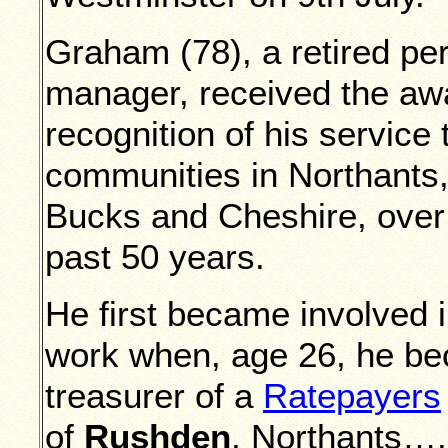
Graham (78), a retired pe
manager, received the aw
recognition of his service 
communities in Northants
Bucks and Cheshire, over
past 50 years.
He first became involved 
work when, age 26, he b
treasurer of a
Ratepayers
of
Rushden
, Northants….