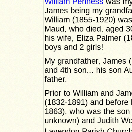
William Penness
was my 
James being my grandfat
William (1855-1920) was
Maud, who died, aged 3
his wife, Eliza Palmer (
boys and 2 girls!
My grandfather, James (
and 4th son... his son 
father.
Prior to William and Jam
(1832-1891) and before 
1863), who was the son
unknown) and Judith Wo
Lavendon Parish Church