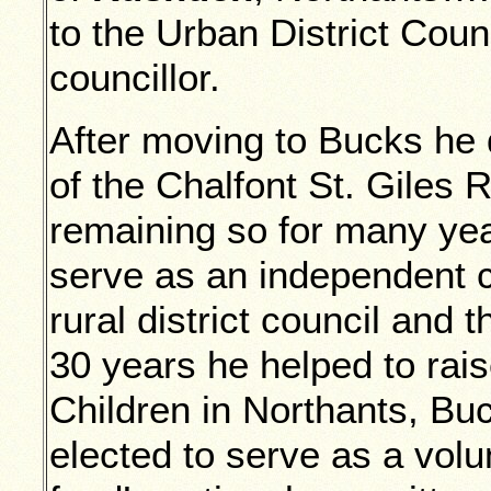
to the Urban District Cou
councillor.
After moving to Bucks he 
of the Chalfont St. Giles 
remaining so for many yea
serve as an independent c
rural district council and t
30 years he helped to rais
Children in Northants, B
elected to serve as a volu