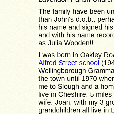
The family have been una
than John's d.o.b., perh
his name and signed his 
and with his name recor
as Julia Wooden!!
I was born in Oakley Ro
Alfred Street school
(194
Wellingborough Grammar 
the town until 1970 whe
me to Slough and a home
live in Cheshire, 5 mile
wife, Joan, with my 3 gr
grandchildren all live i