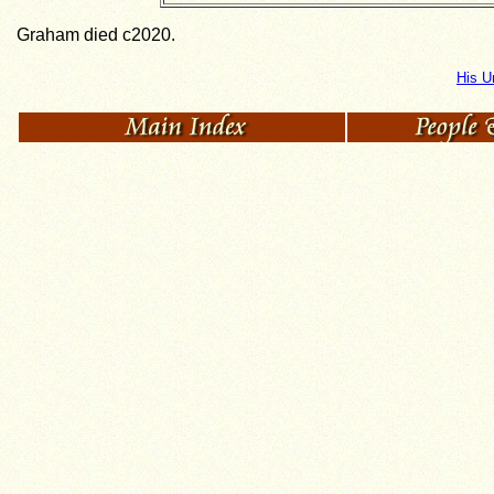
Graham died c2020.
His U