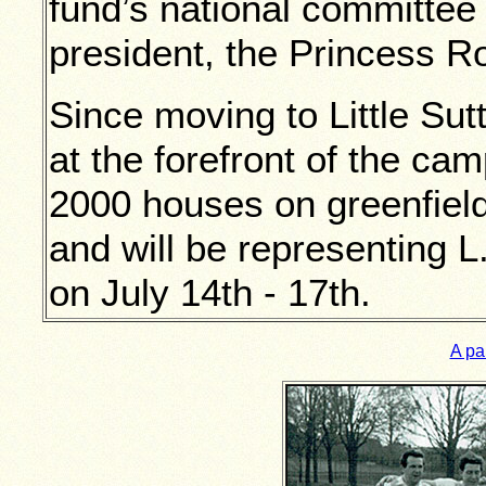
fund’s national committee 
president, the Princess Ro
Since moving to Little Su
at the forefront of the cam
2000 houses on greenfiel
and will be representing L
on July 14th - 17th.
A pai