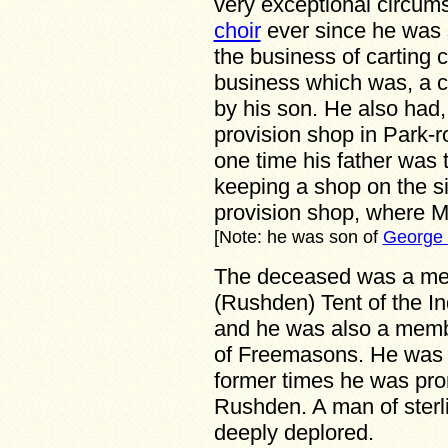
very exceptional circums
choir
ever since he was s
the business of carting 
business which was, a c
by his son. He also had, 
provision shop in Park-r
one time his father was 
keeping a shop on the s
provision shop, where 
[Note: he was son of
George 
The deceased was a mem
(Rushden) Tent of the I
and he was also a memb
of Freemasons. He was a
former times he was prom
Rushden. A man of sterli
deeply deplored.