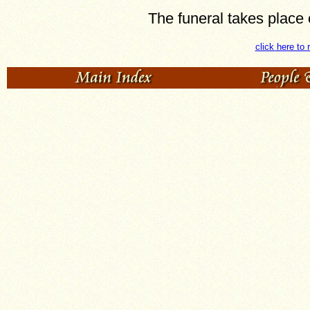
The funeral takes place
click here to 