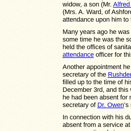
widow, a son (Mr.
Alfre
(Mrs. A. Ward, of Ashfor
attendance upon him to t
Many years ago he was
some time he was the s
held the offices of sani
attendance
officer for thi
Another appointment he 
secretary of the
Rushden
filled up to the time of 
December 3rd, and this 
he had been absent for
secretary of
Dr. Owen
’s
In connection with his d
absent from a service at