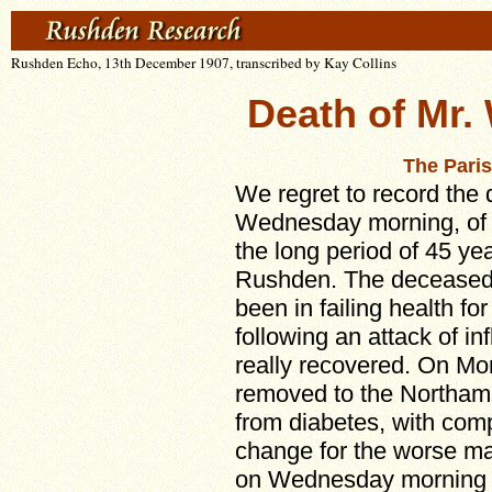
Rushden Echo, 13th December 1907, transcribed by Kay Collins
Death of Mr.
The Pari
We regret to record the 
Wednesday morning, of 
the long period of 45 yea
Rushden. The deceased,
been in failing health for
following an attack of i
really recovered. On M
removed to the Northamp
from diabetes, with comp
change for the worse ma
on Wednesday morning a