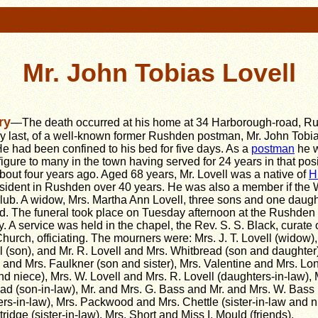
Mr. John Tobias Lovell
ry
—The death occurred at his home at 34 Harborough-road, R
y last, of a well-known former Rushden postman, Mr. John Tobi
He had been confined to his bed for five days. As a
postman
he 
 figure to many in the town having served for 24 years in that pos
about four years ago. Aged 68 years, Mr. Lovell was a native of
H
sident in Rushden over 40 years. He was also a member if the
ub. A widow, Mrs. Martha Ann Lovell, three sons and one daugh
d. The funeral took place on Tuesday afternoon at the Rushden
. A service was held in the chapel, the Rev. S. S. Black, curate o
hurch, officiating. The mourners were: Mrs. J. T. Lovell (widow),
l (son), and Mr. R. Lovell and Mrs. Whitbread (son and daughter)
l and Mrs. Faulkner (son and sister), Mrs. Valentine and Mrs. Lo
and niece), Mrs. W. Lovell and Mrs. R. Lovell (daughters-in-law), 
d (son-in-law), Mr. and Mrs. G. Bass and Mr. and Mrs. W. Bass 
ers-in-law), Mrs. Packwood and Mrs. Chettle (sister-in-law and n
tridge (sister-in-law), Mrs. Short and Miss I. Mould (friends).