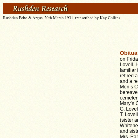
Rushden Echo & Argus, 20th March 1931, transcribed by Kay Collins
Obitua
on Frida
Lovell. 
familiar
retired 
and a re
Men’s Cl
bereave
cemetery
Mary’s C
G. Lovel
T. Lovel
(sister 
Whitehea
and sist
Mrs. Par