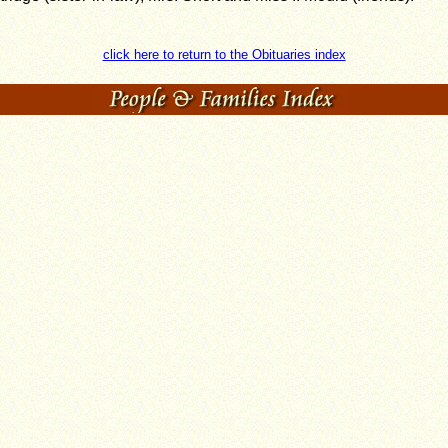
click here to return to the Obituaries index