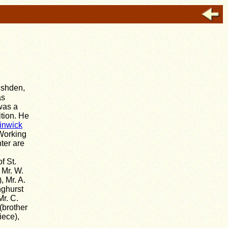
ushden,
as
was a
ition. He
inwick
 Working
ter are
f St.
 Mr. W.
, Mr. A.
nghurst
Mr. C.
(brother
iece),