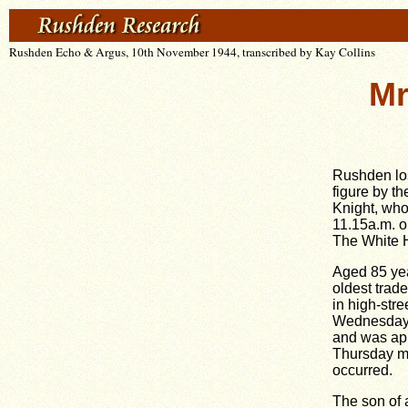
Rushden Echo & Argus, 10th November 1944, transcribed by Kay Collins
Mr
Rushden los
figure by t
Knight, wh
11.15a.m. o
The White 
Aged 85 ye
oldest trad
in high-stre
Wednesday a
and was app
Thursday mo
occurred.
The son of 