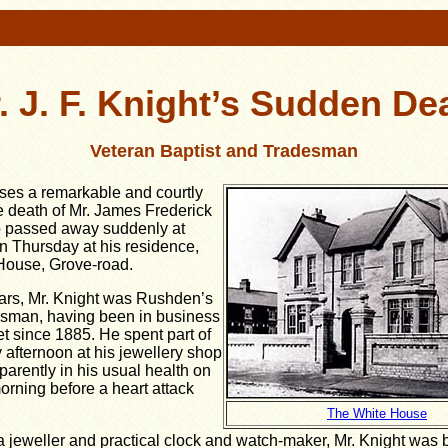
. J. F. Knight’s Sudden De
Veteran Baptist and Tradesman
es a remarkable and courtly
he death of Mr. James Frederick
o passed away suddenly at
n Thursday at his residence,
House, Grove-road.
ars, Mr. Knight was Rushden’s
esman, having been in business
et since 1885. He spent part of
fternoon at his jewellery shop
arently in his usual health on
rning before a heart attack
The White House
a jeweller and practical clock and watch-maker, Mr. Knight was 