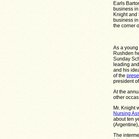
Earls Barto
business in 
Knight and 
business i
the corner 
As a young 
Rushden he 
Sunday Scho
leading and
and his idea
of the
prese
president of
At the annu
other occas
Mr. Knight 
Nursing Ass
about ten ye
(Argentine)
The interme