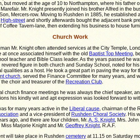
n, but moved at the age of 10 to Northampton, where his father 
Marefair. Mr. Knight presently joined his brother Alfred in the bu
Son, Mercers-row. Moving to Rushden in 1885, he established a
n
High-street
and shortly afterwards bought the adjacent bank pr
of Coffee Tavern-lane, then extending his business to house furn
Church Work
man Mr. Knight often attended services at the City Temple, Lond
at once associated himself with the old
Baptist Top Meeting
, b
ol teacher and Bible Class leader. As the years passed he wa
 revered figure in both church and Sunday School, noted for his
l qualities as a host. He took a great part in paving the way for 
nt church
, served the Finance Committee for many years, and w
 the choir and treasurer of the
Recreation Club
.
al church finance meetings he was always the chief speaker, a
ions his kindly wit and apt expression was looked forward to wit
was for many years active in the
Liberal cause
, chairman of the
ociation
and a vice-president of
Rushden Choral Society
. His w
ars ago, and there are four children, Mr.
A. S. Knight
, Mrs. John
, Miss Marjorie Knight and Mr.
Geoffrey Knight
, R.A.F.
nt will take place in Rushden
cemetery
at 11.15 on Saturday mo