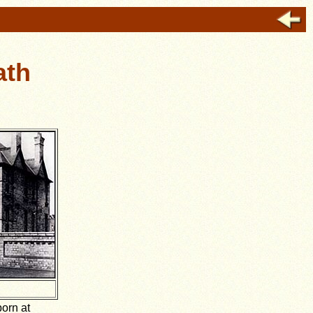
ath
born at