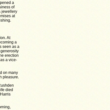
opened a
siness of
 jewellery
emises at
ishing.
on. At
ecoming a
s seen as a
 generosity
the erection
as a vice-
nd on many
h pleasure.
 Rushden
ife died
 Harris
rning,