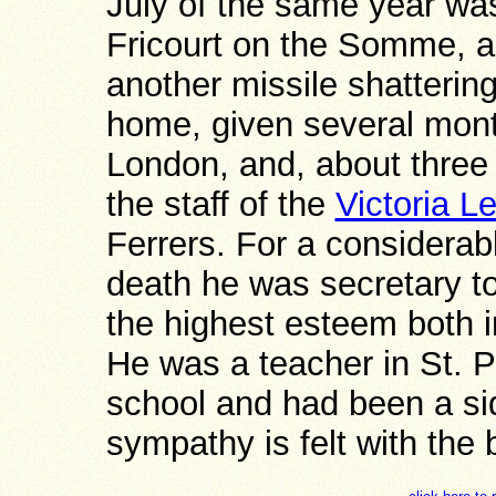
July of the same year w
Fricourt on the Somme, a 
another missile shattering
home, given several month
London, and, about three
the staff of the
Victoria 
Ferrers. For a considerabl
death he was secretary t
the highest esteem both i
He was a teacher in St. 
school and had been a si
sympathy is felt with the 