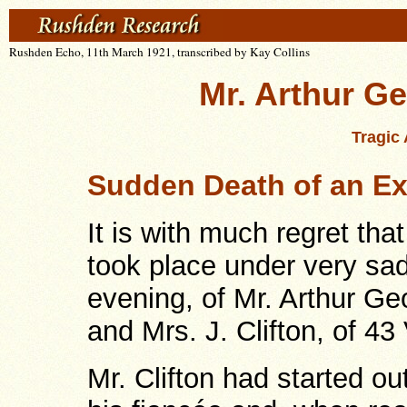
Rushden Echo, 11th March 1921, transcribed by Kay Collins
Mr. Arthur Ge
Tragic 
Sudden Death of an Ex-
It is with much regret tha
took place under very s
evening, of Mr. Arthur Ge
and Mrs. J. Clifton, of 43
Mr. Clifton had started o