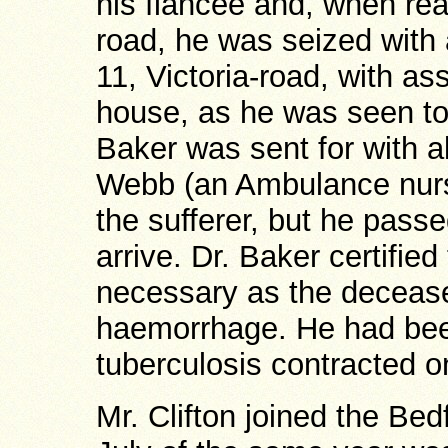
his fiancée and, when reac
road, he was seized with 
11, Victoria-road, with ass
house, as he was seen t
Baker was sent for with 
Webb (an Ambulance nurse
the sufferer, but he pass
arrive. Dr. Baker certifie
necessary as the deceased
haemorrhage. He had bee
tuberculosis contracted o
Mr. Clifton joined the Be