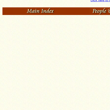
click here to 