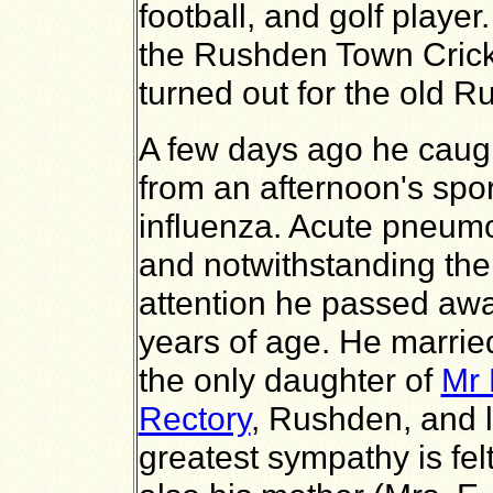
football, and golf player
the Rushden Town Crick
turned out for the old 
A few days ago he caugh
from an afternoon's spo
influenza. Acute pneumo
and notwithstanding the
attention he passed aw
years of age. He marrie
the only daughter of
Mr 
Rectory
, Rushden, and 
greatest sympathy is felt