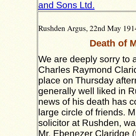
and Sons Ltd.
Rushden Argus, 22nd May 1914,
Death of M
We are deeply sorry to 
Charles Raymond Clarid
place on Thursday afte
generally well liked in 
news of his death has c
large circle of friends. 
solicitor at Rushden, wa
Mr. Ebenezer Claridge (t