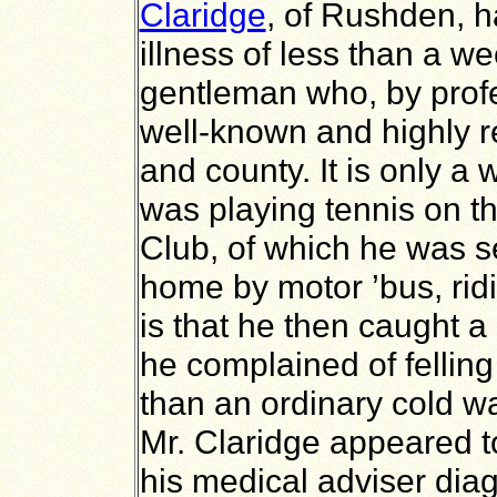
Claridge
, of Rushden, 
illness of less than a w
gentleman who, by profe
well-known and highly r
and county. It is only a
was playing tennis on th
Club, of which he was s
home by motor ’bus, ridi
is that he then caught a 
he complained of fellin
than an ordinary cold w
Mr. Claridge appeared 
his medical adviser dia