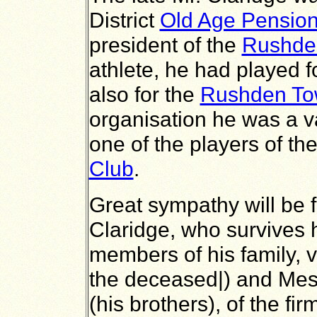
District
Old Age Pensio
president of the
Rushde
athlete, he had played f
also for the
Rushden Tow
organisation he was a 
one of the players of th
Club
.
Great sympathy will be 
Claridge, who survives h
members of his family, vi
the deceased|) and Mess
(his brothers), of the fi