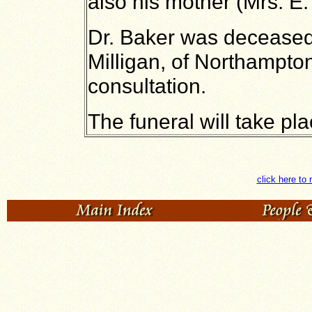
also his mother (Mrs. E.
Dr. Baker was deceased'
Milligan, of Northampton
consultation.
The funeral will take p
click here to 