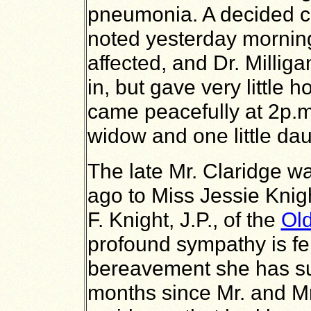
pneumonia. A decided c
noted yesterday mornin
affected, and Dr. Millig
in, but gave very little 
came peacefully at 2p.m
widow and one little dau
The late Mr. Claridge w
ago to Miss Jessie Knigh
F. Knight, J.P., of the
Old
profound sympathy is fel
bereavement she has sus
months since Mr. and M