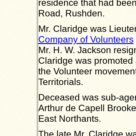
residence that had been
Road, Rushden.
Mr. Claridge was Lieute
Company of Volunteers
Mr. H. W. Jackson resig
Claridge was promoted 
the Volunteer movement
Territorials.
Deceased was sub-agent
Arthur de Capell Brooke
East Northants.
The late Mr. Claridge w