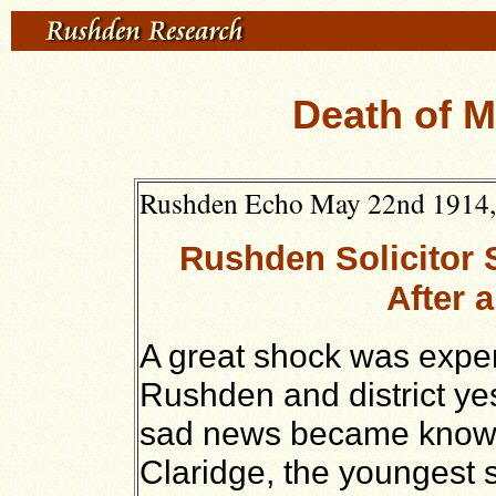
Death of M
Rushden Echo May 22nd 1914, t
Rushden Solicitor
After a
A great shock was exper
Rushden and district ye
sad news became known
Claridge, the youngest s