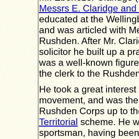
Messrs E. Claridge and
educated at the Wellin
and was articled with 
Rushden. After Mr. Clar
solicitor he built up a 
was a well-known figure 
the clerk to the Rushde
He took a great interest
movement, and was the 
Rushden Corps up to the 
Territorial
scheme. He wa
sportsman, having been 