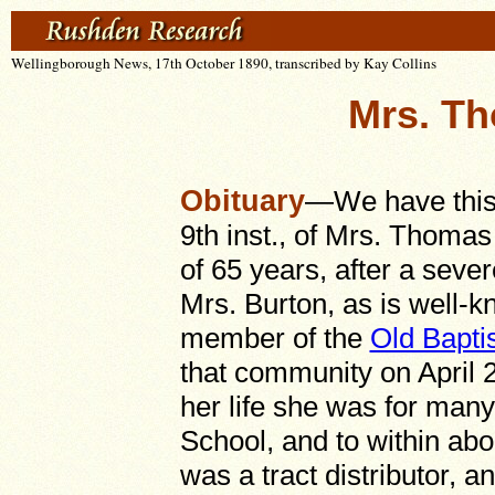
Wellingborough News, 17th October 1890, transcribed by Kay Collins
Mrs. T
Obituary
—We have this 
9th inst., of Mrs. Thomas
of 65 years, after a seve
Mrs. Burton, as is well-
member of the
Old Bapti
that community on April 2
her life she was for man
School, and to within abo
was a tract distributor, a