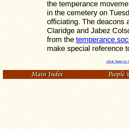
the temperance movemen
in the cemetery on Tuesd
officiating. The deacons
Claridge and Jabez Colso
from the
temperance soci
make special reference t
click here to 