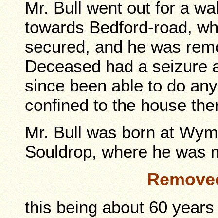
Mr. Bull went out for a 
towards Bedford-road, wh
secured, and he was remo
Deceased had a seizure a
since been able to do an
confined to the house the
Mr. Bull was born at Wym
Souldrop, where he was m
Remove
this being about 60 years