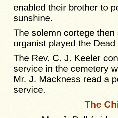
enabled their brother to p
sunshine.
The solemn cortege then sl
organist played the Dead 
The Rev. C. J. Keeler cond
service in the cemetery 
Mr. J. Mackness read a po
service.
The Ch