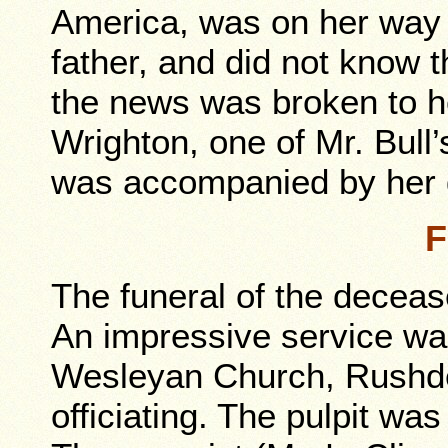
America, was on her way
father, and did not know t
the news was broken to h
Wrighton, one of Mr. Bull
was accompanied by her 
F
The funeral of the decea
An impressive service wa
Wesleyan Church, Rushden
officiating. The pulpit wa