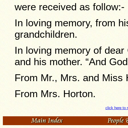
were received as follow:-
In loving memory, from his
grandchildren.
In loving memory of dea
and his mother. “And God 
From Mr., Mrs. and Miss 
From Mrs. Horton.
click here to 