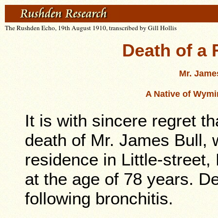
The Rushden Echo, 19th August 1910, transcribed by Gill Hollis
Death of a
Mr. Jame
A Native of Wymi
It is with sincere regret t
death of Mr. James Bull,
residence in Little-stree
at the age of 78 years. De
following bronchitis.