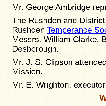
Mr. George Ambridge rep
The Rushden and Distric
Rushden
Temperance Soc
Messrs. William Clarke, B
Desborough.
Mr. J. S. Clipson attende
Mission.
Mr. E. Wrighton, executor 
W