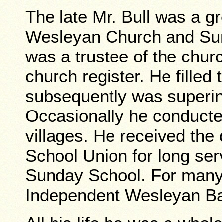
The late Mr. Bull was a g
Wesleyan Church and Su
was a trustee of the churc
church register. He filled 
subsequently was superin
Occasionally he conducte
villages. He received the
School Union for long ser
Sunday School. For many 
Independent Wesleyan Ba