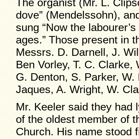
The organist (Mr. L. Clips
dove” (Mendelssohn), and
sung “Now the labourer’s 
ages.” Those present in t
Messrs. D. Darnell, J. Wi
Ben Vorley, T. C. Clarke
G. Denton, S. Parker, W. 
Jaques, A. Wright, W. Cla
Mr. Keeler said they had 
of the oldest member of 
Church. His name stood fi