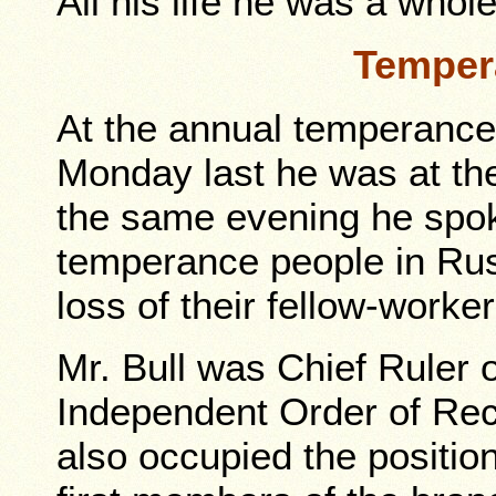
All his life he was a whol
Temper
At the annual temperance
Monday last he was at th
the same evening he spok
temperance people in Rus
loss of their fellow-worker
Mr. Bull was Chief Ruler 
Independent Order of Rec
also occupied the positio