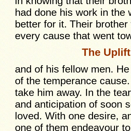
in knowing that their bro
had done his work in the
better for it. Their broth
every cause that went to
The Uplif
and of his fellow men. H
of the temperance cause.
take him away. In the tea
and anticipation of soon 
loved. With one desire, a
one of them endeavour to 