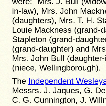
were:- Mrs. J. Bull (widow
in-law), Mrs. John Mackn
(daughters), Mrs. T. H. S
Louie Mackness (grand-da
Stapleton (grand-daughte
(grand-daughter) and Mrs
Mrs. John Bull (daughter-
(niece, Wellingborough).
The
Independent Wesley
Messrs. J. Jaques, G. De
C. G. Cunnington, J. Will