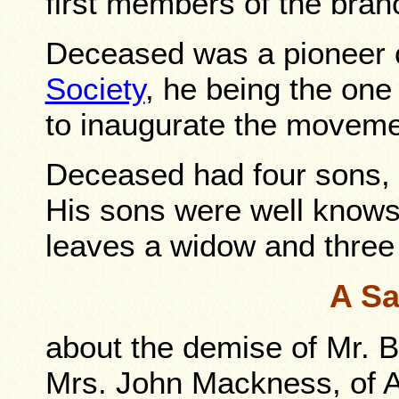
first members of the bran
Deceased was a pioneer 
Society
, he being the one 
to inaugurate the moveme
Deceased had four sons, 
His sons were well know
leaves a widow and three
A Sa
about the demise of Mr. Bu
Mrs. John Mackness, of 