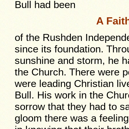
Bull had been
A Fait
of the Rushden Independ
since its foundation. Thro
sunshine and storm, he h
the Church. There were p
were leading Christian liv
Bull. His work in the Churc
sorrow that they had to s
gloom there was a feeling