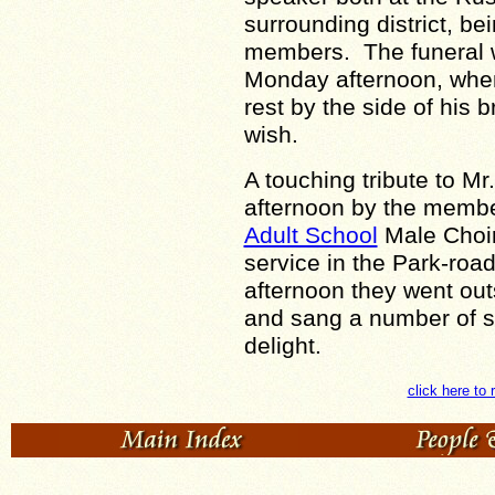
surrounding district, be
members. The funeral wi
Monday afternoon, when 
rest by the side of his 
wish.
A touching tribute to M
afternoon by the membe
Adult School
Male Choir
service in the Park-roa
afternoon they went out
and sang a number of sel
delight.
click here to 