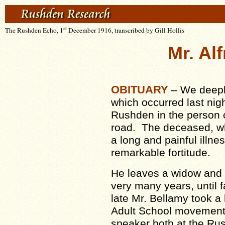
st
The Rushden Echo, 1
December 1916, transcribed by Gill Hollis
Mr. Al
OBITUARY
– We deeply
which occurred last nigh
Rushden in the person of
road. The deceased, w
a long and painful illne
remarkable fortitude.
He leaves a widow and 
very many years, until fa
late Mr. Bellamy took a 
Adult School movement
speaker both at the Rus