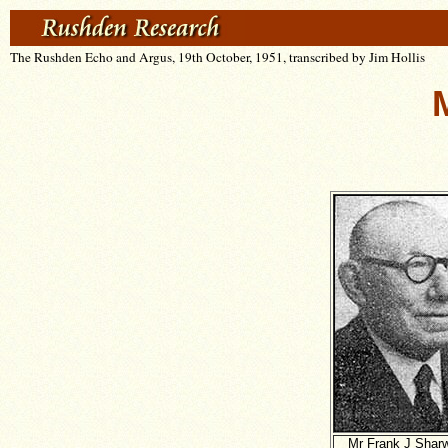
The Rushden Echo and Argus, 19th October, 1951, transcribed by Jim Hollis
Mr Frank J Shar