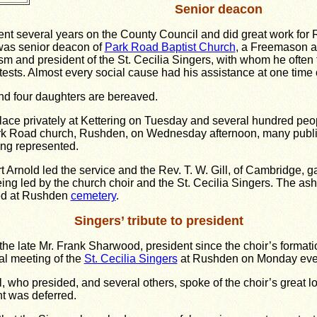
Senior deacon
nt several years on the County Council and did great work fo
was senior deacon of
Park Road Baptist Church
, a Freemason a
ism and president of the St. Cecilia Singers, with whom he often 
ests. Almost every social cause had his assistance at one time 
nd four daughters are bereaved.
lace privately at Kettering on Tuesday and several hundred peo
ark Road church, Rushden, on Wednesday afternoon, many publi
ing represented.
t Arnold led the service and the Rev. T. W. Gill, of Cambridge, 
ng led by the church choir and the St. Cecilia Singers. The as
red at Rushden
cemetery
.
Singers’ tribute to president
o the late Mr. Frank Sharwood, president since the choir’s formati
l meeting of the
St. Cecilia Singers
at Rushden on Monday eve
l, who presided, and several others, spoke of the choir’s great l
t was deferred.