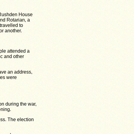
r Rushden House
nd Rotarian, a
travelled to
or another.
ple attended a
c and other
gave an address,
hes were
on during the war,
ning.
oss. The election