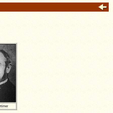
rtimer