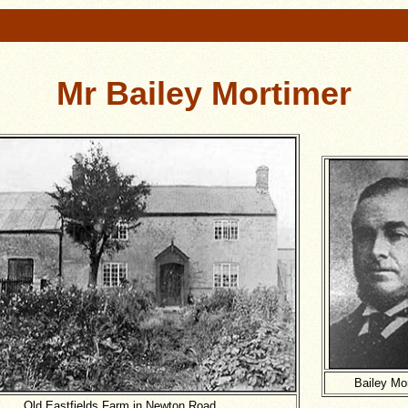
Mr Bailey Mortimer
Bailey Mo
Old Eastfields Farm in Newton Road