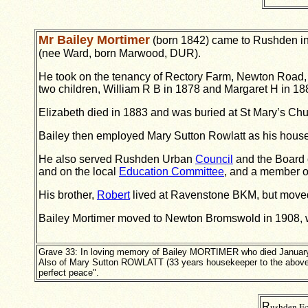
Mr Bailey Mortimer
(born 1842) came to Rushden in t
(nee Ward, born Marwood, DUR).
He took on the tenancy of Rectory Farm, Newton Road,
two children, William R B in 1878 and Margaret H in 18
Elizabeth died in 1883 and was buried at St Mary’s Chur
Bailey then employed Mary Sutton Rowlatt as his house
He also served Rushden Urban
Council
and the Board 
and on the local
Education Committee
, and a member 
His brother,
Robert
lived at Ravenstone BKM, but moved 
Bailey Mortimer moved to Newton Bromswold in 1908, 
Grave 33: In loving memory of Bailey MORTIMER who died January
Also of Mary Sutton ROWLATT (33 years housekeeper to the above
perfect peace".
R
ushden Ec