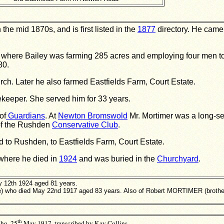
he mid 1870s, and is first listed in the
1877
directory. He came 
 where Bailey was farming 285 acres and employing four men to
80.
ch. Later he also farmed Eastfields Farm, Court Estate.
keeper. She served him for 33 years.
of
Guardians
. At
Newton Bromswold
Mr. Mortimer was a long-s
of the Rushden
Conservative Club
.
to Rushden, to Eastfields Farm, Court Estate.
where he died in
1924
and was buried in the
Churchyard
.
 12th 1924 aged 81 years.
) who died May 22nd 1917 aged 83 years. Also of Robert MORTIMER (brother
th
ho, 25
May 1917, transcribed by Kay Collins