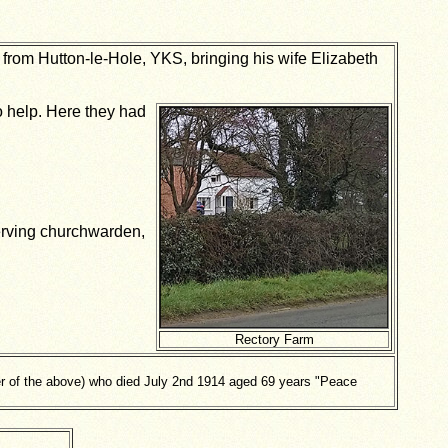
from Hutton-le-Hole, YKS, bringing his wife Elizabeth
 help. Here they had
erving churchwarden,
Rectory Farm
 of the above) who died July 2nd 1914 aged 69 years "Peace