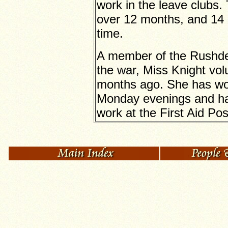
work in the leave clubs.
over 12 months, and 14 d
time.
A member of the Rushden
the war, Miss Knight vo
months ago. She has wo
Monday evenings and has
work at the First Aid Pos