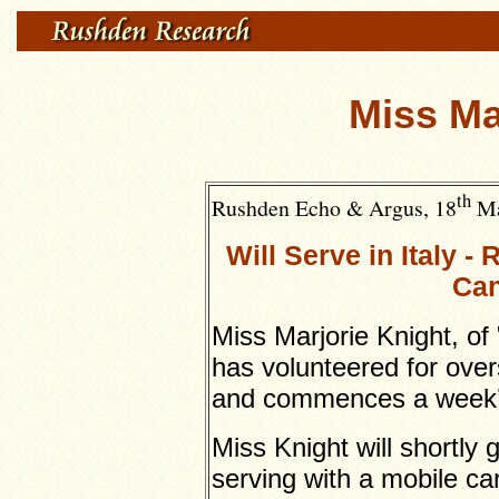
Miss Ma
th
Rushden Echo & Argus, 18
Ma
Will Serve in Italy 
Can
Miss Marjorie Knight, of 
has volunteered for over
and commences a week’s 
Miss Knight will shortly 
serving with a mobile ca