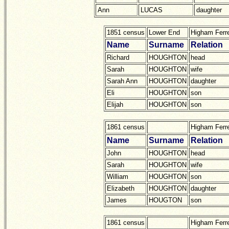
Ann
LUCAS
daughter
1851 census
Lower End
Higham Ferr
Name
Surname
Relation
Richard
HOUGHTON
head
Sarah
HOUGHTON
wife
Sarah Ann
HOUGHTON
daughter
Eli
HOUGHTON
son
Elijah
HOUGHTON
son
1861 census
Higham Ferr
Name
Surname
Relation
John
HOUGHTON
head
Sarah
HOUGHTON
wife
William
HOUGHTON
son
Elizabeth
HOUGHTON
daughter
James
HOUGTON
son
1861 census
Higham Ferr