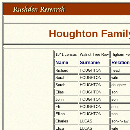
Houghton Family
1841 census
Walnut Tree Row
Higham Fer
Name
Surname
Relation
Richard
HOUGHTON
head
Sarah
HOUGHTON
wife
Sarah
HOUGHTON
daughter
Elias
HOUGHTON
son
John
HOUGHTON
son
Eli
HOUGHTON
son
Elijah
HOUGHTON
son
Charles
LUCAS
son-in-law
Eliza
LUCAS
wife