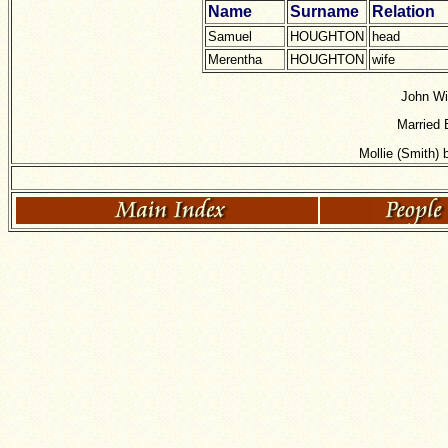
Name
Surname
Relation
Samuel
HOUGHTON
head
Merentha
HOUGHTON
wife
John Wi
Married 
Mollie (Smith)