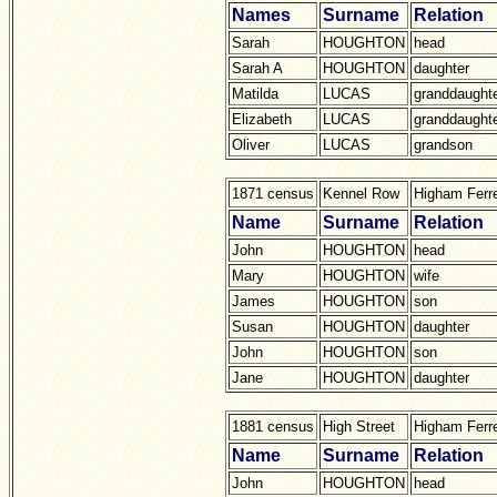
Names
Surname
Relation
Sarah
HOUGHTON
head
Sarah A
HOUGHTON
daughter
Matilda
LUCAS
granddaught
Elizabeth
LUCAS
granddaught
Oliver
LUCAS
grandson
1871 census
Kennel Row
Higham Ferr
Name
Surname
Relation
John
HOUGHTON
head
Mary
HOUGHTON
wife
James
HOUGHTON
son
Susan
HOUGHTON
daughter
John
HOUGHTON
son
Jane
HOUGHTON
daughter
1881 census
High Street
Higham Ferr
Name
Surname
Relation
John
HOUGHTON
head