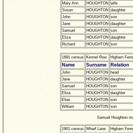
Mary Ann
HOUGHTON
wife
Susan
HOUGHTON
daughter
John
HOUGHTON
son
Jane
HOUGHTON
daughter
Samuel
HOUGHTON
son
Eliza
HOUGHTON
daughter
Richard
HOUGHTON
son
1891 census
Kennel Row
Higham Ferr
Name
Surname
Relation
John
HOUGHTON
head
Jane
HOUGHTON
daughter
Samuel
HOUGHTON
son
Eliza
HOUGHTON
daughter
Elias
HOUGHTON
son
William
HOUGHTON
son
Samuel Houghton mar
1901 census
Wharf Lane
Higham Ferre