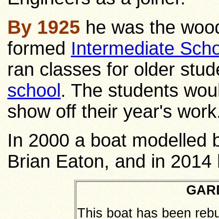
By 1925
he was the wood
formed
Intermediate Scho
ran classes for older stud
school
. The students woul
show off their year's work
In 2000 a boat modelled 
Brian Eaton, and in 2014 
GAR
This boat has been rebu