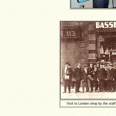
Visit to London shop by the staf