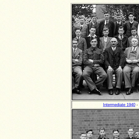
Intermediate 1940
- 