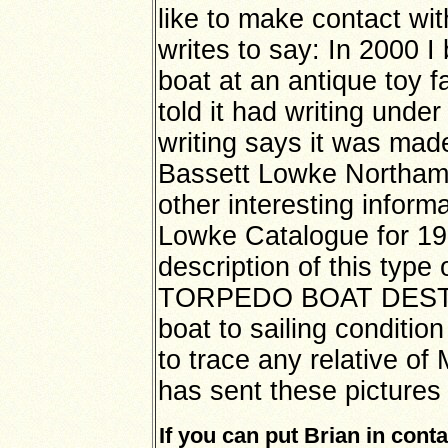
like to make contact wi
writes to say: In 2000 I
boat at an antique toy fa
told it had writing unde
writing says it was ma
Bassett Lowke Northamp
other interesting inform
Lowke Catalogue for 19
description of this type 
TORPEDO BOAT DESTRO
boat to sailing conditio
to trace any relative of
has sent these pictures 
If you can put Brian in conta