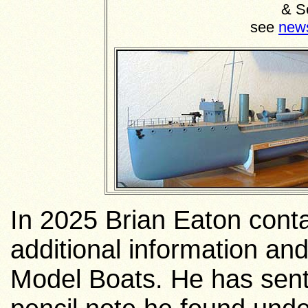
& S
see
new
In 2025 Brian Eaton contac
additional information and 
Model Boats. He has sent