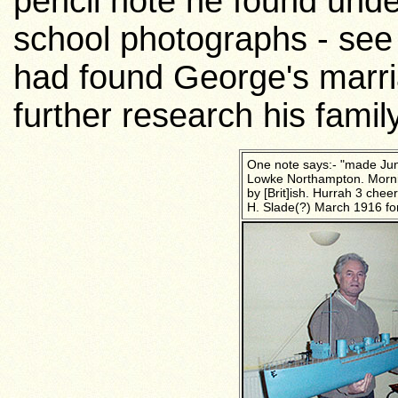
pencil note he found und
school photographs - se
had found George's marri
further research his fami
One note says:- "made Jun
Lowke Northampton. Morn
by [Brit]ish. Hurrah 3 chee
H. Slade(?) March 1916 fo