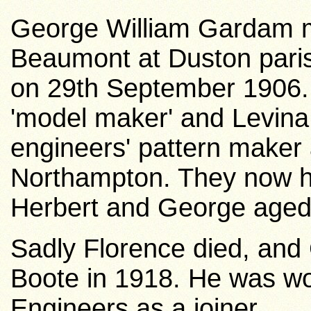
George William Gardam m
Beaumont at Duston pari
on 29th September 1906.
'model maker' and Levina
engineers' pattern maker 
Northampton. They now ha
Herbert and George aged 
Sadly Florence died, and
Boote in 1918. He was wo
Engineers as a joiner.