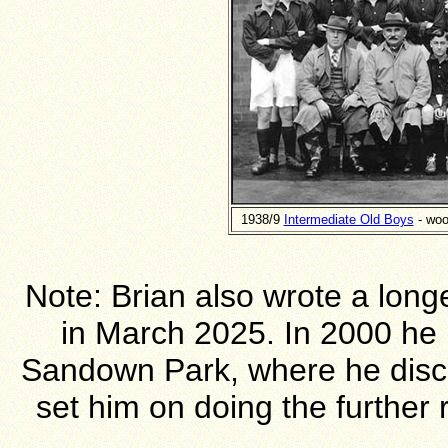
1938/9
Intermediate Old Boys
- woo
Note: Brian also wrote a long
in March 2025. In 2000 he h
Sandown Park, where he disco
set him on doing the further