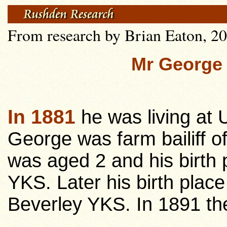
From research by Brian Eaton, 20
Mr George
In 1881
he was living at 
George was farm bailiff o
was aged 2 and his birth 
YKS. Later his birth place
Beverley YKS. In 1891 the 