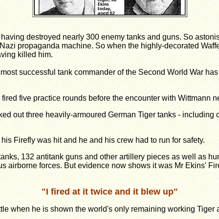
 - having destroyed nearly 300 enemy tanks and guns. So astonish
 Nazi propaganda machine. So when the highly-decorated Waffe
ving killed him.
he most successful tank commander of the Second World War has 
r fired five practice rounds before the encounter with Wittmann
ked out three heavily-armoured German Tiger tanks - including on
is Firefly was hit and he and his crew had to run for safety.
nks, 132 anti­tank guns and other artillery pieces as well as hun
s airborne forces. But evidence now shows it was Mr Ekins' Fire
"
I fired at it twice and it blew up
"
t battle when he is shown the world's only remaining working Ti