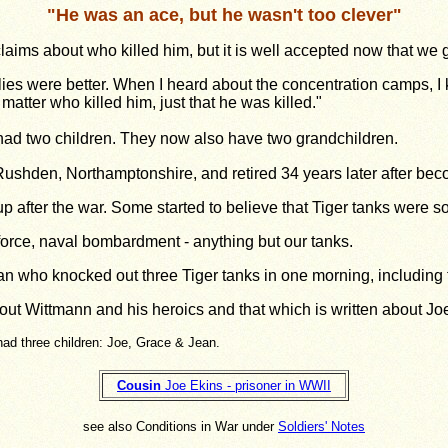
"
He was an ace, but he wasn't too clever
"
aims about who killed him, but it is well accepted now that we g
flies were better. When I heard about the concentration camps, I 
matter who killed him, just that he was killed."
had two children. They now also have two grandchildren.
Rushden, Northamptonshire, and retired 34 years later after be
up after the war. Some started to believe that Tiger tanks were 
 force, naval bombardment - any­thing but our tanks.
an who knocked out three Tiger tanks in one morning, including 
bout Wittmann and his heroics and that which is written about Jo
had three children: Joe, Grace & Jean.
Cousin
Joe Ekins - prisoner in WWII
see also Conditions in War under
Soldiers' Notes