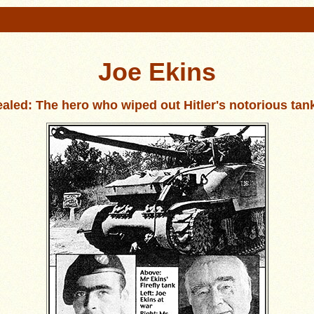
Joe Ekins
aled: The hero who wiped out Hitler's notorious tan