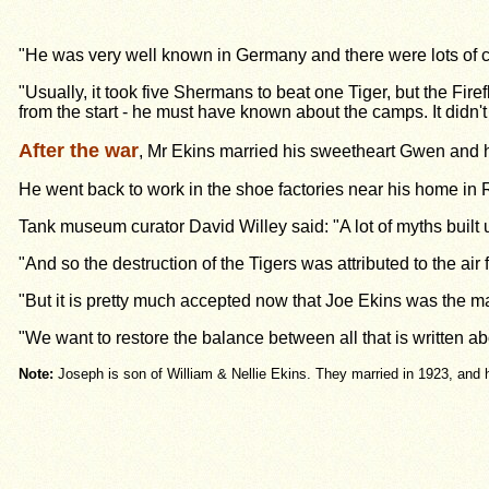
"He was very well known in Germany and there were lots of cl
"Usually, it took
five Shermans to beat one Tiger, but the Fire
from the start - he must have known about the camps. It didn't 
After the war
, Mr Ekins married his sweetheart Gwen and 
He went back to work in the shoe factories near his home in 
Tank museum curator David Willey said: "A lot of myths built 
"And so the destruction of the Tigers was attributed to the air
"But it is pretty much accepted now that Joe Ekins was the m
"We want to restore the balance between all that is written a
Note:
Joseph is son of William & Nellie Ekins. They married in 1923, and 