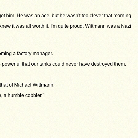
ot him. He was an ace, but he wasn't too clever that morning.
knew it was all worth it. I'm quite proud. Wittmann was a Nazi
coming a factory manager.
so powerful that our tanks could never have destroyed them.
that of Michael Wittmann.
e, a humble cobbler."