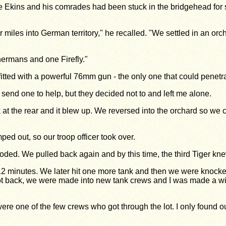
kins and his comrades had been stuck in the bridgehead for six 
 miles into German territory," he recalled. "We settled in an o
hermans and one Firefly."
ted with a powerful 76mm gun - the only one that could penetrat
send one to help, but they decided not to and left me alone.
nk at the rear and it blew up. We reversed into the orchard so we 
d out, so our troop officer took over.
oded. We pulled back again and by this time, the third Tiger knew
e in 12 minutes. We later hit one more tank and then we were kno
 got back, we were made into new tank crews and I was made a wi
re one of the few crews who got through the lot. I only found out