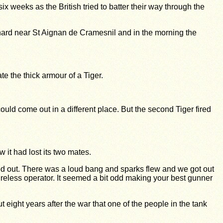
weeks as the British tried to batter their way through the
rchard near St Aignan de Cramesnil and in the morning the
e the thick armour of a Tiger.
could come out in a different place. But the second Tiger fired
 it had lost its two mates.
cked out. There was a loud bang and sparks flew and we got out
reless operator. It seemed a bit odd making your best gunner
 eight years after the war that one of the people in the tank