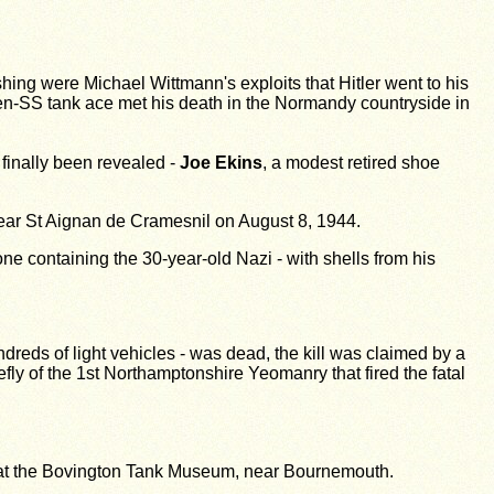
ing were Michael Wittmann's exploits that Hitler went to his
n-SS tank ace met his death in the Normandy countryside in
finally been revealed -
Joe Ekins
, a modest retired shoe
 near St Aignan de Cramesnil on August 8, 1944.
e containing the 30-year-old Nazi - with shells from his
dreds of light vehicles - was dead, the kill was claimed by a
fly of the 1st Northamptonshire Yeomanry that fired the fatal
ger at the Bovington Tank Museum, near Bournemouth.