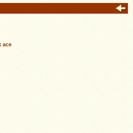
k ace