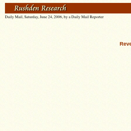
Daily Mail, Saturday, June 24, 2006, by a Daily Mail Reporter
Reve