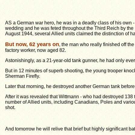
AS a
German war hero
, he was in a deadly class of his own
wedding and he was feted throughout the Third Reich by the
August 1944, several Allied units claimed the distinction of ha
But now, 62 years on
, the man who really finished off t
factory worker, now aged 82.
Astonishingly, as a 21-year-old tank gunner, he had only eve
But in 12 minutes of superb shooting, the young trooper knoc
Sherman Firefly.
Later that morning, he destroyed another German tank before h
After it was revealed that Wittmann - who had destroyed 138 ta
number of Allied units, including Canadians, Poles and variou
shot.
And tomorrow he will relive that brief but highly significan