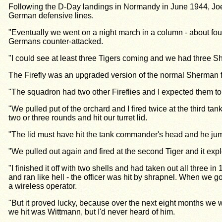
Following the D-Day landings in Normandy in June 1944, Joe E
German defensive lines.
"Eventually we went on a night march in a column - about four
Germans counter-attacked.
"I could see at least three Tigers coming and we had three S
The Firefly was an upgraded version of the normal Sherman fit
"The squadron had two other Fireflies and I expected them to 
"We pulled put of the orchard and I fired twice at the third ta
two or three rounds and hit our turret lid.
"The lid must have hit the tank commander's head and he jumpe
"We pulled out again and fired at the second Tiger and it expl
"I finished it off with two shells and had taken out all thre
and ran like hell - the officer was hit by shrapnel. When we
a wireless operator.
"But it proved lucky, because over the next eight months we we
we hit was Wittmann, but I'd never heard of him.