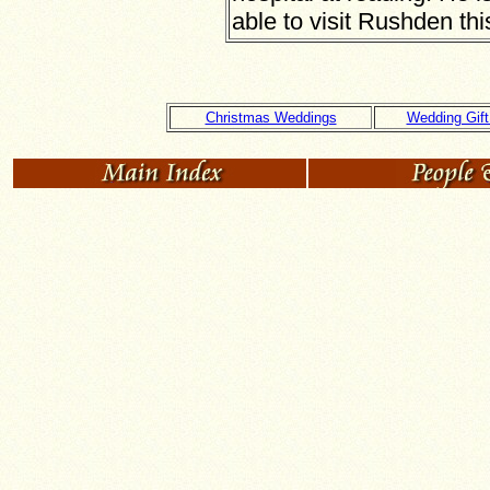
able to visit Rushden th
Christmas Weddings
Wedding Gift