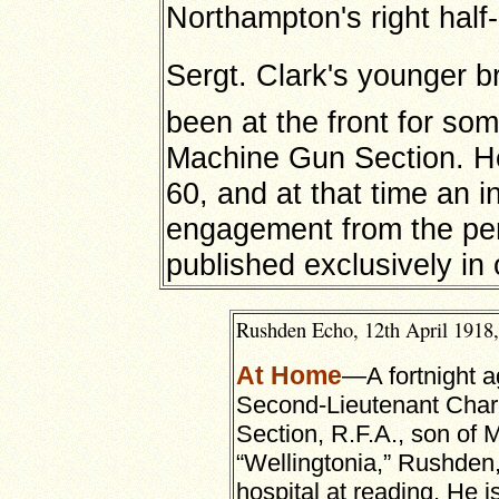
Northampton's right half
Sergt. Clark's younger b
been at the front for so
Machine Gun Section. He t
60, and at that time an i
engagement from the pe
published exclusively in
Rushden Echo, 12th April 1918,
At Home
—A fortnight a
Second-Lieutenant Charl
Section, R.F.A., son of 
“Wellingtonia,” Rushde
hospital at reading. He 