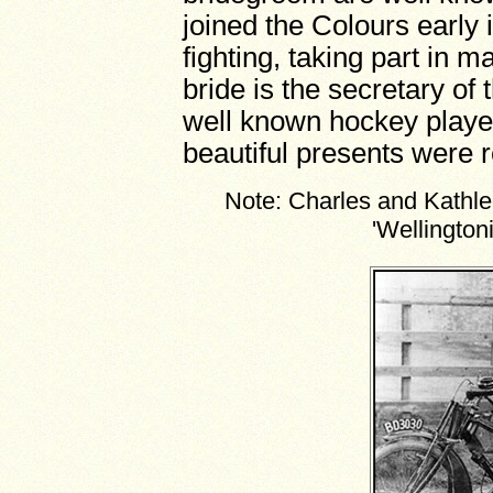
joined the Colours early 
fighting, taking part in
bride is the secretary of
well known hockey playe
beautiful presents were 
Note: Charles and Kathlee
'Wellington