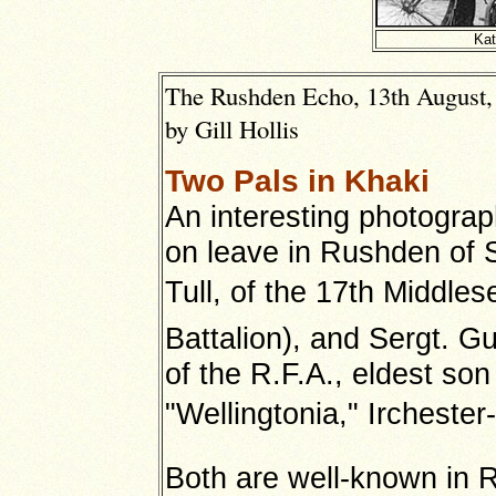
Kat
The Rushden Echo, 13th August, 
by Gill Hollis
Two Pals in Khaki
An interesting photograp
on leave in Rushden of S
Tull, of the 17th Middlese
Battalion), and Sergt. Gu
of the R.F.A., eldest so
"Wellingtonia," Irchest
Both are well-known in