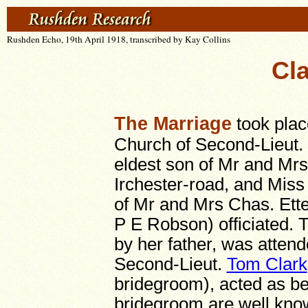
Rushden Echo, 19th April 1918, transcribed by Kay Collins
Cla
The Marriage
took plac
Church of Second-Lieut. 
eldest son of Mr and Mr
Irchester-road, and Mis
of Mr and Mrs Chas. Ett
P E Robson) officiated.
by her father, was attende
Second-Lieut.
Tom Clark
bridegroom), acted as be
bridegroom are well kno