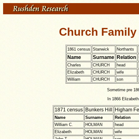
Church Family 
1861 census
Stanwick
Northants
Name
Surname
Relation
Charles
CHURCH
head
Elizabeth
CHURCH
wife
William
CHURCH
son
Sometime pre 186
In 1866 Elizabet
1871 census
Bunkers Hill
Higham Fe
Name
Surname
Relation
William C.
HOLMAN
head
Elizabeth
HOLMAN
wife
John T.
HOLMAN
son