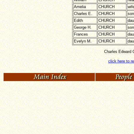
Amelia
CHURCH
wif
Charles E.
CHURCH
son
Edith
CHURCH
dau
George H.
CHURCH
son
Frances
CHURCH
dau
Evelyn M.
CHURCH
dau
Charles Edward C
click here to r