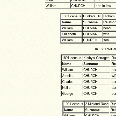
William
CHURCH
son-in-law
1881 census
Bunkers Hill
Higham 
Name
Surname
Relatio
William
HOLMAN
head
Elizabeth
HOLMAN
wife
William
CHURCH
son
In 1881 Willi
1891 census
Kilsby's Cottages
Ru
Name
Surname
Re
William
CHURCH
he
Amelia
CHURCH
wi
Charles
CHURCH
so
Nellie
CHURCH
da
George
CHURCH
so
1901 census
2 Midland Road
Ru
Name
Surname
Rel
William
CHURCH
hea