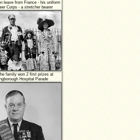
n leave from France - his uniform
eer Corps - a stretcher bearer
the family won 2 first prizes at
lingborough Hospital Parade