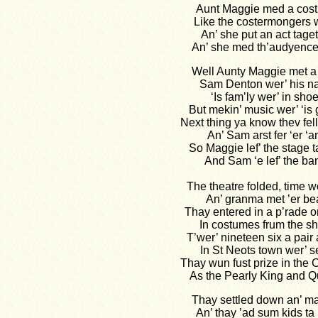
Aunt Maggie med a cos
Like the costermongers 
An’ she put an act tage
An’ she med th’audyence 
Well Aunty Maggie met a f
Sam Denton wer’ his 
‘Is fam’ly wer’ in sho
But mekin’ music wer’ ‘is
Next thing ya know thev fell
An’ Sam arst fer ‘er ‘a
So Maggie lef’ the stage 
And Sam ‘e lef’ the ba
The theatre folded, time w
An’ granma met ’er be
Thay entered in a p’rade 
In costumes frum the s
T’wer’ nineteen six a pair a
In St Neots town wer’ 
Thay wun fust prize in the 
As the Pearly King and 
Thay settled down an’ ma
An’ thay ’ad sum kids ta 