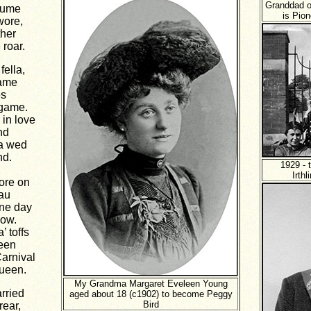
Granddad o
tume
is Pion
wore,
ther
roar.
ella,
name
es
 game.
 in love
nd
ta wed
nd.
1929 - 
Irth
ore on
au
one day
how.
’ toffs
seen
Carnival
Queen.
My Grandma Margaret Eveleen Young
rried
aged about 18 (c1902) to become Peggy
Bird
rear,