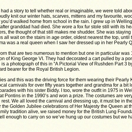
had a story to tell whether real or imaginable, we were told abo
dly knit our winter hats, scarves, mittens and my favourite, wo
hen you’d walked home from school in the rain. I grew up in Well
 after granddad had died. She wore a
fox fur stole still with its 
ders, the thought of that still makes me shudder. She was stayi
ll wait on the stairs in age order, oldest nearest the top, until
ndma was a real queen when I saw her dressed up in her Pearly
orn that are two numerous to mention but one in particular wa
n of King George VI. They had decorated a cart pulled by a pony 
e is a photograph of this in “A Pictorial View of Rushden Part 3 b
d bearer for the Royal British Legion.
ties and this was the driving force for them wearing their Pear
al carnivals for over fifty years together and grandma for a bi
parades with his sister Biddy. I too, wore the outfit in 1975 in W
 at Pontins in the 1990’s and won a prize. The costumes are ve
rest. We all loved the carnival and dressing up, it must be in t
 the Golden Jubilee celebrations of Her Majesty the Queen at the
family tradition alive, we raised money for the British Lung Fou
t well enough to carry on so we’ve hung up our costumes but we h