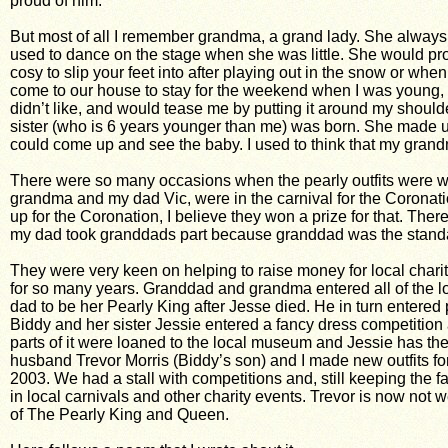
proud of him.
But most of all I remember grandma, a grand lady. She always 
used to dance on the stage when she was little. She would prou
cosy to slip your feet into after playing out in the snow or w
come to our house to stay for the weekend when I was young,
didn’t like, and would tease me by putting it around my shoul
sister (who is 6 years younger than me) was born. She made us a
could come up and see the baby. I used to think that my gra
There were so many occasions when the pearly outfits were w
grandma and my dad Vic, were in the carnival for the Coronatio
up for the Coronation, I believe they won a prize for that. Ther
my dad took granddads part because granddad was the standar
They were very keen on helping to raise money for local chari
for so many years. Granddad and grandma entered all of the loc
dad to be her Pearly King after Jesse died. He in turn entered 
Biddy and her sister Jessie entered a fancy dress competition
parts of it were loaned to the local museum and Jessie has the 
husband Trevor Morris (Biddy’s son) and I made new outfits for
2003. We had a stall with competitions and, still keeping the 
in local carnivals and other charity events. Trevor is now no
of The Pearly King and Queen.