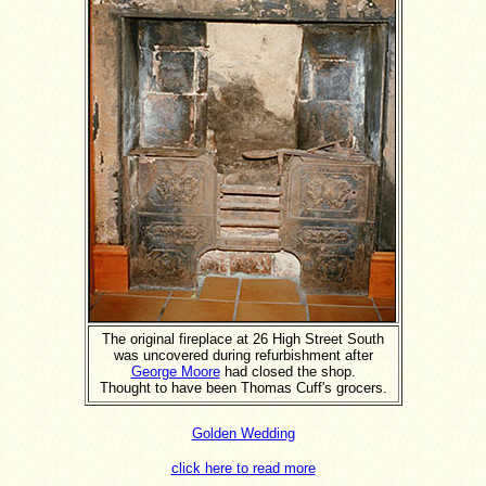
The original fireplace at 26 High Street South
was uncovered during refurbishment after
George Moore
had closed the shop.
Thought to have been Thomas Cuff's grocers.
Golden Wedding
click here to read more