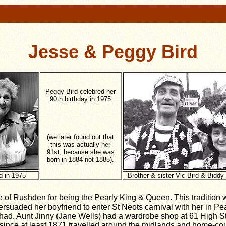
Jesse & Peggy Bird
Peggy Bird celebred her
90th birthday in 1975
(we later found out that
this was actually her
91st, because she was
born in 1884 not 1885).
d in 1975
Brother & sister Vic Bird & Biddy
 of Rushden for being the Pearly King & Queen. This tradition wi
rsuaded her boyfriend to enter St Neots carnival with her in Pe
had. Aunt Jinny (Jane Wells) had a wardrobe shop at 61 High St
 since at least 1871 travelled around the midlands and home-cou