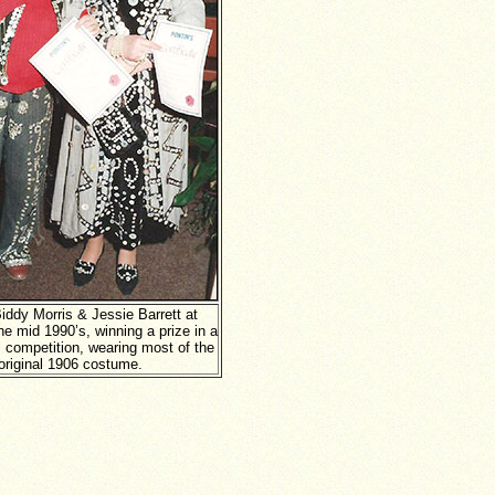
iddy Morris & Jessie Barrett at
he mid 1990’s, winning a prize in a
 competition, wearing most of the
original 1906 costume.