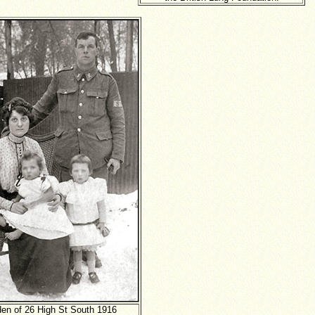
den of 26 High St South 1916