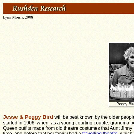
Lynn Morris, 2008
Peggy Bir
Jesse & Peggy Bird
will be best known by the older people
started in 1906, when, as a young courting couple, grandma pe
Queen outfits made from old theatre costumes that Aunt Jinny 
time, and before that her family had a
travelling theatre
, which