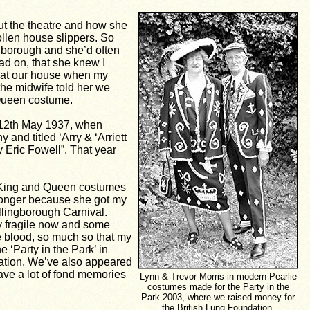
ut the theatre and how she
ollen house slippers. So
ingborough
and she’d o
ften
head on, that she knew I
ng at our house when my
 the midwife told her we
 Queen costume.
s 12th May 1937, when
and titled ‘Arry & ‘Arriett
y Eric Fowell”. That year
ly King and Queen costumes
t longer because she got my
ellingborough Carnival.
ry fragile now and some
he blood, so much so that my
 ‘Party in the Park’ in
ndation. We’ve also appeared
ave a lot of fond memories
Lynn & Trevor Morris in modern Pearlie
costumes made for the Party in the
Park 2003, where we raised money for
the British Lung Foundation.