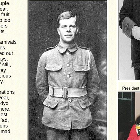
ouple
ear.
fruit
p too,
pers
ts.
rnivals
es,
ed out
ays.
still,
way
ecious
y.
President
rations
ear,
adyo
here.
nest
’ad,
tons
 mad.