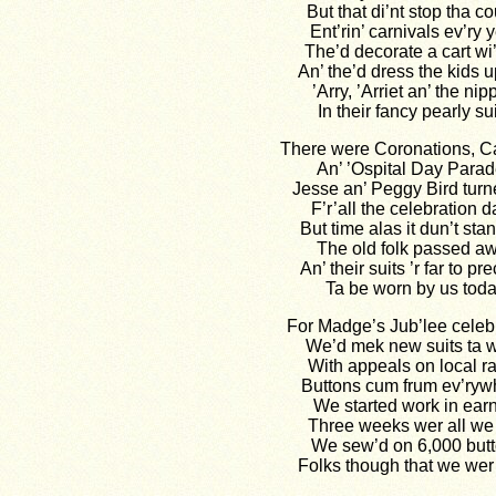
But that di’nt stop tha c
Ent’rin’ carnivals ev’ry y
The’d decorate a cart wi’ 
An’ the’d dress the kids u
’Arry, ’Arriet an’ the nip
In their fancy pearly sui
There were Coronations, Ca
An’ ’Ospital Day Parad
Jesse an’ Peggy Bird turn
F’r’all the celebration d
But time alas it dun’t stan’ 
The old folk passed a
An’ their suits ’r far to pr
Ta be worn by us toda
For Madge’s Jub’lee celeb
We’d mek new suits ta w
With appeals on local r
Buttons cum frum ev’ryw
We started work in ear
Three weeks wer all we 
We sew’d on 6,000 but
Folks though that we wer