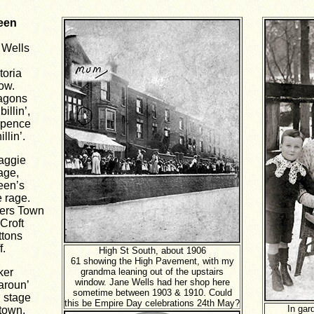
een
 Wells
toria
how.
wagons
illin’,
repence
llin’.
aggie
age,
een’s
e rage.
mers Town
Croft
ttons
f.
High St South, about 1906
61 showing the High Pavement, with my
ker
grandma leaning out of the upstairs
window. Jane Wells had her shop here
aroun’
sometime between 1903 & 1910.
Could
n stage
this be Empire Day celebrations 24th May?
In gar
town.