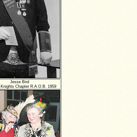
Jesse Bird
 Knights Chapter R.A.O.B. 1959