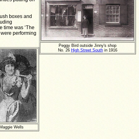
plush boxes and
luding
he time was ‘The
 were performing
Peggy Bird outside Jinny's shop
No. 26
High Street South
in 1916
Maggie Wells