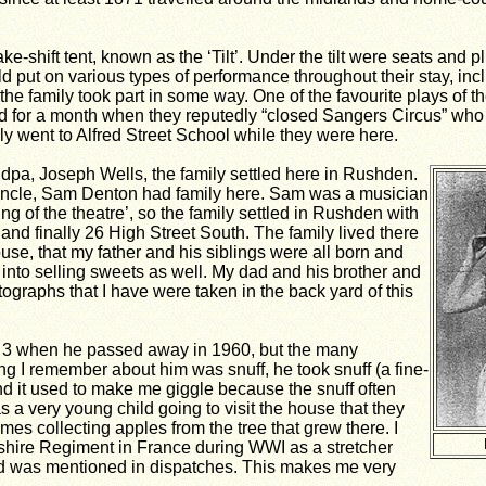
ke-shift tent, known as the ‘Tilt’. Under the tilt were seats and 
 put on various types of performance throughout their stay, inc
he family took part in some way. One of the favourite plays of t
d for a month when they reputedly “closed Sangers Circus” who
y went to Alfred Street School while they were here.
dpa, Joseph Wells, the family settled here in Rushden.
 uncle, Sam Denton had family here. Sam was a musician
g of the theatre’, so the family settled in Rushden with
and finally 26 High Street South. The family lived there
se, that my father and his siblings were all born and
into selling sweets as well. My dad and his brother and
ographs that I have were taken in the back yard of this
y 3 when he passed away in 1960, but the many
g I remember about him was snuff, he took snuff (a fine-
d it used to make me giggle because the snuff often
a very young child going to visit the house that they
mes collecting apples from the tree that grew there. I
nshire Regiment in France during WWI as a stretcher
 was mentioned in dispatches. This makes me very