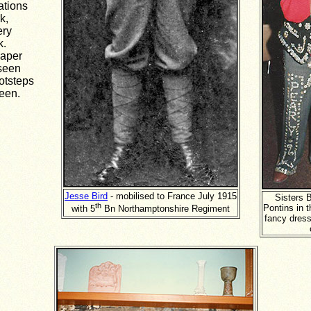
ations
k,
ery
k.
paper
 seen
otsteps
een.
Jesse Bird
- mobilised to France July 1915
Sisters B
th
Pontins in t
with 5
Bn Northamptonshire Regiment
fancy dress