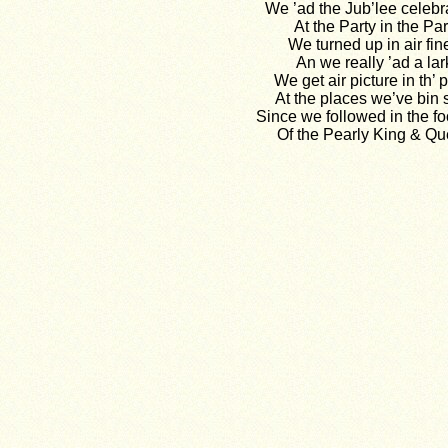
We ’ad the Jub’lee celebr
At the Party in the Par
We turned up in air fin
An we really ’ad a lar
We get air picture in th’ 
At the places we’ve bin
Since we followed in the fo
Of the Pearly King & Qu