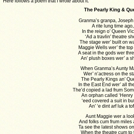
Here follows a poem that I wrote about it.
The Pearly King & Qu
Granma’s granpa, Joseph
A rite lung time ago,
In the reign o’ Queen Vic
‘Ad a travlin’ theatre s
The stage wer’ built on 
Maggie Wells wer’ the top b
A seat in the gods wer th
An’ plush boxes wer’ a shi
When Granma’s Aunty M
Wer’ n’actress on the st
The Pearly Kings an’ Qu
In the East End wer’ all th
The’d copied a lad frum So
An orphan called ‘Henry 
‘eed covered a suit in bu
An’ ‘e dint arf luk a tof
Aunt Maggie wer a loo
And folks cum frum miles 
Ta see the latest shows o
When the theatre cum to 