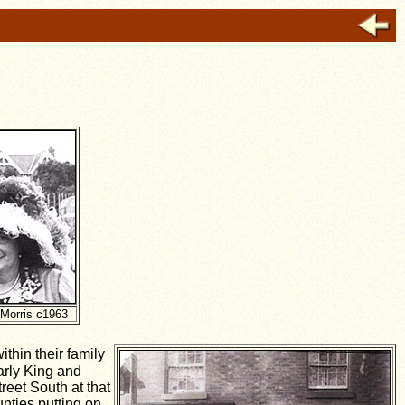
 Morris c1963
thin their family
arly King and
reet South at that
nties putting on