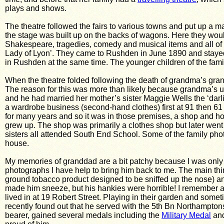
plays and shows.
The theatre followed the fairs to various towns and put up a ma
the stage was built up on the backs of wagons. Here they would
Shakespeare, tragedies, comedy and musical items and all of t
Lady of Lyon’. They came to Rushden in June 1890 and staye
in Rushden at the same time. The younger children of the famil
When the theatre folded following the death of grandma’s gran
The reason for this was more than likely because grandma’s
and he had married her mother’s sister Maggie Wells the ‘darlin
a wardrobe business (second-hand clothes) first at 91 then 61 
for many years and so it was in those premises, a shop and hou
grew up. The shop was primarily a clothes shop but later went 
sisters all attended South End School. Some of the family phot
house.
My memories of granddad are a bit patchy because I was onl
photographs I have help to bring him back to me. The main thin
ground tobacco product designed to be sniffed up the nose) an
made him sneeze, but his hankies were horrible! I remember as 
lived in at 19 Robert Street. Playing in their garden and someti
recently found out that he served with the 5th Bn Northampto
bearer, gained several medals including the
Military Medal
and