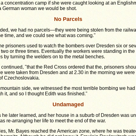
 a concentration camp if she were caught looking at an Englis
t a German woman we would be shot.
No Parcels
nded, we had no parcels
—
they were being stolen from the rail
the time, and we could see what was coming."
 the prisoners used to watch the bombers over Dresden six or se
 two or three times. Eventually the workers were standing in the f
by turning the welders on to the metal benches.
continued, "that the Red Cross ordered that the, prisoners shou
e were taken from Dresden and at 2.30 in the morning we were to
of Czechoslovakia.
mountain side, we witnessed the most terrible bombing we had e
 it, and so I thought Edith was finished."
Undamaged
as he later learned, and her house in a suburb of Dresden was 
re-arranging her life to meet the end of the war.
gles, Mr. Bayes reached the American zone, where he was treated