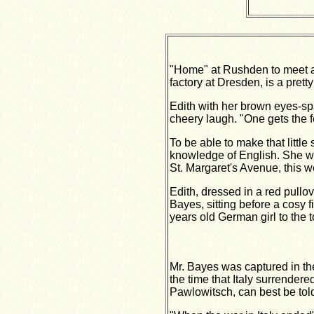
"Home" at Rushden to meet a
factory at Dresden, is a pret
Edith with her brown eyes-spar
cheery laugh. "One gets the fe
To be able to make that little
knowledge of English. She was
St. Margaret's Avenue, this w
Edith, dressed in a red pull
Bayes, sitting before a cosy f
years old German girl to the
Mr. Bayes was captured in the
the time that Italy surrender
Pawlowitsch, can best be tol