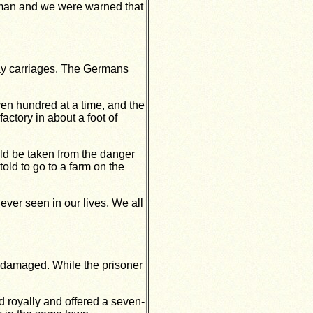
hman and we were warned that
way carriages. The Germans
ven hundred at a time, and the
actory in about a foot of
ld be taken from the danger
ld to go to a farm on the
ver seen in our lives. We all
undamaged. While the prisoner
 royally and offered a seven-