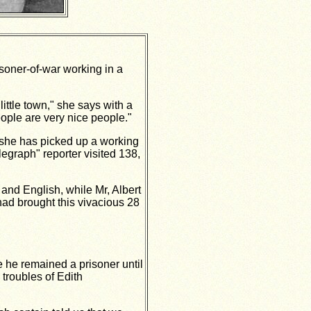
oner-of-war working in a
little town," she says with a
eople are very nice people."
at she has picked up a working
egraph" reporter visited 138,
and English, while Mr, Albert
 had brought this vivacious 28
e he remained a prisoner until
 troubles of Edith