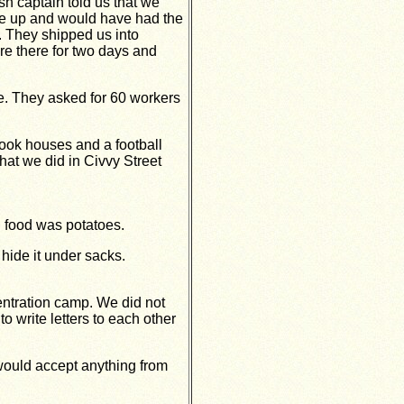
sh captain told us that we
e up and would have had the
 They shipped us into
re there for two days and
le. They asked for 60 workers
ook houses and a football
hat we did in Civvy Street
n food was potatoes.
hide it under sacks.
ntration camp. We did not
 write letters to each other
 would accept anything from