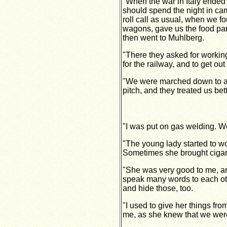
"When the war in Italy ended"
should spend the night in c
roll call as usual, when we
wagons, gave us the food par
then went to Muhlberg.
"There they asked for working
for the railway, and to get out
"We were marched down to a l
pitch, and they treated us be
"I was put on gas welding. We
"The young lady started to w
Sometimes she brought cigar
"She was very good to me, an
speak many words to each othe
and hide those, too.
"I used to give her things fr
me, as she knew that we were