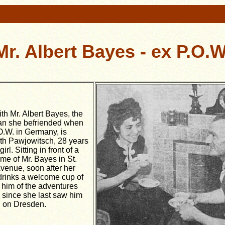
Mr. Albert Bayes - ex P.O.W
th Mr. Albert Bayes, the
n she befriended when
O.W. in Germany, is
ith Pawjowitsch, 28 years
rl. Sitting in front of a
ome of Mr. Bayes in St.
venue, soon after her
 drinks a welcome cup of
s him of the adventures
 since she last saw him
id on Dresden.