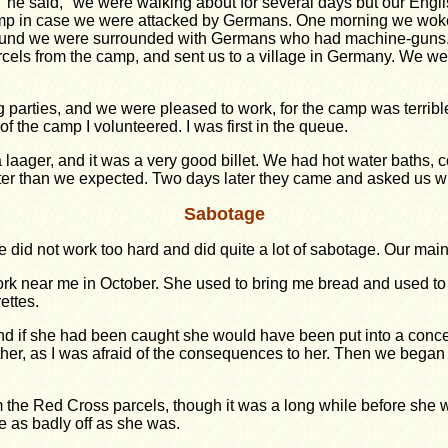
 he said, "we were walking about for several days but our Engli
amp in case we were attacked by Germans. One morning we wok
 found we were surrounded with Germans who had machine-guns.
cels from the camp, and sent us to a village in Germany. We we
 parties, and we were pleased to work, for the camp was terrib
 of the camp I volunteered. I was first in the queue.
aager, and it was a very good billet. We had hot water baths, c
tter than we expected. Two days later they came and asked us w
Sabotage
 did not work too hard and did quite a lot of sabotage. Our mai
ork near me in October. She used to bring me bread and used to 
ettes.
d if she had been caught she would have been put into a conce
r, as I was afraid of the consequences to her. Then we began to
om the Red Cross parcels, though it was a long while before she
 as badly off as she was.