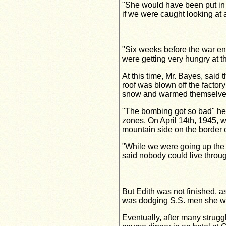
"She would have been put in
if we were caught looking a
"Six weeks before the war e
were getting very hungry at 
At this time, Mr. Bayes, said
roof was blown off the factory
snow and warmed themselves 
"The bombing got so bad" he 
zones. On April 14th, 1945, w
mountain side on the border 
"While we were going up the 
said nobody could live through
But Edith was not finished, 
was dodging S.S. men she was 
Eventually, after many strug