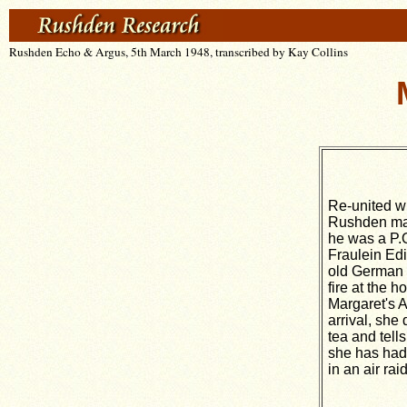
Rushden Echo & Argus, 5th March 1948, transcribed by Kay Collins
Re-united wi
Rushden ma
he was a P.
Fraulein Ed
old German gi
fire at the h
Margaret's A
arrival, she
tea and tell
she has had
in an air ra