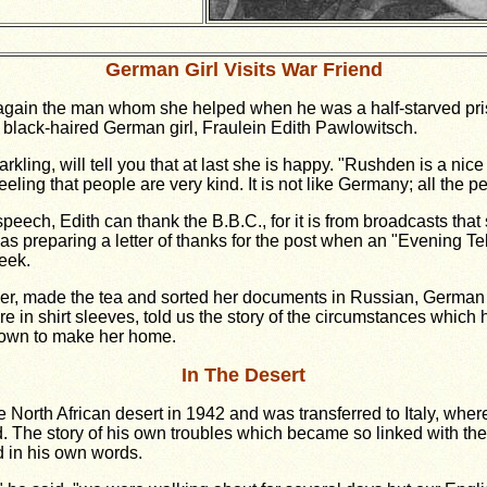
German Girl Visits War Friend
gain the man whom she helped when he was a half-starved pris
ty black-haired German girl, Fraulein Edith Pawlowitsch.
kling, will tell you that at last she is happy. "Rushden is a nice 
eling that people are very kind. It is not like Germany; all the p
 speech, Edith can thank the B.B.C., for it is from broadcasts th
 preparing a letter of thanks for the post when an "Evening Tel
eek.
over, made the tea and sorted her documents in Russian, German 
ire in shirt sleeves, told us the story of the circumstances which
 town to make her home.
In The Desert
 North African desert in 1942 and was transferred to Italy, wher
ed. The story of his own troubles which became so linked with the
d in his own words.