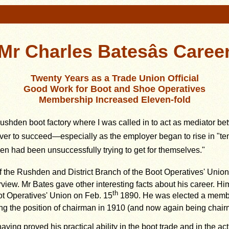
Mr Charles Batesâs Caree
Twenty Years as a Trade Union Official
Good Work for Boot and Shoe Operatives
Membership Increased Eleven-fold
a Rushden boot factory where I was called in to act as mediator 
to succeed—especially as the employer began to rise in "tempe
n had been unsuccessfully trying to get for themselves."
 the Rushden and District Branch of the Boot Operatives' Union 
view. Mr Bates gave other interesting facts about his career. Him
th
t Operatives' Union on Feb. 15
1890. He was elected a memb
ng the position of chairman in 1910 (and now again being chair
ing proved his practical ability in the boot trade and in the activ