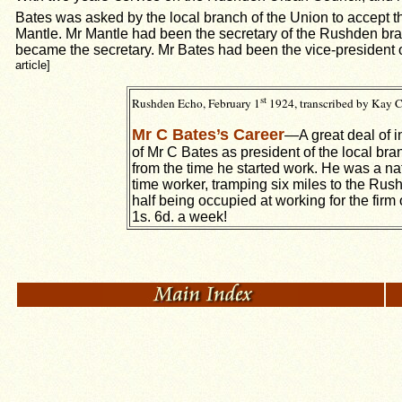
Bates was asked by the local branch of the Union to accept t
Mantle. Mr Mantle had been the secretary of the Rushden bra
became the secretary. Mr Bates had been the vice-president
article]
st
Rushden Echo, February 1
1924, transcribed by Kay C
Mr C Bates’s Career
—A great deal of i
of Mr C Bates as president of the local br
from the time he started work. He was a na
time worker, tramping six miles to the Rus
half being occupied at working for the fir
1s. 6d. a week!