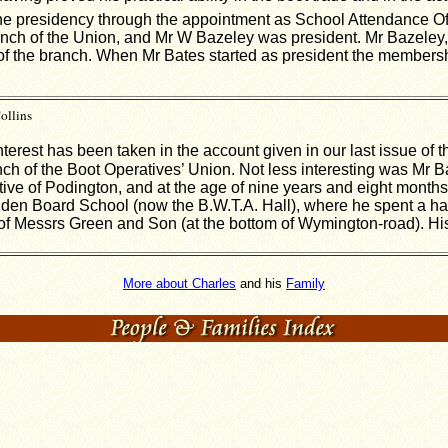
he presidency through the appointment as School Attendance Offi
nch of the Union, and Mr W Bazeley was president. Mr Bazeley, 
 of the branch. When Mr Bates started as president the member
ollins
nterest has been taken in the account given in our last issue of 
anch of the Boot Operatives’ Union. Not less interesting was Mr 
tive of Podington, and at the age of nine years and eight months
hden Board School (now the B.W.T.A. Hall), where he spent a hal
m of Messrs Green and Son (at the bottom of Wymington-road). Hi
More about Charles
and his
Family