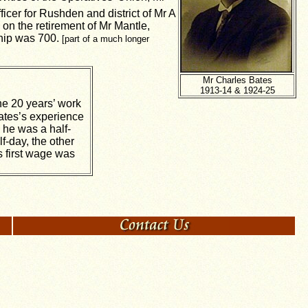
cer for Rushden and district of Mr A
on the retirement of Mr Mantle,
ship was 700.
[part of a much longer
Mr Charles Bates
1913-14 & 1924-25
the 20 years’ work
Bates’s experience
 he was a half-
f-day, the other
s first wage was