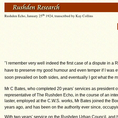
th
Rushden Echo, January 25
1924, transcribed by Kay Collins
"I remember very well indeed the first case of a dispute in 
have to preserve my good humour and even temper if I was ever 
soon prevailed on both sides, and eventually I got what the me
Mr C Bates, who completed 20 years' services as president of
representative of The Rushden Echo, in the course of an inter
laster, employed at the C.W.S. works, Mr Bates joined the Boo
years ago, and has been on the authority ever since, occupyi
With two years' service on the Rushden Urban Council, and hav