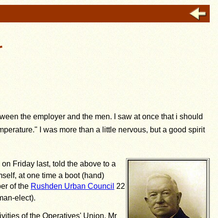
r
between the employer and the men. I saw at once that i should
rature." I was more than a little nervous, but a good spirit
on Friday last, told the above to a
self, at one time a boot (hand)
er of the
Rushden Urban Council
22
man-elect).
ities of the Operatives' Union, Mr