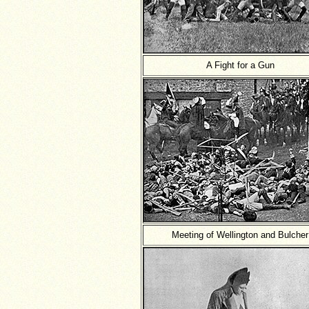
A Fight for a Gun
Meeting of Wellington and Bulcher