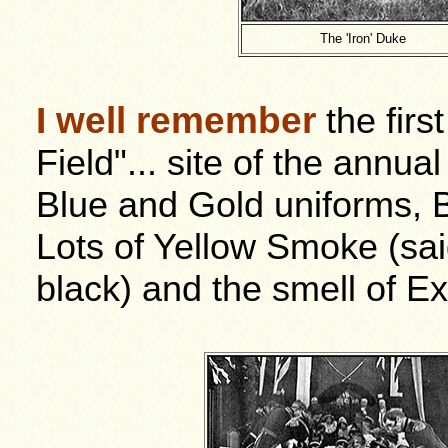
The 'Iron' Duke
I well remember
the firs
Field"... site of the annua
Blue and Gold uniforms, 
Lots of Yellow Smoke (sai
black) and the smell of Ex