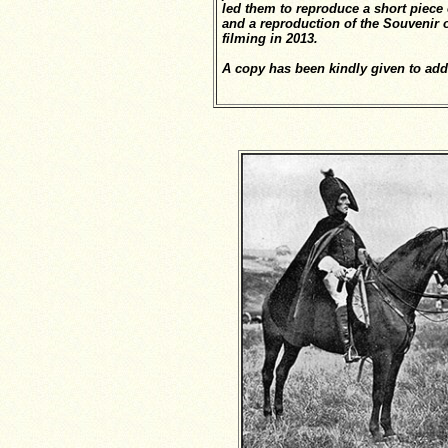
led them to reproduce a short piece 
and a reproduction of the Souvenir o
filming in 2013.
A copy has been kindly given to add