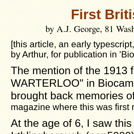
First Brit
by A.J. George, 81 Was
[this article, an early typescrip
by Arthur, for publication in '
The mention of the 1913 f
WARTERLOO"
in Biocam'
brought back memories o
magazine where this was first
At the age of 6, I saw thi