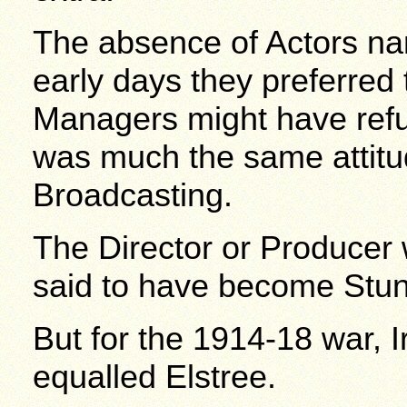
The absence of Actors nam
early days they preferre
Managers might have ref
was much the same attitud
Broadcasting.
The Director or Produc
said to have become Stunt
But for the 1914-18 war, 
equalled Elstree.