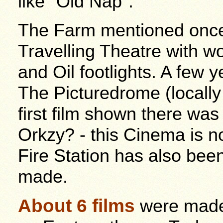
like "Old Nap".
The Farm mentioned onc
Travelling Theatre with 
and Oil footlights. A few 
The Picturedrome (locall
first film shown there w
Orkzy? - this Cinema is n
Fire Station has also bee
made.
About 6 films
were made 