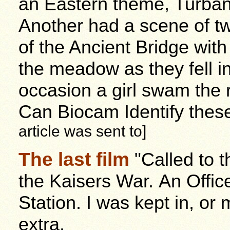
an Eastern theme, Turban
Another had a scene of tw
of the Ancient Bridge wit
the meadow as they fell i
occasion a girl swam the 
Can Biocam Identify thes
article was sent to]
The last film
"Called to 
the Kaisers War. An Office
Station. I was kept in, o
extra.