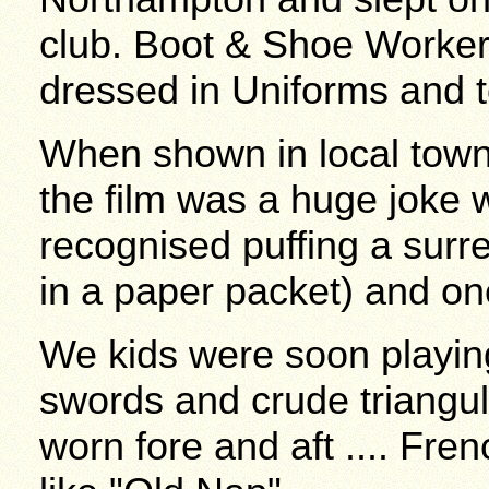
club. Boot & Shoe Worker
dressed in Uniforms and t
When shown in local tow
the film was a huge joke
recognised puffing a surr
in a paper packet) and on
We kids were soon playi
swords and crude triangul
worn fore and aft .... Fre