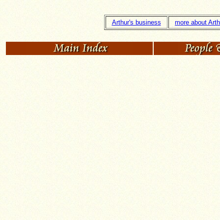
Arthur's business
more about Arth