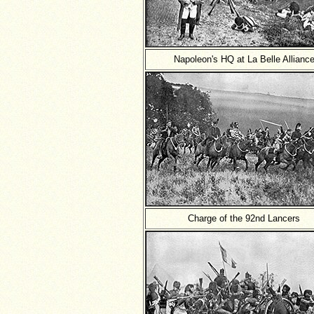
Napoleon's HQ at La Belle Allianc
Charge of the 92nd Lancers