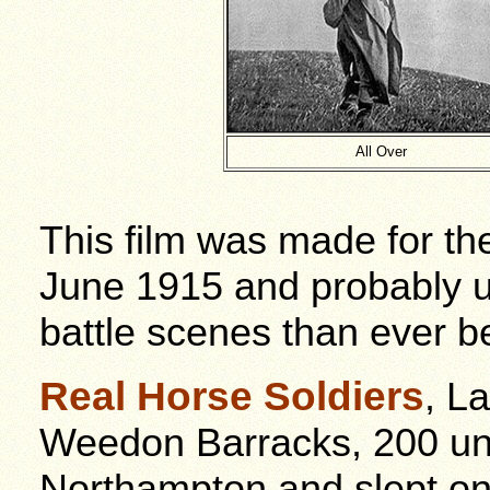
All Over
This film was made for th
June 1915 and probably 
battle scenes than ever b
Real Horse Soldiers
, L
Weedon Barracks, 200 un
Northampton and slept on 