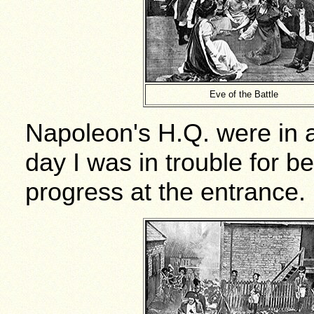
Eve of the Battle
Napoleon's H.Q. were in 
day I was in trouble for be
progress at the entrance.