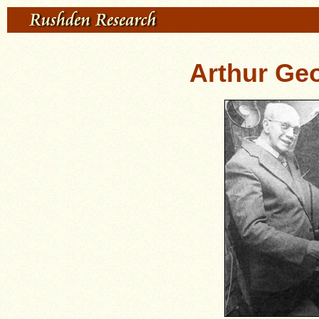
Arthur Ge