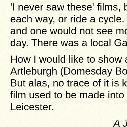
'I never saw these' films,
each way, or ride a cycle
and one would not see mor
day. There was a local Ga
How I would like to show 
Artleburgh (Domesday Bo
But alas, no trace of it i
film used to be made into
Leicester.
A 