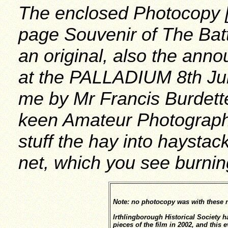
The enclosed Photocopy [n
page Souvenir of The Bat
an original, also the ann
at the PALLADIUM 8th Jul
me by Mr Francis Burdett
keen Amateur Photographe
stuff the hay into haysta
net, which you see burnin
Note: no photocopy was with these 
Irthlingborough Historical Society 
pieces of the film in 2002, and this 