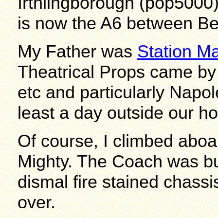
Irthlingborough (pop5000
is now the A6 between Be
My Father was
Station Ma
Theatrical Props came by
etc and particularly Napo
least a day outside our h
Of course, I climbed aboar
Mighty. The Coach was bu
dismal fire stained chassi
over.