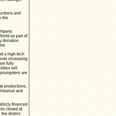
ductions and
o the
company
rld as part of
ty donation
tre.
nd a high tech
ever increasing
re fully
ities will
r youngsters are
ge productions,
rehearsal and
ublicly financed
ols closed at
he district