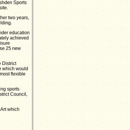
ushden Sports
site.
ther two years,
lding.
nder education
mately achieved
isure
ise 25 new
 District
te which would
most flexible
ing sports
trict Council,
 Art which