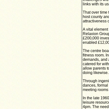
links with its us
That over time 
host county and
attractiveness 
A vital elemen
Relaxion Group
£200,000 invest
enabled £12,000
The centre boas
fitness room. 
demands, and a 
catered for wit
allow parents to
doing likewise.
Through ingeni
dances, formal 
meeting rooms 
In the late 196
leisure resourc
4pm.
The need t