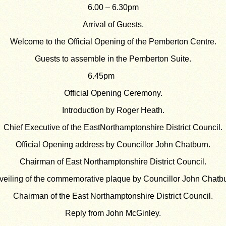
6.00 – 6.30pm
Arrival of Guests.
Welcome to the Official Opening of the Pemberton Centre.
Guests to assemble in the Pemberton Suite.
6.45pm
Official Opening Ceremony.
Introduction by Roger Heath.
Chief Executive of the EastNorthamptonshire District Council.
Official Opening address by Councillor John Chatburn.
Chairman of East Northamptonshire District Council.
veiling of the commemorative plaque by Councillor John Chatbu
Chairman of the East Northamptonshire District Council.
Reply from John McGinley.