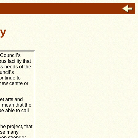
ry
 Council’s
s facility that
ss needs of the
uncil’s
ontinue to
 new centre or
et arts and
l mean that the
 able to call
he project, that
hese many
ven stronger