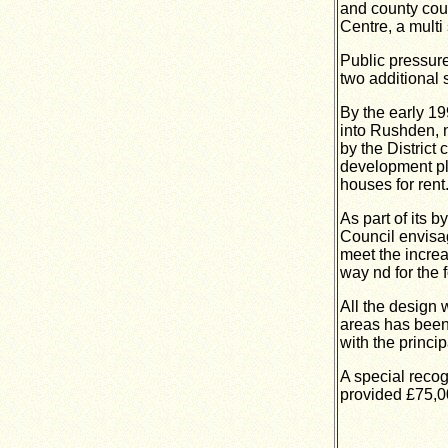
and county cou
Centre, a multi 
Public pressure
two additional 
By the early 1
into Rushden, n
by the District
development pl
houses for rent
As part of its 
Council envisa
meet the increa
way nd for the 
All the design 
areas has been 
with the princi
A special recog
provided £75,00