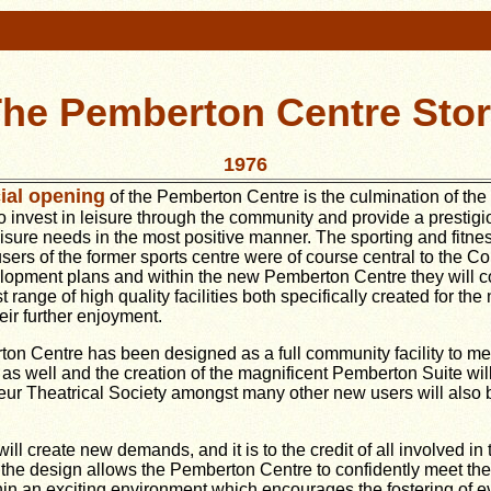
he Pemberton Centre Sto
1976
cial opening
of the Pemberton Centre is the culmination of the
o invest in leisure through the community and provide a prestigiou
isure needs in the most positive manner. The sporting and fitne
users of the former sports centre were of course central to the Co
lopment plans and within the new Pemberton Centre they will c
 range of high quality facilities both specifically created for the
eir further enjoyment.
on Centre has been designed as a full community facility to me
s well and the creation of the magnificent Pemberton Suite wil
r Theatrical Society amongst many other new users will also be
l create new demands, and it is to the credit of all involved in t
 of the design allows the Pemberton Centre to confidently meet t
in an exciting environment which encourages the fostering of e