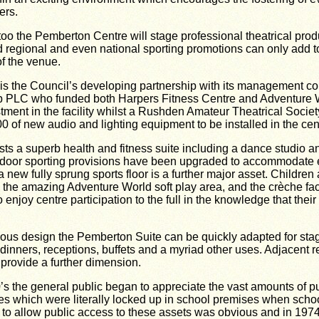
ers.
too the Pemberton Centre will stage professional theatrical pro
 regional and even national sporting promotions can only add t
of the venue.
t is the Council’s developing partnership with its management 
 PLC who funded both Harpers Fitness Centre and Adventure Wo
ment in the facility whilst a Rushden Amateur Theatrical Socie
 of new audio and lighting equipment to be installed in the cen
ts a superb health and fitness suite including a dance studio a
Indoor sporting provisions have been upgraded to accommodate 
new fully sprung sports floor is a further major asset. Children a
h the amazing Adventure World soft play area, and the crèche facil
 enjoy centre participation to the full in the knowledge that thei
ous design the Pemberton Suite can be quickly adapted for sta
dinners, receptions, buffets and a myriad other uses. Adjacent 
provide a further dimension.
0’s the general public began to appreciate the vast amounts of p
es which were literally locked up in school premises when scho
o allow public access to these assets was obvious and in 1974 t