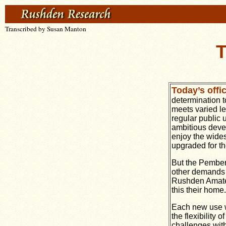
Transcribed by Susan Manton
T
Today’s offi
determination t
meets varied le
regular public 
ambitious deve
enjoy the widest
upgraded for th
But the Pembert
other demands a
Rushden Amateu
this their home.
Each new use wil
the flexibility
challenges with