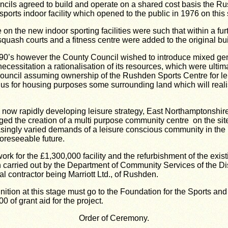
ncils agreed to build and operate on a shared cost basis the R
sports indoor facility which opened to the public in 1976 on this 
 on the new indoor sporting facilities were such that within a fur
squash courts and a fitness centre were added to the original bui
990’s however the County Council wished to introduce mixed ge
ecessitation a rationalisation of its resources, which were ulti
 council assuming ownership of the Rushden Sports Centre for le
us for housing purposes some surrounding land which will real
.
by now rapidly developing leisure strategy, East Northamptonshire
ged the creation of a multi purpose community centre on the si
singly varied demands of a leisure conscious community in the 
foreseeable future.
work for the £1,300,000 facility and the refurbishment of the exist
carried out by the Department of Community Services of the Dis
pal contractor being Marriott Ltd., of Rushden.
nition at this stage must go to the Foundation for the Sports and
0 of grant aid for the project.
Order of Ceremony.