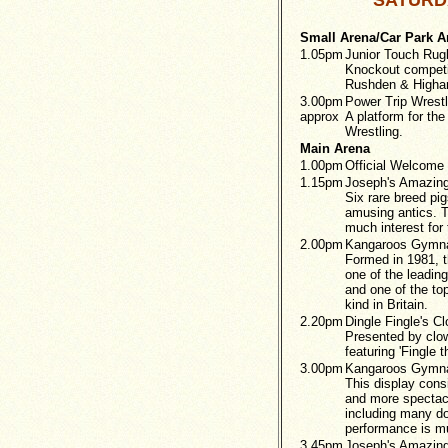
SATURDA
Small Arena/Car Park A
1.05pm
Junior Touch Ru
Knockout competi
Rushden & Higha
3.00pm
Power Trip Wrestl
approx
A platform for the
Wrestling.
Main Arena
1.00pm
Official Welcome 
1.15pm
Joseph's Amazing
Six rare breed pigs
amusing antics. T
much interest for 
2.00pm
Kangaroos Gymna
Formed in 1981, 
one of the leadin
and one of the to
kind in Britain.
2.20pm
Dingle Fingle's C
Presented by clow
featuring 'Fingle t
3.00pm
Kangaroos Gymna
This display consi
and more spectac
including many dou
performance is mu
3.45pm
Joseph's Amazing