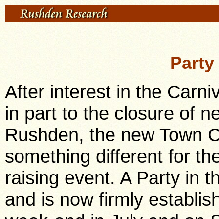
Party
After interest in the Carni
in part to the closure of ne
Rushden, the new Town Co
something different for th
raising event. A Party in t
and is now firmly establis