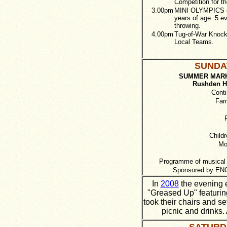
Competition for t
3.00pm
MINI OLYMPICS op
years of age. 5 e
throwing.
4.00pm
Tug-of-War Knock
Local Teams.
SUNDAY
SUMMER MARK
Rushden Hi
Conti
Far
Childr
Mo
Programme of musical 
Sponsored by ENC
In
2008
the evening e
"Greased Up" featurin
took their chairs and s
picnic and drinks.