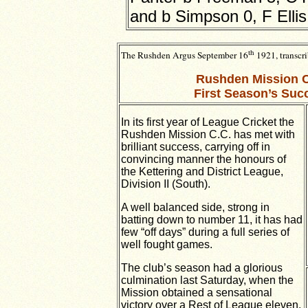
and b Simpson 0, F Ellis 
th
The Rushden Argus
September 16
1921, t
ranscr
Rushden Mission C
First Season’s Suc
In its first year of League Cricket the
Rushden Mission C.C. has met with
brilliant success, carrying off in
convincing manner the honours of
the Kettering and District League,
Division II (South).
A well balanced side, strong in
batting down to number 11, it has had
few “off days” during a full series of
well fought games.
The club’s season had a glorious
culmination last Saturday, when the
Mission
obtained a sensational
victory over a Rest of League eleven.