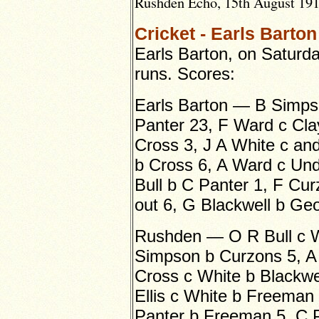
Rushden Echo, 15th August 1919
Cricket - Earls Barto
Earls Barton, on Saturd
runs. Scores:
Earls Barton — B Simps
Panter 23, F Ward c Cla
Cross 3, J A White c an
b Cross 6, A Ward c Un
Bull b C Panter 1, F Cur
out 6, G Blackwell b Geor
Rushden — O R Bull c W
Simpson b Curzons 5, A 
Cross c White b Blackwel
Ellis c White b Freeman 
Panter b Freeman 5, C 