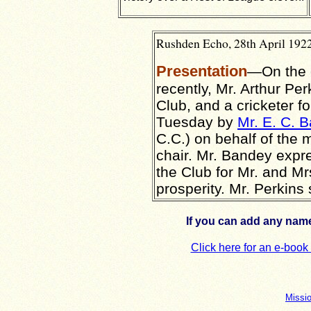
Rushden Echo, 28th April 1922
Presentation
—On the o
recently, Mr. Arthur Per
Club, and a cricketer 
Tuesday by
Mr. E. C. 
C.C.) on behalf of th
chair. Mr. Bandey expr
the Club for Mr. and M
prosperity. Mr. Perkins
If you can add any name
Click here for an e-boo
Missi