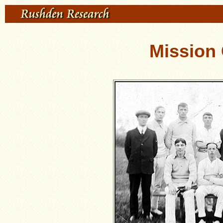
Mission 