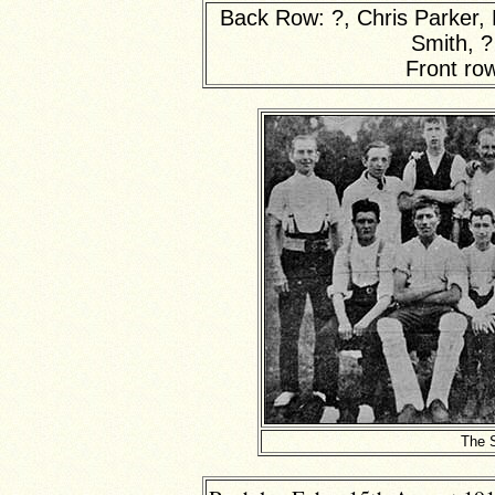
Back Row: ?, Chris Parker, 
Smith, ?
Front ro
The 