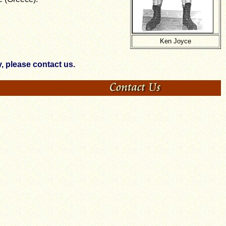
Ken Joyce
 please contact us.