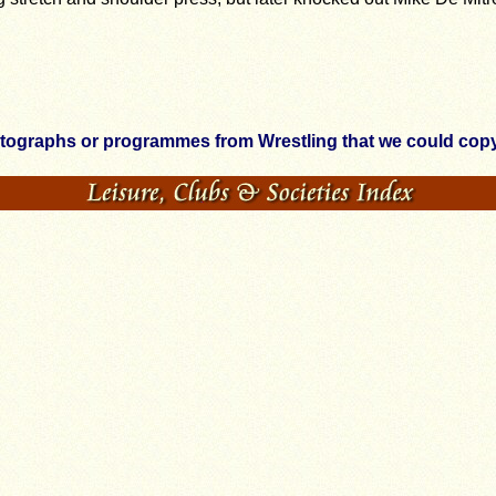
otographs or programmes from Wrestling that we could copy,