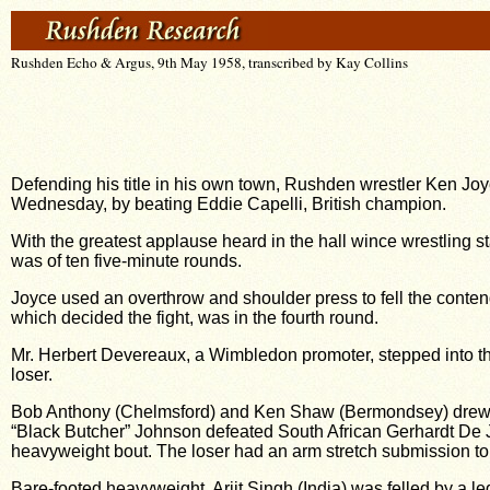
Rushden Echo & Argus, 9th May 1958, transcribed by Kay Collins
Defending his title in his own town, Rushden wrestler Ken Jo
Wednesday, by beating Eddie Capelli, British champion.
With the greatest applause heard in the hall wince wrestling 
was of ten five-minute rounds.
Joyce used an overthrow and shoulder press to fell the contende
which decided the fight, was in the fourth round.
Mr. Herbert Devereaux, a Wimbledon promoter, stepped into th
loser.
Bob Anthony (Chelmsford) and Ken Shaw (Bermondsey) drew, with
“Black Butcher” Johnson defeated South African Gerhardt De Ja
heavyweight bout. The loser had an arm stretch submission to 
Bare-footed heavyweight, Arjit Singh (India) was felled by a l