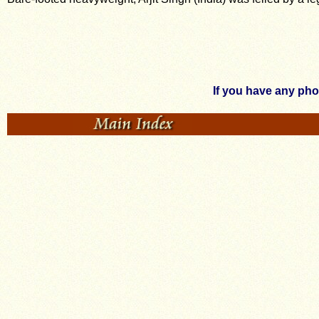
If you have any ph