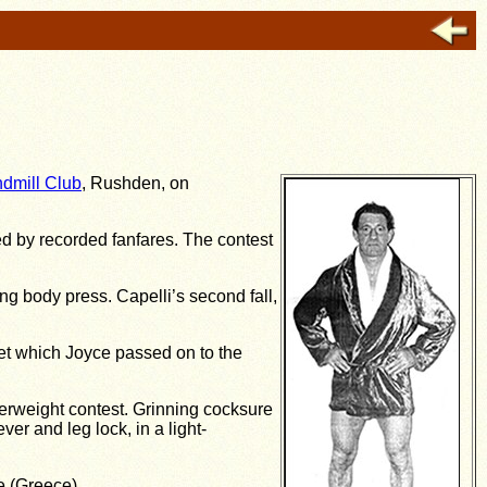
dmill Club
, Rushden, on
ed by recorded fanfares. The contest
ing body press. Capelli’s second fall,
et which Joyce passed on to the
terweight contest. Grinning cocksure
r and leg lock, in a light-
e (Greece).