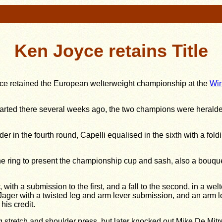
Ken Joyce retains Title
yce retained the European welterweight championship at the
Win
started there several weeks ago, the two champions were herald
r in the fourth round, Capelli equalised in the sixth with a fold
e ring to present the championship cup and sash, also a bouqu
 a submission to the first, and a fall to the second, in a wel
ger with a twisted leg and arm lever submission, and an arm leve
his credit.
eg stretch and shoulder press, but later knocked out Mike De Mitr