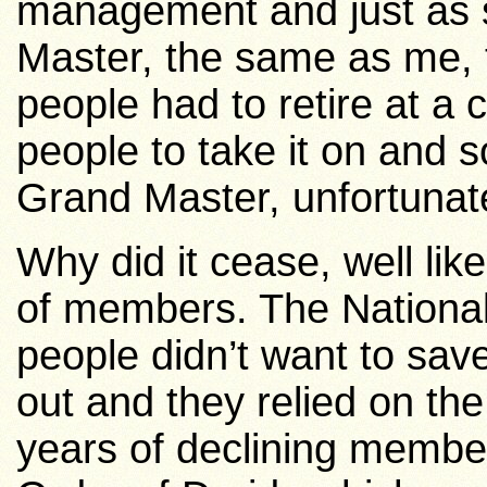
management and just as
Master, the same as me, 
people had to retire at a 
people to take it on and
Grand Master, unfortunate
Why did it cease, well like
of members. The National 
people didn’t want to sa
out and they relied on the
years of declining member