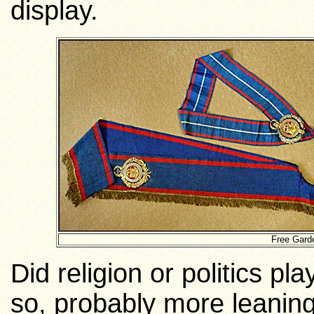
display.
Free Gard
Did religion or politics pl
so, probably more leanin