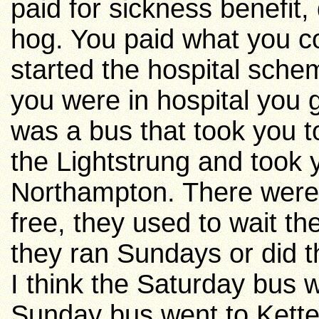
paid for sickness benefit,
hog. You paid what you co
started the hospital sche
you were in hospital you
was a bus that took you t
the Lightstrung and took 
Northampton
. There wer
free, they used to wait th
they ran Sundays or did 
I think the Saturday bus 
Sunday bus went to
Kette