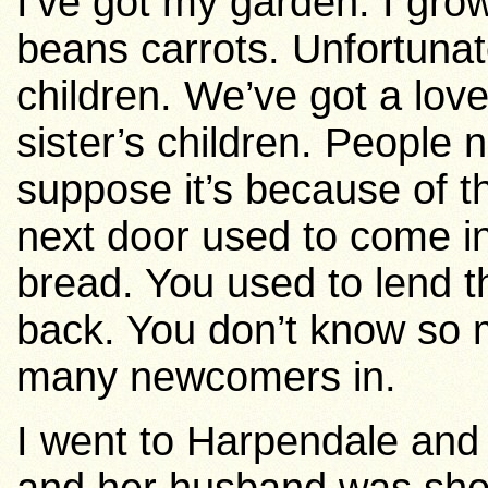
I’ve got my garden. I gr
beans carrots. Unfortunat
children. We’ve got a lovel
sister’s children.
People n
suppose it’s because of th
next door used to come in 
bread. You used to lend t
back.
You don’t know so 
many newcomers in.
I went to Harpendale and 