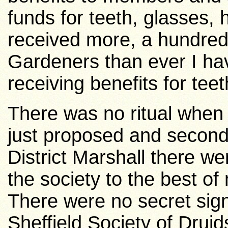
funds for teeth, glasses, 
received more, a hundred
Gardeners than ever I have
receiving benefits for teet
There was no ritual when 
just proposed and secon
District Marshall there wer
the society to the best of m
There were no secret sign
Sheffield Society of Druid