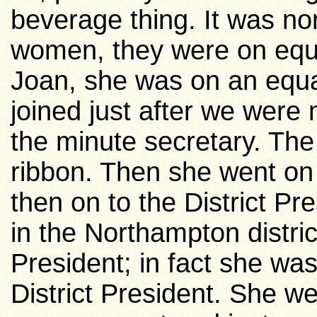
beverage thing. It was non 
women, they were on equal
Joan, she was on an equa
joined just after we wer
the minute secretary. The
ribbon. Then she went on
then on to the District Pr
in the
Northampton
distri
President; in fact she w
District President. She w