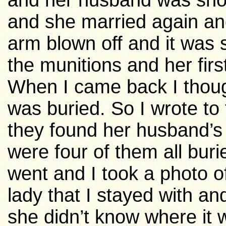
and her husband was sho
and she married again a
arm blown off and it was
the munitions and her fi
When I came back I thoug
was buried. So I wrote to 
they found her husband’s
were four of them all bur
went and I took a photo of
lady that I stayed with a
she didn’t know where it 