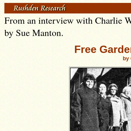
From an interview with Charlie W
by Sue Manton.
Free Garde
by 