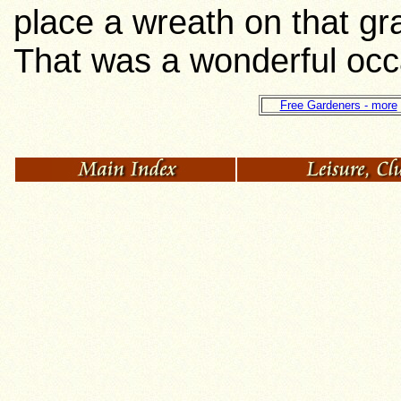
place a wreath on that gr
That was a wonderful occ
Free Gardeners - more