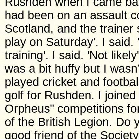
Rushden when I came back
had been on an assault co
Scotland
, and the trainer
play on Saturday'. I said. 
training'. I said. 'Not likel
was a bit huffy but I wasn’t
played cricket and footbal
golf for Rushden. I joined
Orpheus" competitions for
of the British Legion. Do
good friend of the Society