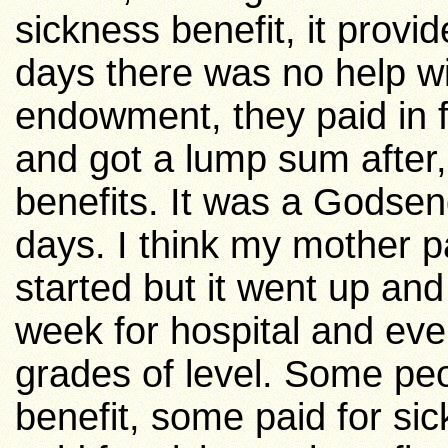
sickness benefit, it provid
days there was no help wit
endowment, they paid in 
and got a lump sum after,
benefits. It was a Godsen
days. I think my mother p
started but it went up an
week for hospital and eve
grades of level. Some peo
benefit, some paid for si