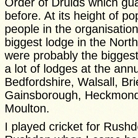
Order of Druids which gua
before.
At its height of po
people in the organisati
biggest lodge in the North
were probably the biggest
a lot of lodges at the an
Bedfordshire, Walsall, Bri
Gainsborough, Heckmond
Moulton.
I played cricket for
Rushd