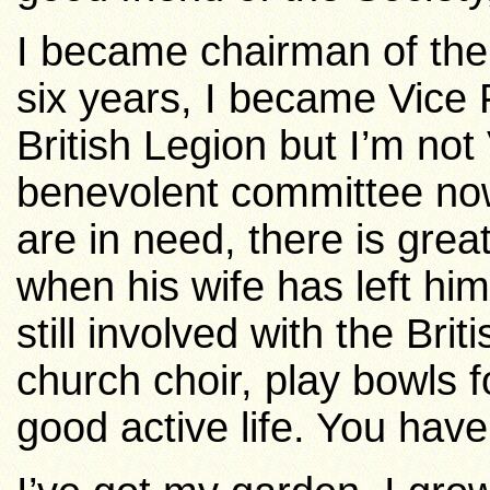
I became chairman of the 
six years, I became Vice Pr
British Legion but I’m not
benevolent committee now.
are in need, there is gr
when his wife has left hi
still involved with the Brit
church choir, play bowls 
good active life. You have