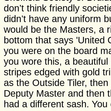
don’t think friendly socie
didn’t have any uniform b
would be the Masters, a r
bottom that says 'United 
you were on the board m
you wore this, a beautiful
stripes edged with gold t
as the Outside Tiler, then 
Deputy Master and then 
had a different sash. You 