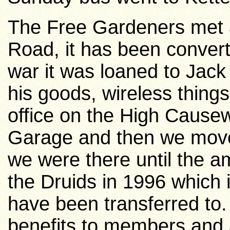
The Free Gardeners met 
Road,
it has been conver
war it was loaned to Jack
his goods, wireless thing
office on the High Cause
Garage and then we moved
we were there until the a
the Druids in 1996 which
have been transferred to. I
benefits to members and 