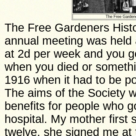
The Free Gardene
The Free Gardeners Histor
annual meeting was held
at 2d per week and you go
when you died or something
1916 when it had to be po
The aims of the Society 
benefits for people who g
hospital. My mother first
twelve, she signed me at t