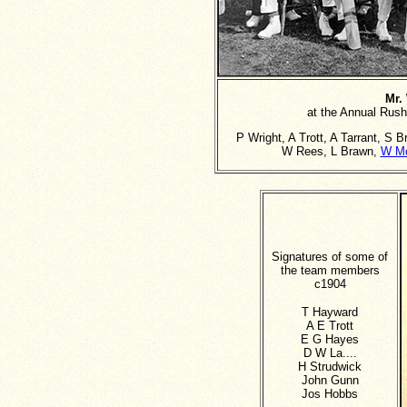
Mr.
at the Annual Rus
P Wright, A Trott, A Tarrant, S 
W Rees, L Brawn,
W M
Signatures of some of
the team members
c1904
T Hayward
A E Trott
E G Hayes
D W La....
H Strudwick
John Gunn
Jos Hobbs