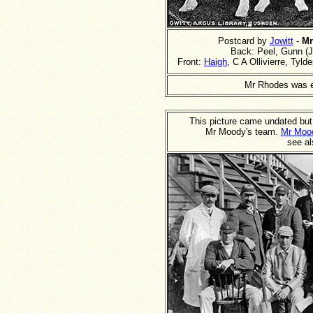
Postcard by
Jowitt
-
Mr
Back: Peel, Gunn (J)
Front:
Haigh
, C A Ollivierre, Ty
Mr Rhodes was 
This picture came undated but
Mr Moody's team.
Mr Moo
see al