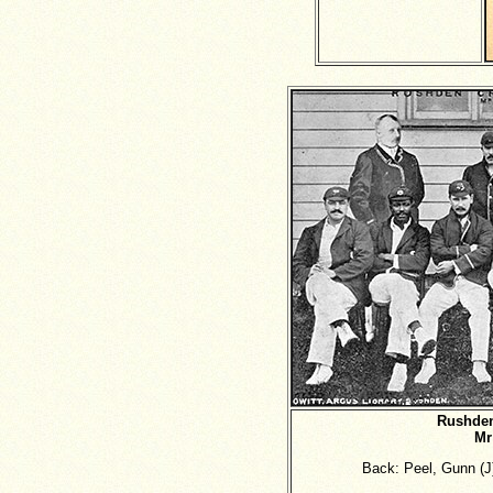
Rushden
Mr
Back: Peel, Gunn (J)