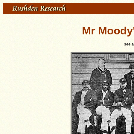
Mr Moody'
see 