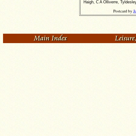
Haigh, C A Olliverre, Tyldes
Postcard by
J