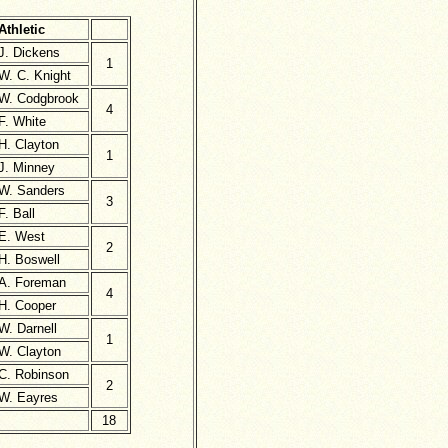
Athletic
J. Dickens
1
W. C. Knight
W. Codgbrook
4
F. White
H. Clayton
1
J. Minney
W. Sanders
3
F. Ball
E. West
2
H. Boswell
A. Foreman
4
H. Cooper
W. Darnell
1
W. Clayton
C. Robinson
2
W. Eayres
18