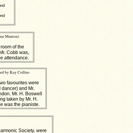
ond
ond
Sue Manton)
 room of the
 Mr. Cobb was,
ge attendance.
bed by Kay Collins
wo favourites were
 dancer) and Mr.
ondon. Mr. H. Boswell
ing taken by Mr. H.
e was the pianiste.
Harmonic Society, were