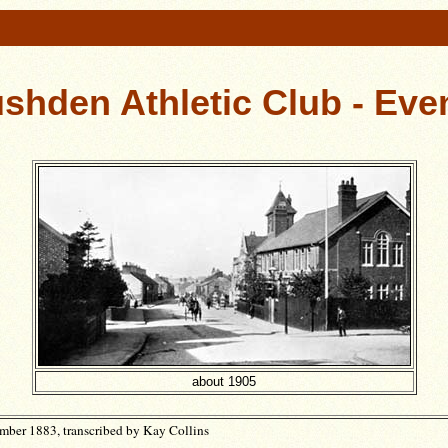
shden Athletic Club - Eve
about 1905
ber 1883, transcribed by Kay Collins