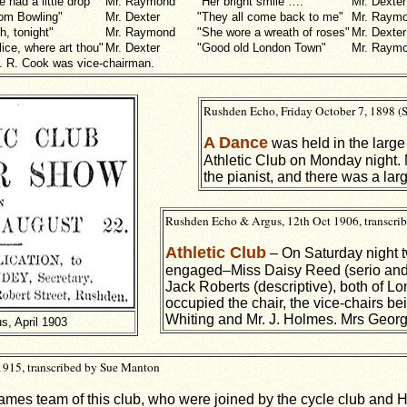
e had a little drop"
Mr. Raymond
"Her bright smile ….
Mr. Dexter
om Bowling"
Mr. Dexter
"They all come back to me"
Mr. Raym
h, tonight"
Mr. Raymond
"She wore a wreath of roses"
Mr. Dexter
lice, where art thou"
Mr. Dexter
"Good old London Town"
Mr. Raym
. R. Cook was vice-chairman.
Rushden Echo, Friday October 7, 1898 (
A Dance
was held in the large
Athletic Club on Monday night.
the pianist, and there was a lar
Rushden Echo & Argus, 12th Oct 1906, transcri
Athletic Club
– On Saturday night t
engaged–Miss Daisy Reed (serio and
Jack Roberts (descriptive), both of L
occupied the chair, the vice-chairs be
Whiting and Mr. J. Holmes. Mrs Georg
s, April 1903
1915, transcribed by Sue Manton
mes team of this club, who were joined by the cycle club and 