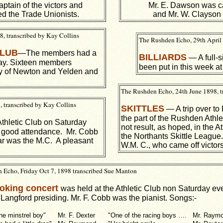
ptain of the victors and
Mr. E. Dawson was cap
ed the Trade Unionists.
and Mr. W. Clayson 
, transcribed by Kay Collins
The Rushden Echo, 29th April
CLUB
—The members had a
BILLIARDS
— A full-s
day. Sixteen members
been put in this week at
y of Newton and Yelden and
The Rushden Echo, 24th June 1898, t
 transcribed by Kay Collins
SKITTLES
— A trip over to
the part of the Rushden Athle
Athletic Club on Saturday
not result, as hoped, in the At
 good attendance. Mr. Cobb
the Northants Skittle League
ear was the M.C. A pleasant
W.M. C., who came off victors
 Echo, Friday Oct 7, 1898 transcribed Sue Manton
oking concert
was held at the Athletic Club non Saturday ev
 Langford presiding. Mr. F. Cobb was the pianist. Songs:-
he minstrel boy"
Mr. F. Dexter
"One of the racing boys ….
Mr. Raym