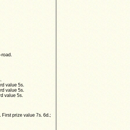
-road.
.
rd value 5s.
rd value 5s.
rd value 5s.
irst prize value 7s. 6d.;