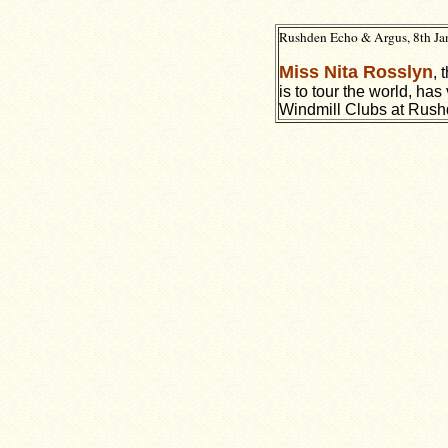
Rushden Echo & Argus, 8th Ja
Miss Nita Rosslyn
, 
is to tour the world, has
Windmill Clubs at Rush