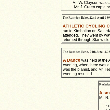
Mr. W. Clayson was ca
Mr. J. Green captain
The Rushden Echo, 22nd April 1898
ATHLETIC CYCLING 
run to Kimbolton on Satur
attended. They went by wa
returned through Stanwick.
The Rushden Echo, 24th June 1898,
A Dance
was held at the 
evening, when there was a
was the pianist, and Mr. T
evening resulted.
Rushden
A sm
Mr. R.
"T