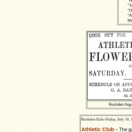
"H
"T
"O
"A
Mr
Rushden Argu
Rushden Echo Friday, July 16, 
Athletic Club
– The ga