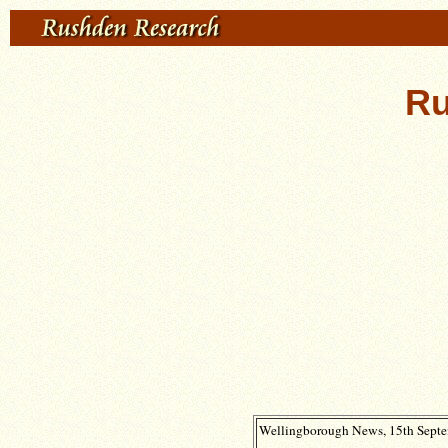
Ru
Wellingborough News, 15th Septem