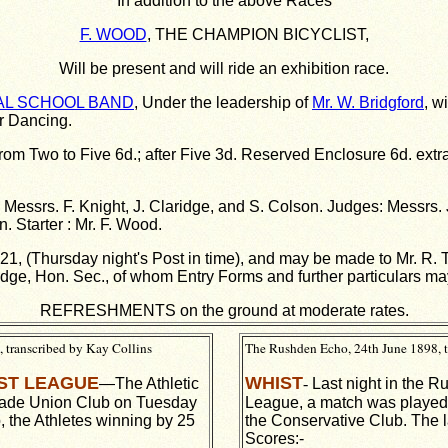
In addition to the above Races
F. WOOD
, THE CHAMPION BICYCLIST,
Will be present and will ride an exhibition race.
AL SCHOOL BAND
, Under the leadership of
Mr. W. Bridgford
, w
or Dancing.
rom Two to Five 6d.; after Five 3d. Reserved Enclosure 6d. extr
essrs. F. Knight, J. Claridge, and S. Colson. Judges: Messrs. 
. Starter : Mr. F. Wood.
. 21, (Thursday night's Post in time), and may be made to Mr. R.
idge, Hon. Sec., of whom Entry Forms and further particulars ma
REFRESHMENTS on the ground at moderate rates.
 transcribed by Kay Collins
The Rushden Echo, 24th June 1898, t
ST LEAGUE
WHIST
—The Athletic
-
Last night in the 
rade Union Club on Tuesday
League, a match was played a
b, the Athletes winning by 25
the Conservative Club. The l
Scores:-