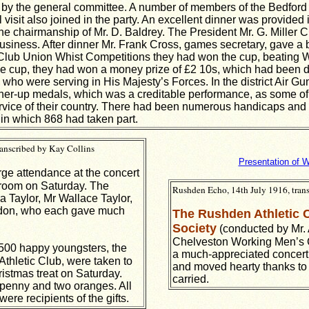
 by the general committee. A number of members of the Bedfor
visit also joined in the party. An excellent dinner was provided 
he chairmanship of Mr. D. Baldrey. The President Mr. G. Miller 
usiness. After dinner Mr. Frank Cross, games secretary, gave a br
Club Union Whist Competitions they had won the cup, beating 
 the cup, they had won a money prize of £2 10s, which had been de
who were serving in His Majesty’s Forces. In the district Air 
ner-up medals, which was a creditable performance, as some of 
 service of their country. There had been numerous handicaps a
in which 868 had taken part.
ranscribed by Kay Collins
Presentation of W
ge attendance at the concert
e room on Saturday. The
Rushden Echo, 14th July 1916, tran
 Taylor, Mr Wallace Taylor,
ndon, who each gave much
The Rushden Athletic 
Society
(conducted by Mr. A
Chelveston Working Men’s 
00 happy youngsters, the
a much-appreciated concert.
Athletic Club, were taken to
and moved hearty thanks to 
istmas treat on Saturday.
carried.
penny and two oranges. All
ere recipients of the gifts.