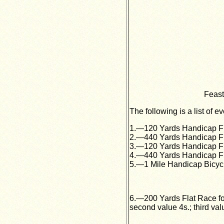
Feast
The following is a list of e
1.—120 Yards Handicap Flat
2.—440 Yards Handicap Flat
3.—120 Yards Handicap Flat
4.—440 Yards Handicap Flat
5.—1 Mile Handicap Bicycle
6.—200 Yards Flat Race for 
second value 4s.; third val