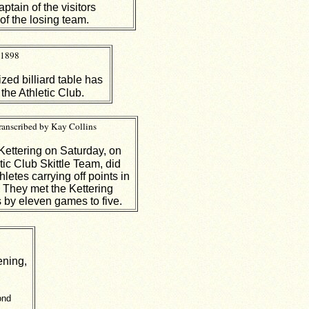
tain of the visitors
of the losing team.
 1898
ized billiard table has
 the Athletic Club.
ranscribed by Kay Collins
 Kettering on Saturday, on
tic Club Skittle Team, did
hletes carrying off points in
. They met the Kettering
 by eleven games to five.
ening,
ond