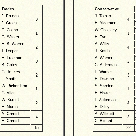
Trades
Conservative
J. Pruden
J. Tomlin
3
4
J. Green
H. Alderman
C. Colton
W. Checkley
1
1
G. Walker
H. Tye
H. B. Warren
A. Willis
2
4
T. Draper
J. Smith
H. Freeman
A. Warner
0
2
B. Gates
G. Alderman
G. Jeffries
F. Warner
2
3
F. Smith
E. Dawson
W. Rickardson
S. Sanders
1
1
G. Allen
E. Howes
W. Burditt
F. Alderman
2
4
H. Martin
H. Dilley
A. Garrod
A. Willmott
4
3
E. Garrod
C. Bollard
15
22