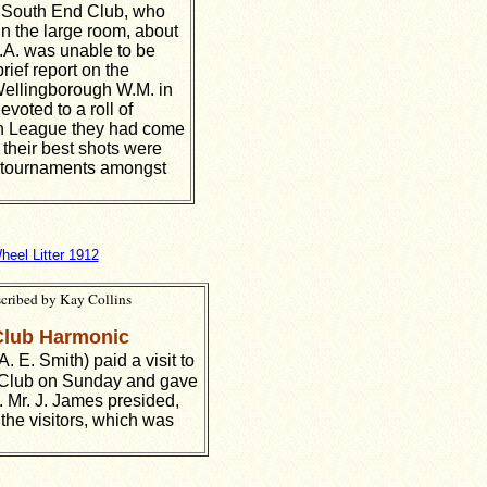
d South End Club, who
in the large room, about
C.A. was unable to be
ief report on the
Wellingborough W.M. in
voted to a roll of
Gun League they had come
their best shots were
nd tournaments amongst
heel Litter 1912
scribed by Kay Collins
Club Harmonic
. E. Smith) paid a visit to
Club on Sunday and gave
 Mr. J. James presided,
the visitors, which was