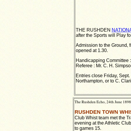
THE RUSHDEN
NATION
after the Sports will Play f
Admission to the Ground, f
opened at 1.30.
Handicapping Committee : M
Referee : Mr. C. H. Simpson
Entries close Friday, Sept
Northampton, or to C. Clar
The Rushden Echo, 24th June 1898,
RUSHDEN TOWN WHI
Club Whist team met the T
evening at the Athletic Clu
to games 15.