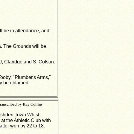
ill be in attendance, and
a. The Grounds will be
J, Claridge and S. Colson.
 Tooby, "Plumber's Arms,"
y be obtained.
ranscribed by Kay Collins
Rushden Town Whist
t the Athletic Club with
atter won by 22 to 18.