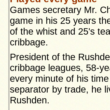
Games secretary Mr. Ch
game in his 25 years the
of the whist and 25's t
cribbage.
President of the Rushden
cribbage leagues, 58-ye
every minute of his time 
separator by trade, he 
Rushden.