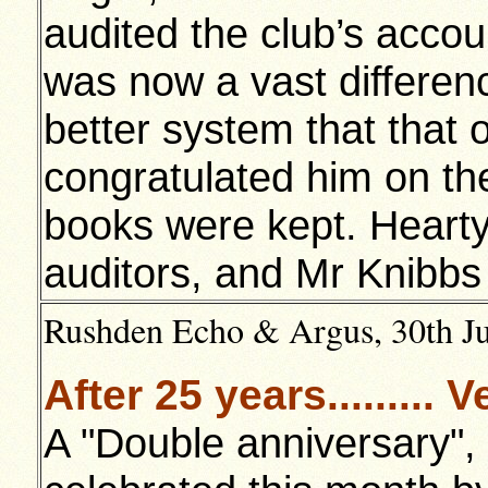
audited the club’s acco
was now a vast differen
better system that that o
congratulated him on the
books were kept. Heart
auditors, and Mr Knibbs 
Rushden Echo & Argus, 30th Jul
After 25 years........
A "Double anniversary", 