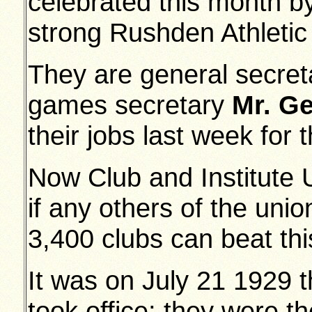
celebrated this month by 
strong Rushden Athletic
They are general secre
games secretary
Mr. G
their jobs last week for 
Now Club and Institute U
if any others of the uni
3,400 clubs can beat this
It was on July 21 1929 
took office; they were 