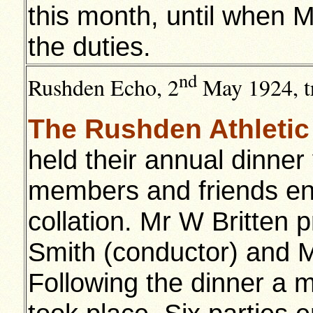
this month, until when M
the duties.
nd
Rushden Echo, 2
May 1924, tr
The Rushden Athletic
held their annual dinne
members and friends enj
collation. Mr W Britten 
Smith (conductor) and M
Following the dinner a 