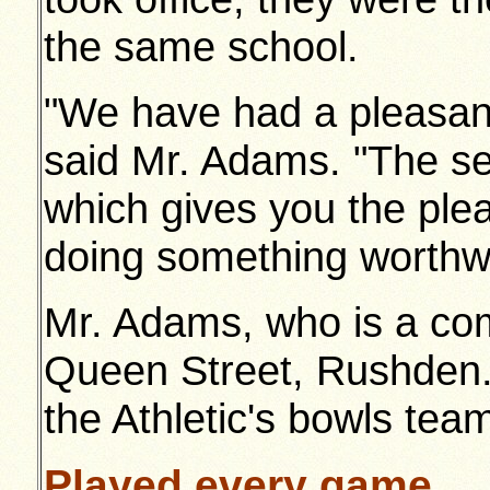
the same school.
"We have had a pleasant
said Mr. Adams. "The secr
which gives you the pl
doing something worthwh
Mr. Adams, who is a com
Queen Street, Rushden
the Athletic's bowls team
Played every game