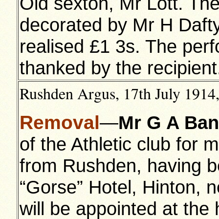
Old sexton, Mr Lott. The
decorated by Mr H Dafty.
realised £1 3s. The per
thanked by the recipient
Rushden Argus, 17th July 1914,
Removal
—
Mr G A Ba
of the Athletic club for
from Rushden, having be
“Gorse” Hotel, Hinton, 
will be appointed at the