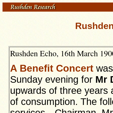
Rushden 
Rushden Echo, 16th March 1900
A Benefit Concert
was 
Sunday evening for
Mr 
upwards of three years a
of consumption. The foll
services—Chairman, Mr 