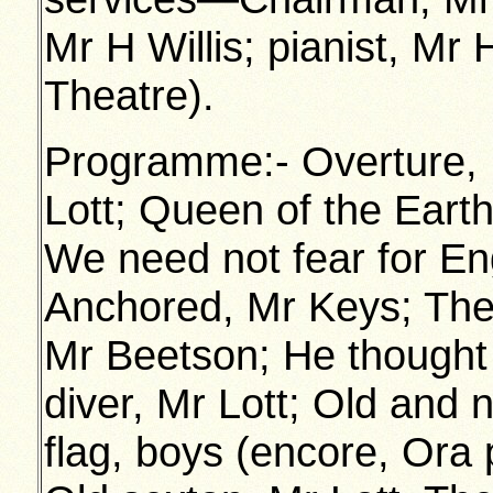
Mr H Willis; pianist, Mr
Theatre).
Programme:- Overture, M
Lott; Queen of the Eart
We need not fear for Eng
Anchored, Mr Keys; The
Mr Beetson; He thought
diver, Mr Lott; Old and 
flag, boys (encore, Ora 