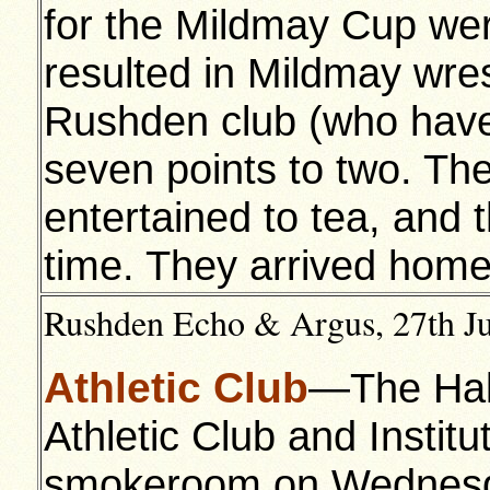
for the Mildmay Cup we
resulted in Mildmay wre
Rushden club (who have 
seven points to two. 
entertained to tea, and 
time. They arrived hom
Rushden Echo & Argus, 27th Jul
Athletic Club
—The Half
Athletic Club and Institu
smokeroom on Wednesda