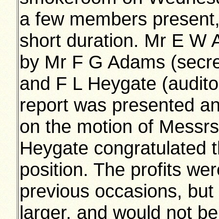
a few members present,
short duration. Mr E W
by Mr F G Adams (secre
and F L Heygate (auditor
report was presented a
on the motion of Messr
Heygate congratulated t
position. The profits we
previous occasions, but
larger, and would not b