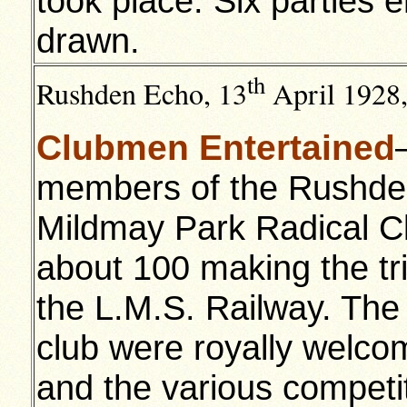
took place. Six parties 
drawn.
th
Rushden Echo,
13
April 1928
Clubmen Entertained
members of the Rushden 
Mildmay Park Radical C
about 100 making the tr
the L.M.S. Railway. Th
club were royally welco
and the various competi