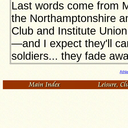
Last words come from Mr
the Northamptonshire an
Club and Institute Union
—and I expect they'll car
soldiers... they fade awa
Athl