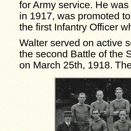
for Army service. He was
in 1917, was promoted to
the first Infantry Officer 
Walter served on active se
the second Battle of the 
on March 25th, 1918. The