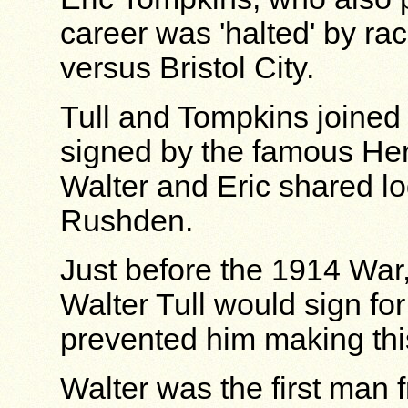
career was 'halted' by rac
versus Bristol City.
Tull and Tompkins joined 
signed by the famous He
Walter and Eric shared l
Rushden.
Just before the 1914 War
Walter Tull would sign f
prevented him making th
Walter was the first man f