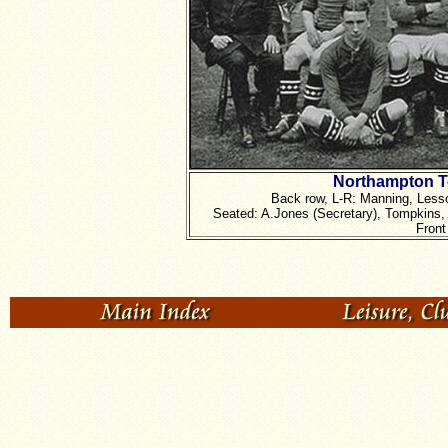
Northampton T
Back row, L-R: Manning, Lesso
Seated: A.Jones (Secretary), Tompkins, 
Front