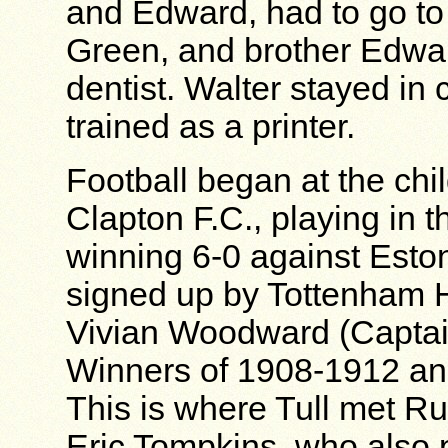
and Edward, had to go to
Green, and brother Edwa
dentist. Walter stayed in
trained as a printer.
Football began at the chi
Clapton F.C., playing in 
winning 6-0 against Esto
signed up by Tottenham H
Vivian Woodward (Captai
Winners of 1908-1912 and 
This is where Tull met R
Eric Tompkins, who also p