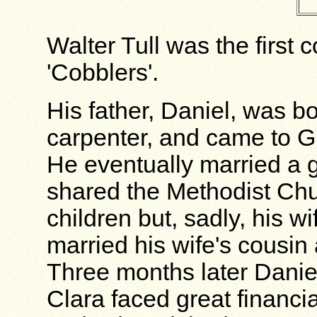
Walter Tull was the first 
'Cobblers'.
His father, Daniel, was b
carpenter, and came to Gr
He eventually married a g
shared the Methodist Chu
children but, sadly, his w
married his wife's cousin
Three months later Dani
Clara faced great financi