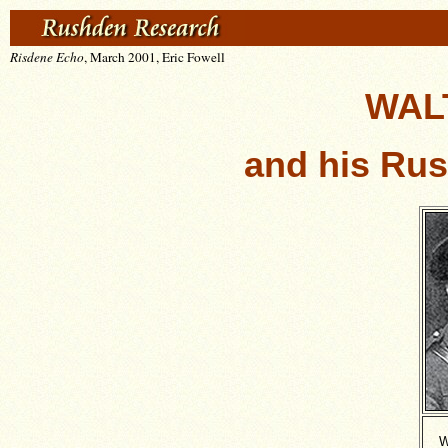
Risdene Echo
, March 2001, Eric Fowell
WAL
and his Ru
W