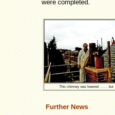
were completed.
This chimney was lowered ........ but
Further News