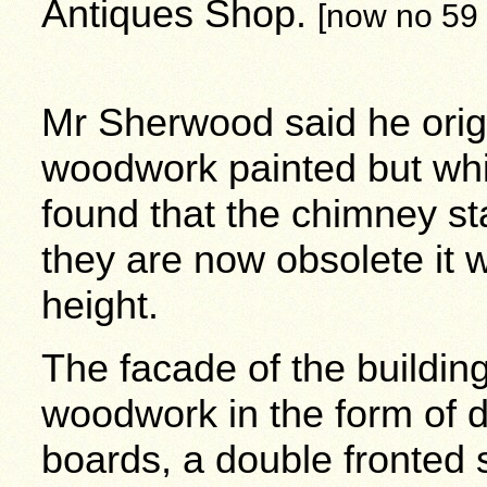
Antiques Shop.
[now no 59
Mr Sherwood said he origi
woodwork painted but whil
found that the chimney st
they are now obsolete it 
height.
The facade of the buildin
woodwork in the form of 
boards, a double fronted