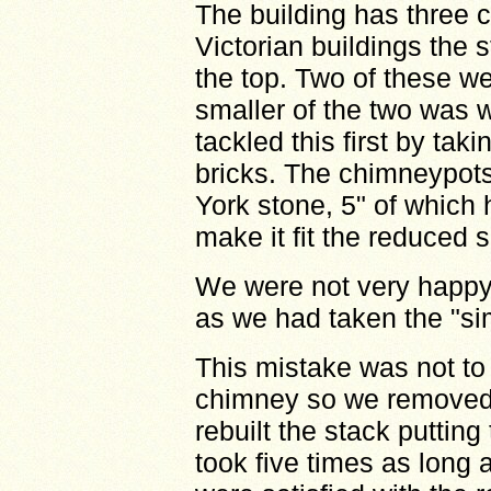
The building has three 
Victorian buildings the 
the top. Two of these we
smaller of the two was w
tackled this first by tak
bricks. The chimneypots 
York stone, 5" of which 
make it fit the reduced s
We were not very happy
as we had taken the "sim
This mistake was not to 
chimney so we removed 
rebuilt the stack putting
took five times as long