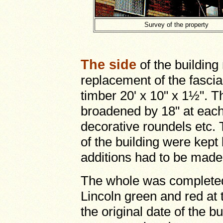
Survey of the property
The side
of the buildin
replacement of the fascia
timber 20' x 10" x 1½". 
broadened by 18" at each e
decorative roundels etc. 
of the building were kept
additions had to be made
The whole was complete
Lincoln green and red at 
the original date of the b