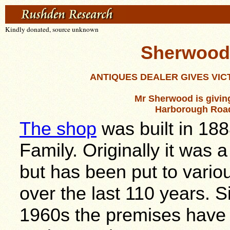
Kindly donated, source unknown
Sherwood's
ANTIQUES DEALER GIVES
VIC
Mr Sherwood is giving
Harborough Road a
The shop
was built in 18
Family. Originally it was
but has been put to vario
over the last 110 years. S
1960s the premises have