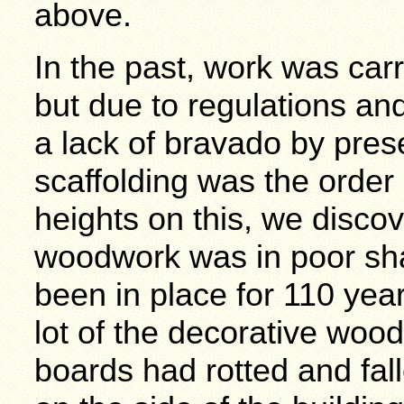
above.
In the past, work was carr
but due to regulations an
a lack of bravado by pre
scaffolding was the order
heights on this, we discov
woodwork was in poor sha
been in place for 110 year
lot of the decorative woo
boards had rotted and fal