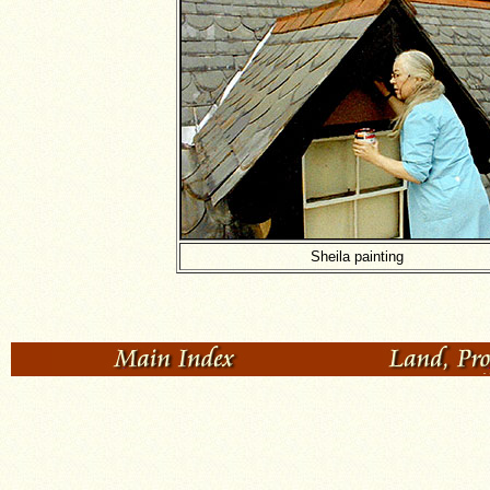
Sheila painting