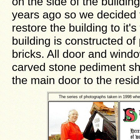
on the side of the buildin
years ago so we decided 
restore the building to it'
building is constructed o
bricks. All door and windo
carved stone pediment sh
the main door to the resid
The series of photographs taken in 1998 wh