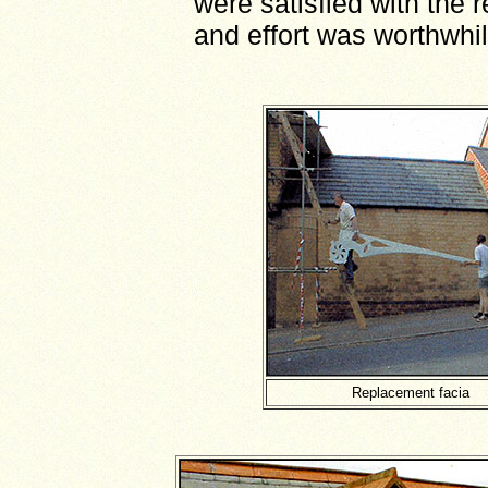
were satisfied with the r
and effort was worthwhil
Replacement facia