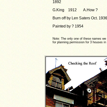
1892
G.King 1912 A.How ?
Burn off by Len Saters Oct. 193
Painted by ? 1954
Note: The only one of these names we 
for planning permission for 3 houses i