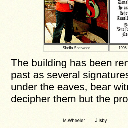
Sheila Sherwood
1998 
The building has been ren
past as several signature
under the eaves, bear wit
decipher them but the prob
M.Wheeler J.Isby