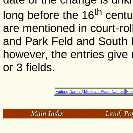
th
long before the 16
centur
are mentioned in court-rol
and Park Feld and South 
however, the entries give 
or 3 fields.
Furlong Names
Medieval Place Names
Fie