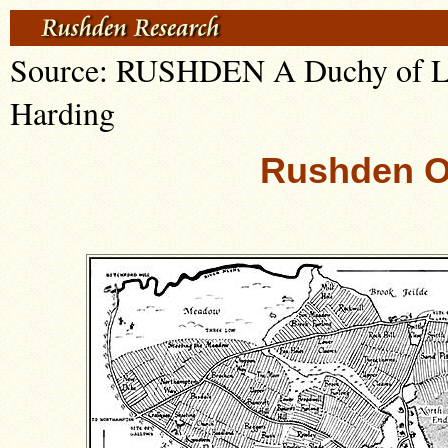
Source: RUSHDEN A Duchy of Lan
Harding
Rushden O