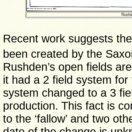
Rushd
Recent work suggests the 
been created by the Saxon
Rushden’s open fields are
it had a 2 field system fo
system changed to a 3 fie
production. This fact is c
to the ‘fallow’ and two oth
date of the change is unk