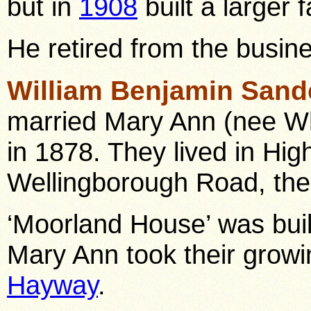
but in
1908
built a larger 
He retired from the busin
William Benjamin Sand
married Mary Ann (nee Wh
in 1878. They lived in Hig
Wellingborough Road, the
‘Moorland House’ was buil
Mary Ann took their growi
Hayway
.