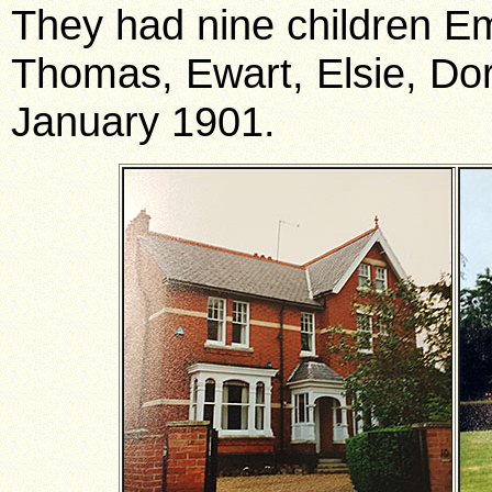
They had nine children Emi
Thomas, Ewart, Elsie, Dori
January 1901.