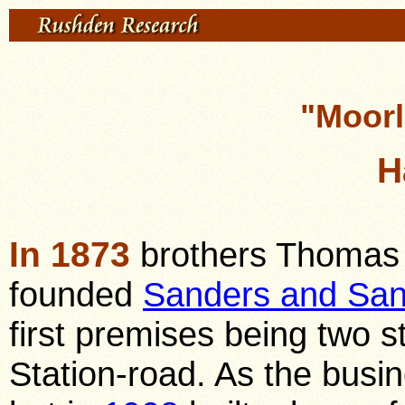
"Moor
H
In 1873
brothers Thomas 
founded
Sanders and San
first premises being two st
Station-road. As the busin