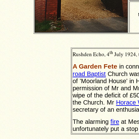
th
Rushden Echo, 4
July 1924, 
A Garden Fete
in conn
road Baptist
Church was 
of 'Moorland House' in
permission of Mr and M
wipe of the deficit of £5
the Church. Mr
Horace 
secretary of an enthusi
The alarming
fire
at Mes
unfortunately put a stop t