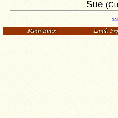
Sue
(Cu
Mor