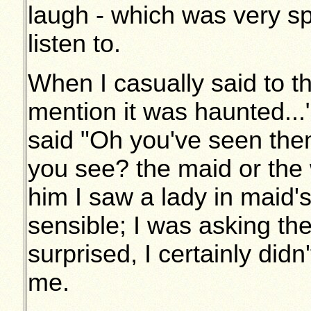
laugh - which was very spoo
listen to.
When I casually said to t
mention it was haunted..
said "Oh you've seen th
you see? the maid or the 
him I saw a lady in maid's
sensible; I was asking th
surprised, I certainly didn
me.