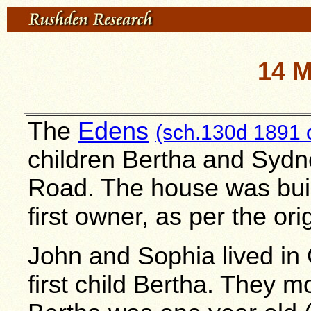
14 
The
Edens
(sch.130d 1891 
children Bertha and Sydne
Road. The house was buil
first owner, as per the ori
John and Sophia lived in
first child Bertha. They