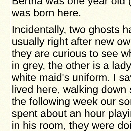
Bertha was one year old 
was born here.
Incidentally, two ghosts h
usually right after new o
they are curious to see w
in grey, the other is a la
white maid's uniform. I s
lived here, walking down 
the following week our s
spent about an hour play
in his room, they were d