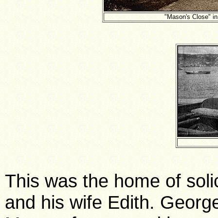
"Mason's Close" i
This was the home of solic
and his wife Edith. Georg