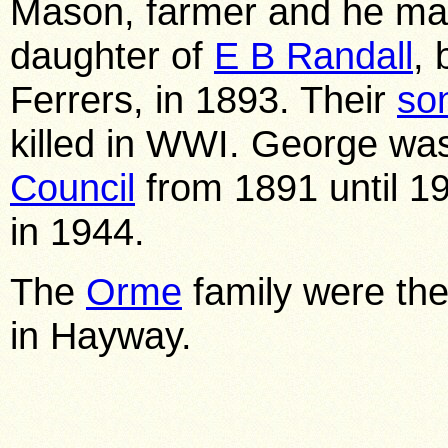
Mason, farmer and he marr
daughter of
E B Randall
, 
Ferrers, in 1893. Their
so
killed in WWI. George was
Council
from 1891 until 1
in 1944.
The
Orme
family were the 
in Hayway.