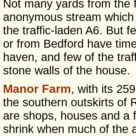
Not many yards from the f
anonymous stream which p
the traffic-laden A6. But f
or from Bedford have time 
haven, and few of the traf
stone walls of the house.
Manor Farm
, with its 25
the southern outskirts of
are shops, houses and a fa
shrink when much of the a