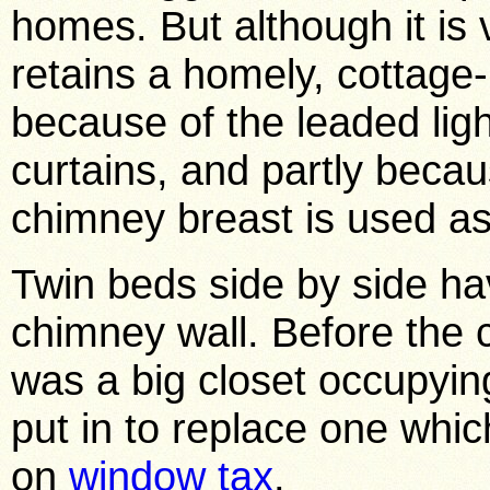
homes. But although it is v
retains a homely, cottage-
because of the leaded light
curtains, and partly beca
chimney breast is used as
Twin beds side by side ha
chimney wall. Before the 
was a big closet occupyin
put in to replace one whi
on
window tax
.