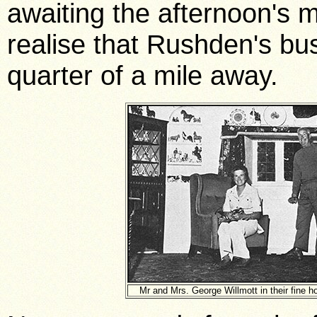
awaiting the afternoon's mil
realise that Rushden's bus
quarter of a mile away.
Mr and Mrs. George Willmott in their fine h