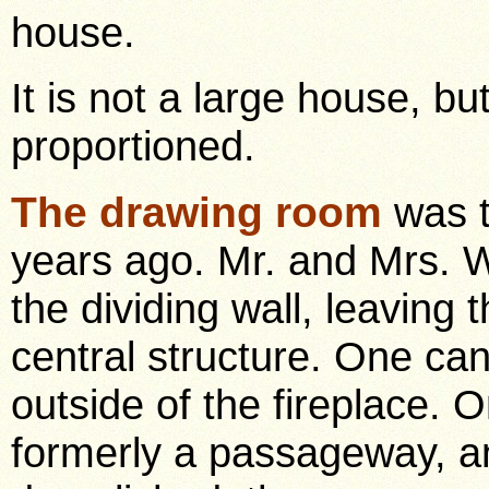
house.
It is not a large house, bu
proportioned.
The drawing room
was t
years ago. Mr. and Mrs. W
the dividing wall, leaving
central structure. One ca
outside of the fireplace. 
formerly a passageway, an