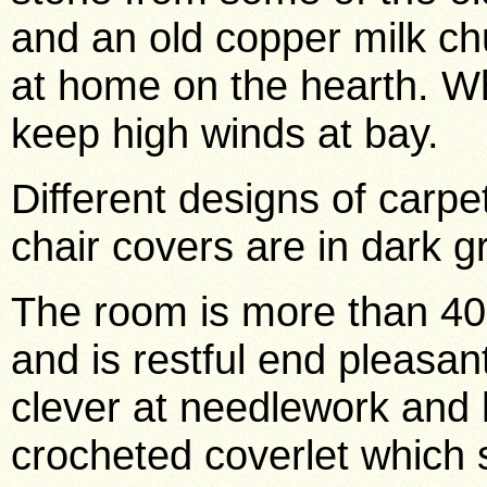
and an old copper milk ch
at home on the hearth. W
keep high winds at bay.
Different designs of carpe
chair covers are in dark g
The room is more than 40 
and is restful end pleasant
clever at needlework and h
crocheted coverlet which 