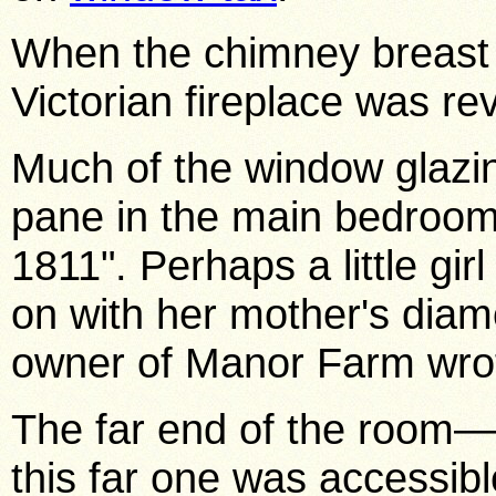
When the chimney breast w
Victorian fireplace was r
Much of the window glazin
pane in the main bedroom
1811". Perhaps a little gir
on with her mother's diam
owner of Manor Farm wrote
The far end of the room
this far one was accessib