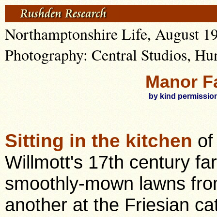
Northamptonshire Life, August 1
Photography: Central Studios, Hu
Manor F
by kind permission
Sitting in the kitchen
of
Willmott's 17th century f
smoothly-mown lawns fro
another at the Friesian ca