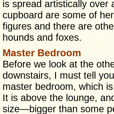
is spread artistically over
cupboard are some of her 
figures and there are othe
hounds and foxes.
Master Bedroom
Before we look at the oth
downstairs, I must tell yo
master bedroom, which is
It is above the lounge, an
size—bigger than some pe