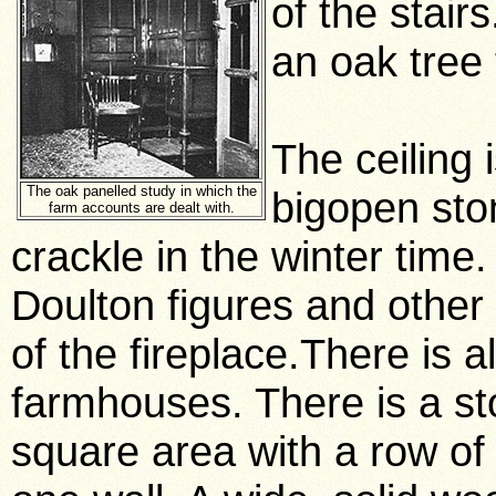
of the stai
an oak tree
The ceiling 
The oak panelled study in which the
bigopen sto
farm accounts are dealt with.
crackle in the winter time
Doulton figures and other 
of the fireplace.There is a
farmhouses. There is a st
square area with a row o