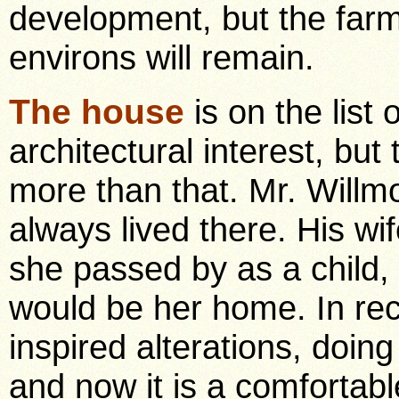
development, but the far
environs will remain.
The house
is on the list 
architectural interest, but 
more than that. Mr. Willm
always lived there. His wi
she passed by as a child,
would be her home. In re
inspired alterations, doi
and now it is a comfortabl