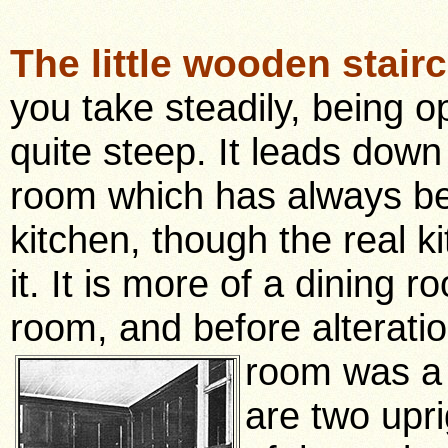
The little wooden stair
you take steadily, being 
quite steep. It leads down 
room which has always b
kitchen, though the real k
it. It is more of a dining r
room, and before alteratio
room was a
are two upri