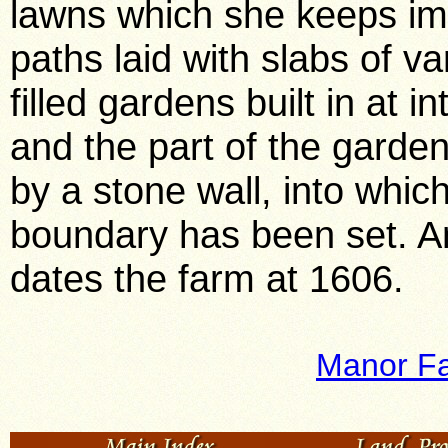
lawns which she keeps im
paths laid with slabs of var
filled gardens built in at 
and the part of the garden
by a stone wall, into whic
boundary has been set. An
dates the farm at 1606.
Manor F