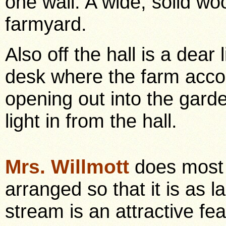
one wall. A wide, solid wo
farmyard.
Also off the hall is a dear 
desk where the farm accou
opening out into the garde
light in from the hall.
Mrs. Willmott
does most 
arranged so that it is as 
stream is an attractive fea