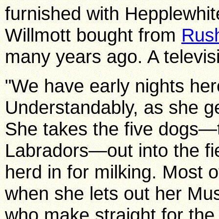
furnished with Hepplewhit
Willmott bought from
Rush
many
years ago. A televis
"We have early nights here
Understandably, as she ge
She takes the five dogs—
Labradors—out into the fie
herd in for milking. Most o
when she lets out her Mu
who make straight for the l