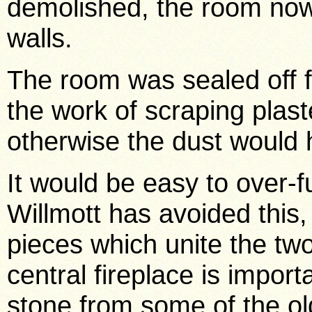
demolished, the room now
walls.
The room was sealed off f
the work of scraping plas
otherwise the dust would 
It would be easy to over-f
Willmott has avoided this
pieces which unite the tw
central fireplace is importa
stone from some of the ol