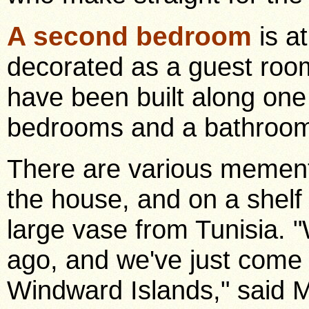
A second bedroom
is a
decorated as a guest roo
have been built along one
bedrooms and a bathroom 
There are various mement
the house, and on a shelf
large vase from Tunisia. 
ago, and we've just come 
Windward Islands," said M