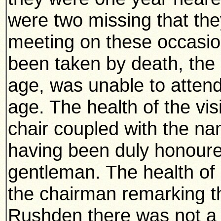
were two missing that the
meeting on these occasi
been taken by death, the 
age, was unable to attend 
age. The health of the vis
chair coupled with the na
having been duly honoure
gentleman. The health of
the chairman remarking t
Rushden there was not a 