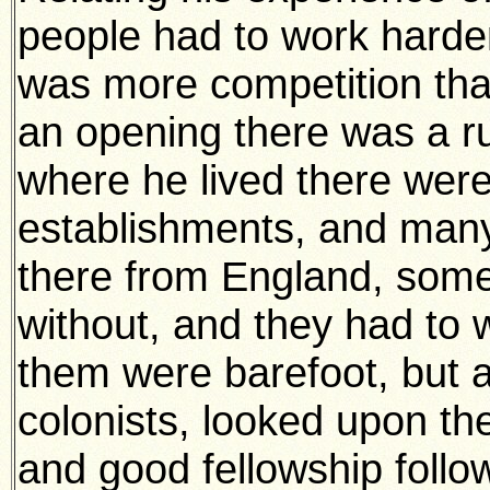
people had to work harder
was more competition tha
an opening there was a rush
where he lived there were
establishments, and man
there from England, som
without, and they had to 
them were barefoot, but a
colonists, looked upon t
and good fellowship follo