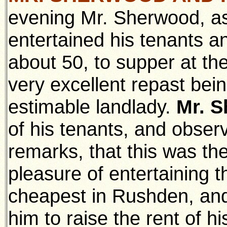
evening Mr. Sherwood, as
entertained his tenants a
about 50, to supper at th
very excellent repast bei
estimable landlady.
Mr. 
of his tenants, and observ
remarks, that this was th
pleasure of entertaining 
cheapest in Rushden, and
him to raise the rent of h