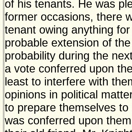
of his tenants. He was ple
former occasions, there w
tenant owing anything for
probable extension of the 
probability during the ne
a vote conferred upon the
least to interfere with them
opinions in political matt
to prepare themselves to 
was conferred upon them.