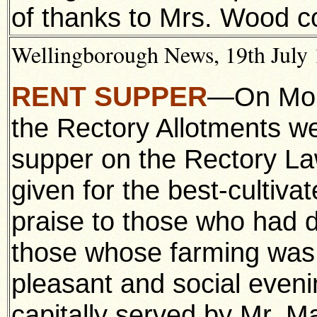
of thanks to Mrs. Wood c
Wellingborough News, 19th July 1
RENT SUPPER
—On Mond
the Rectory Allotments we
supper on the Rectory La
given for the best-cultiva
praise to those who had d
those whose farming was 
pleasant and social even
capitally served by Mr. Ma