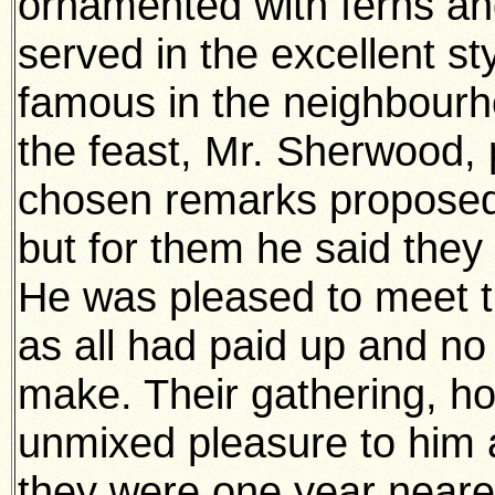
ornamented with ferns an
served in the excellent s
famous in the neighbourh
the feast, Mr. Sherwood, 
chosen remarks proposed 
but for them he said they
He was pleased to meet t
as all had paid up and no
make. Their gathering, h
unmixed pleasure to him 
they were one year nearer