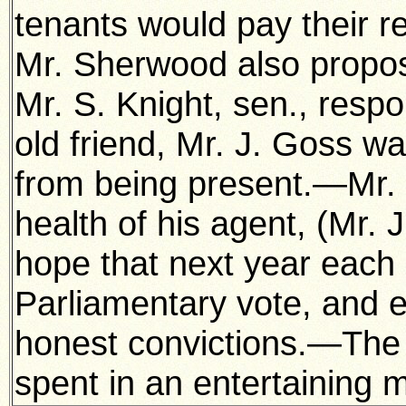
tenants would pay their re
Mr. Sherwood also propos
Mr. S. Knight, sen., respo
old friend, Mr. J. Goss w
from being present.—Mr.
health of his agent, (Mr.
hope that next year each 
Parliamentary vote, and ex
honest convictions.—The 
spent in an entertaining 