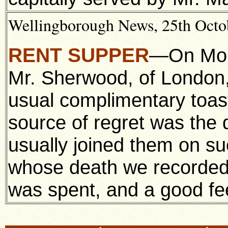
Wellingborough News, 25th Octob
RENT SUPPER
—On Mond
Mr. Sherwood, of London,
usual complimentary toas
source of regret was the 
usually joined them on su
whose death we recorded 
was spent, and a good fee