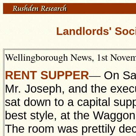
Landlords' Soci
Wellingborough News, 1st Novemb
RENT SUPPER
On Sat
—
Mr. Joseph, and the execu
sat down to a capital sup
best style, at the Waggo
The room was prettily de