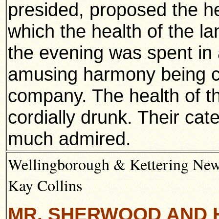
presided, proposed the hea
which the health of the l
the evening was spent in
amusing harmony being co
company. The health of t
cordially drunk. Their cat
much admired.
Wellingborough & Kettering News
Kay Collins
MR. SHERWOOD AND 