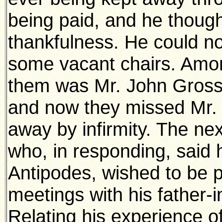
being paid, and he though
thankfulness. He could no
some vacant chairs. Amo
them was Mr. John Gross,
and now they missed Mr.
away by infirmity. The nex
who, in responding, said 
Antipodes, wished to be p
meetings with his father-i
Relating his experience of 