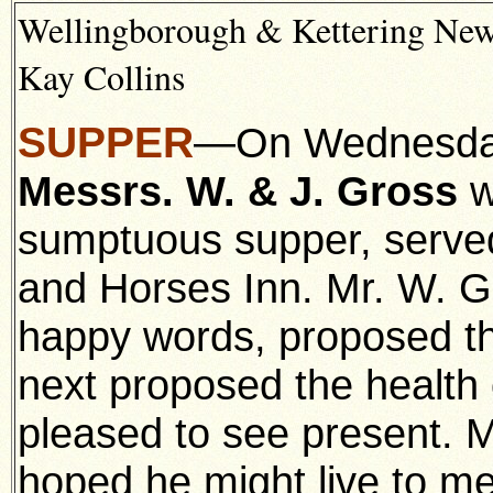
Wellingborough & Kettering News
Kay Collins
SUPPER
—On Wednesday 
Messrs. W. & J. Gross
w
sumptuous supper, serve
and Horses Inn. Mr. W. Gr
happy words, proposed the
next proposed the health
pleased to see present. 
hoped he might live to m