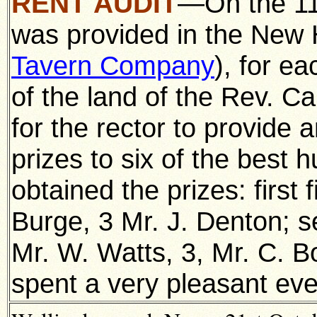
RENT AUDIT
—On the 11t
was provided in the New 
Tavern Company
), for e
of the land of the Rev. Ca
for the rector to provide 
prizes to six of the best
obtained the prizes: first 
Burge, 3 Mr. J. Denton; s
Mr. W. Watts, 3, Mr. C. B
spent a very pleasant eve