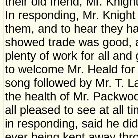
their old friend, Mr. Knig
In responding, Mr. Knight
them, and to hear they had 
showed trade was good, 
plenty of work for all a
to welcome Mr. Heald for 
song followed by Mr. T. 
the health of Mr. Packwo
all pleased to see at all 
in responding, said he d
ever being kept away throu