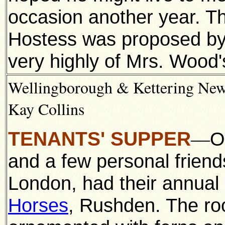
occasion another year. Th
Hostess was proposed by
very highly of Mrs. Wood'
Wellingborough & Kettering News
Kay Collins
TENANTS' SUPPER
O
—
and a few personal friend
London, had their annual
Horses
, Rushden. The ro