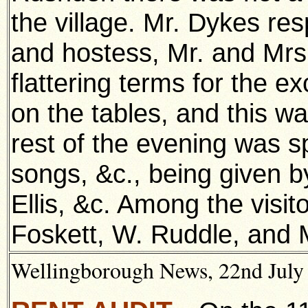
the village. Mr. Dykes re
and hostess, Mr. and Mrs
flattering terms for the e
on the tables, and this wa
rest of the evening was s
songs, &c., being given b
Ellis, &c. Among the visi
Foskett, W. Ruddle, and M
Wellingborough News, 22nd July 