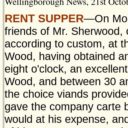
Wellingborough News, 21st Octob
RENT SUPPER
—On Mond
friends of Mr. Sherwood, 
according to custom, at 
Wood, having obtained an 
eight o'clock, an excelle
Wood, and between 30 an
the choice viands provid
gave the company carte b
would at his expense, an