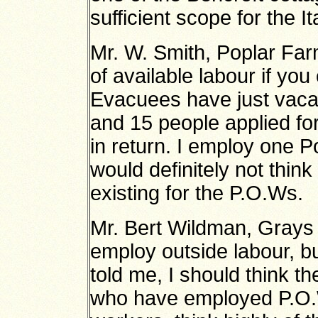
sufficient scope for the It
Mr. W. Smith, Poplar Far
of available labour if yo
Evacuees have just vacat
and 15 people applied for 
in return. I employ one P
would definitely not thin
existing for the P.O.Ws.
Mr. Bert Wildman, Grays 
employ outside labour, b
told me, I should think 
who have employed P.O.