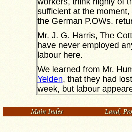
workers, think highly of 
sufficient at the moment, 
the German P.OWs. retu
Mr. J. G. Harris, The Co
have never employed any P
labour here.
We learned from Mr. Hum
Yelden
, that they had lo
week, but labour appeared