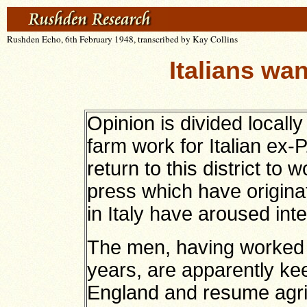
Rushden Echo, 6th February 1948, transcribed by Kay Collins
Italians wa
Opinion is divided locally
farm work for Italian ex
return to this district to 
press which have origina
in Italy have aroused inte
The men, having worked in 
years, are apparently kee
England and resume agri