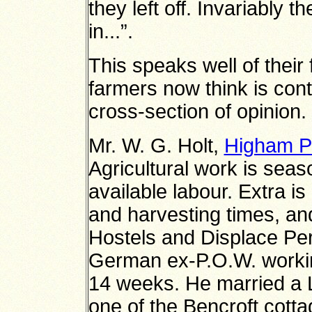
they left off. Invariably t
in...”.
This speaks well of their
farmers now think is cont
cross-section of opinion.
Mr. W. G. Holt,
Higham P
Agricultural work is seas
available labour. Extra is
and harvesting times, an
Hostels and Displace Pe
German ex-P.O.W. working 
14 weeks. He married a La
one of the Bencroft cottag